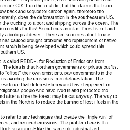
 more CO2 than the coal did, but the claim is that since
grow back and sequester carbon again, therefore the
parently, does the deforestation in the southeastern US,
r the trucking to a port and shipping across the ocean. The
ion credits for this! Sometimes an intact forest is cut and
lly a biological desert. There are schemes afoot to use
h has caused drought problems and replacement of native
ant strain is being developed which could spread this
southern US.
ve is called REDD+, for Reduction of Emissions from
 The idea is that Northern governments or private outfits,
 to “offset” their own emissions, pay governments in the
 thus avoiding the emissions from deforestation. The
le evidence that deforestation would have happened, or
indigenous people who have lived in and protected the
and after a time the forest may be cut anyway. The way to
s in the North is to reduce the burning of fossil fuels in the
o refer to any techniques that create the “triple win” of
ience, and reduced emissions. The problem here is that
 look suspiciously like the same old industrialized