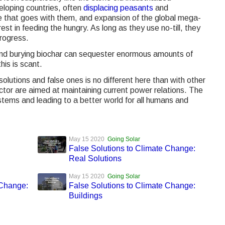
loping countries, often
displacing peasants
and
 that goes with them, and expansion of the global mega-
est in feeding the hungry. As long as they use no-till, they
rogress.
and burying biochar can sequester enormous amounts of
his is scant.
solutions and false ones is no different here than with other
ector are aimed at maintaining current power relations. The
tems and leading to a better world for all humans and
May 15 2020
Going Solar
False Solutions to Climate Change:
Real Solutions
May 15 2020
Going Solar
 Change:
False Solutions to Climate Change:
Buildings