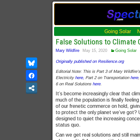
Going Solar
False Solutions to Climate 
Mary Wildfire
May 15, 2020
Going Solar
Originally published on Resilience.org
Editorial Note: This is Part 3 of Mary Wildfire
Electricity
here,
Part 2 on Transportation
here
,
6 on Real Solutions
here
.
It’s become increasingly clear that cli
much of the population is finally fee
of our frenetic commerce on hold, givi
to protect the only planet we’ve got? 
designed to quiet the increasing conce
status quo.
Can we get real solutions and still ma