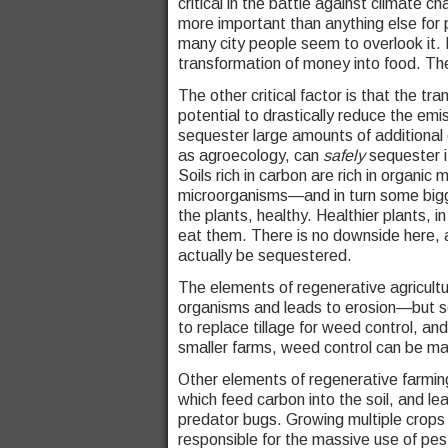
critical in the battle against climate 
more important than anything else for p
many city people seem to overlook it.
transformation of money into food. Ther
The other critical factor is that the tr
potential to drastically reduce the emis
sequester large amounts of additional 
as agroecology, can
safely
sequester i
Soils rich in carbon are rich in organic 
microorganisms—and in turn some bigg
the plants, healthy. Healthier plants, i
eat them. There is no downside here, 
actually be sequestered.
The elements of regenerative agricultur
organisms and leads to erosion—but so
to replace tillage for weed control, an
smaller farms, weed control can be ma
Other elements of regenerative farming
which feed carbon into the soil, and lea
predator bugs. Growing multiple crops i
responsible for the massive use of pest