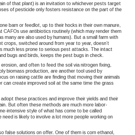
rain of that plant) is an invitation to whichever pests target
ses of pesticide only fosters resistance on the part of the
 one barn or feedlot, up to their hocks in their own manure,
that CAFOs use antibiotics routinely (which may render them
as many are also used by humans). But a small farm with
ent crops, switched around from year to year, doesn’t
 is much less prone to serious pest attacks. The intact
d bugs and birds, keeps the pest bugs in check.
erosion, and often to feed the soil via nitrogen fixing,
imply biomass production, are another tool used by
us on raising cattle are finding that moving their animals
r can create improved soil at the same time the grass
dopt these practices and improve their yields and their
gain. But often these methods are much more labor-
ne-intensive style of what has come to be called
 need is likely to involve a lot more people working on
so false solutions on offer. One of them is corn ethanol,