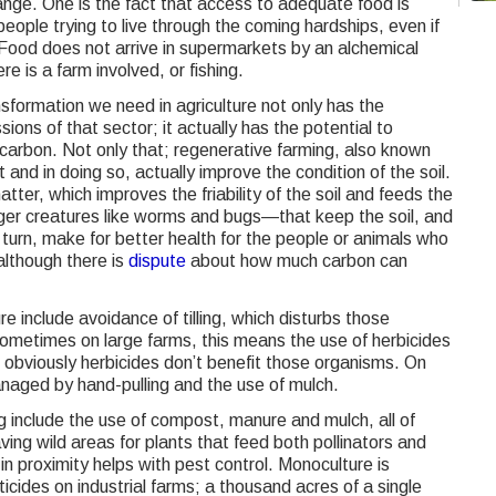
change. One is the fact that access to adequate food is
eople trying to live through the coming hardships, even if
 Food does not arrive in supermarkets by an alchemical
e is a farm involved, or fishing.
ansformation we need in agriculture not only has the
sions of that sector; it actually has the potential to
carbon. Not only that; regenerative farming, also known
t and in doing so, actually improve the condition of the soil.
matter, which improves the friability of the soil and feeds the
er creatures like worms and bugs—that keep the soil, and
n turn, make for better health for the people or animals who
although there is
dispute
about how much carbon can
e include avoidance of tilling, which disturbs those
metimes on large farms, this means the use of herbicides
d obviously herbicides don’t benefit those organisms. On
naged by hand-pulling and the use of mulch.
 include the use of compost, manure and mulch, all of
ving wild areas for plants that feed both pollinators and
n proximity helps with pest control. Monoculture is
icides on industrial farms; a thousand acres of a single