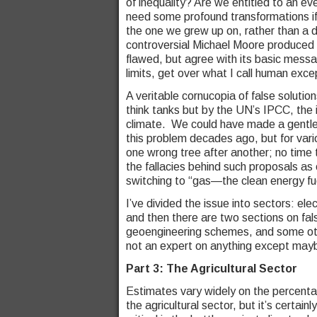
of inequality? Are we entitled to an eve
need some profound transformations if
the one we grew up on, rather than a d
controversial Michael Moore produced 
flawed, but agree with its basic mess
limits, get over what I call human exc
A veritable cornucopia of false solutio
think tanks but by the UN’s IPCC, the 
climate. We could have made a gentle 
this problem decades ago, but for vario
one wrong tree after another; no time t
the fallacies behind such proposals as 
switching to “gas—the clean energy fu
I’ve divided the issue into sectors: elec
and then there are two sections on fal
geoengineering schemes, and some other
not an expert on anything except mayb
Part 3: The Agricultural Sector
Estimates vary widely on the percent
the agricultural sector, but it’s certain