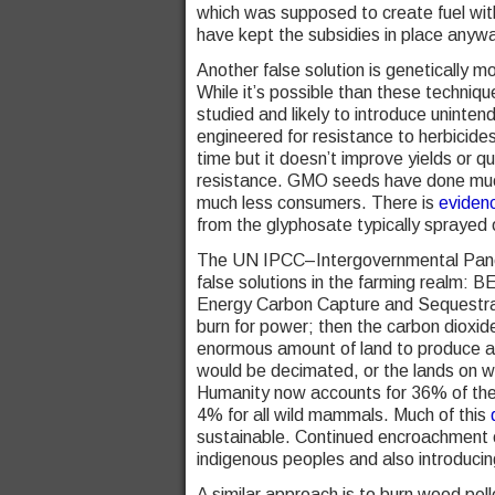
which was supposed to create fuel with 
have kept the subsidies in place anywa
Another false solution is genetically
While it’s possible than these techniqu
studied and likely to introduce uninten
engineered for resistance to herbicid
time but it doesn’t improve yields or q
resistance. GMO seeds have done much
much less consumers. There is
eviden
from the glyphosate typically spraye
The UN IPCC–Intergovernmental Panel
false solutions in the farming realm
Energy Carbon Capture and Sequestrati
burn for power; then the carbon dioxide
enormous amount of land to produce a s
would be decimated, or the lands on wh
Humanity now accounts for 36% of the
4% for all wild mammals. Much of this
d
sustainable. Continued encroachment on
indigenous peoples and also introducin
A similar approach is to burn wood pell