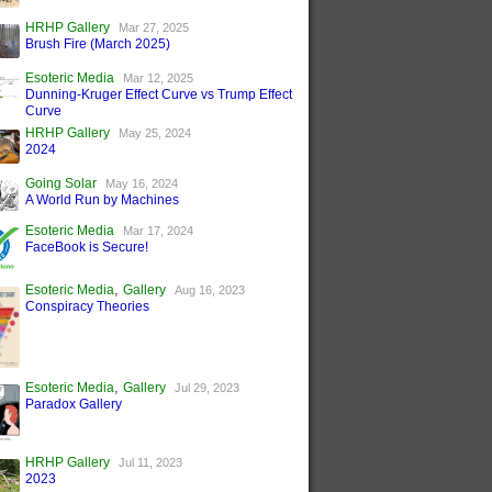
HRHP Gallery
Mar 27, 2025
Brush Fire (March 2025)
Esoteric Media
Mar 12, 2025
Dunning-Kruger Effect Curve vs Trump Effect
Curve
HRHP Gallery
May 25, 2024
2024
Going Solar
May 16, 2024
A World Run by Machines
Esoteric Media
Mar 17, 2024
FaceBook is Secure!
,
Esoteric Media
Gallery
Aug 16, 2023
Conspiracy Theories
,
Esoteric Media
Gallery
Jul 29, 2023
Paradox Gallery
HRHP Gallery
Jul 11, 2023
2023