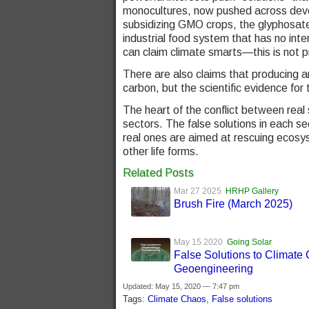
monocultures, now pushed across deve
subsidizing GMO crops, the glyphosate
industrial food system that has no inter
can claim climate smarts—this is not p
There are also claims that producing 
carbon, but the scientific evidence for t
The heart of the conflict between real 
sectors. The false solutions in each s
real ones are aimed at rescuing ecosys
other life forms.
Related Posts
Mar 27 2025
HRHP Gallery
Brush Fire (March 2025)
May 15 2020
Going Solar
False Solutions to Climate
Geoengineering
Updated: May 15, 2020 — 7:47 pm
Tags:
Climate Chaos
,
False solutions