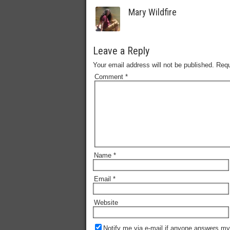
Mary Wildfire
Leave a Reply
Your email address will not be published.
Requ
Comment
*
Name
*
Email
*
Website
Notify me via e-mail if anyone answers m