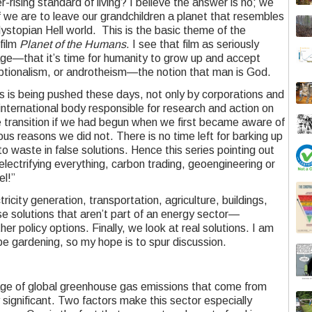
r-rising standard of living? I believe the answer is no; we
 we are to leave our grandchildren a planet that resembles
ystopian Hell world. This is the basic theme of the
film
Planet of the Humans
. I see that film as seriously
age—that it’s time for humanity to grow up and accept
eptionalism, or androtheism—the notion that man is God.
ns is being pushed these days, not only by corporations and
international body responsible for research and action on
transition if we had begun when we first became aware of
us reasons we did not. There is no time left for barking up
o waste in false solutions. Hence this series pointing out
electrifying everything, carbon trading, geoengineering or
el!”
tricity generation, transportation, agriculture, buildings,
se solutions that aren’t part of an energy sector—
 policy options. Finally, we look at real solutions. I am
e gardening, so my hope is to spur discussion.
age of global greenhouse gas emissions that come from
ly significant. Two factors make this sector especially