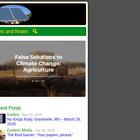
ties and Notes
ent Posts
Gallery
Mar 29, 2026
No Kings Rally, Grantsville, WV – March 28,
2026
Esoteric Media
Jan 16, 2026
The third barrier: “Your papers, please”