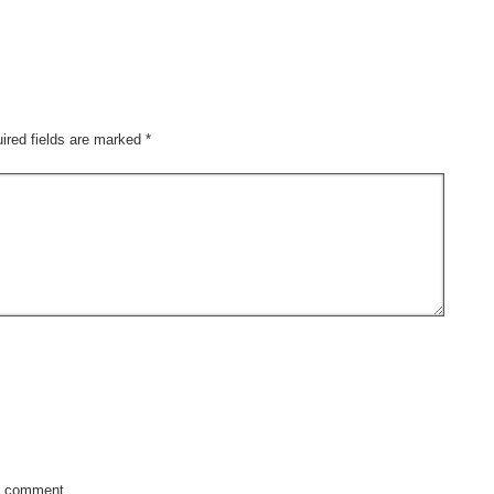
ired fields are marked
*
y comment.