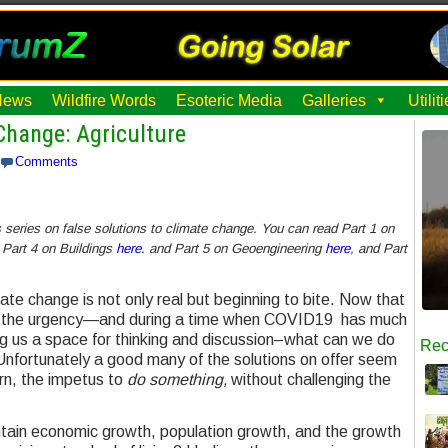
News
Wildfire Words
Esoteric Media
Galleries
Utili
Change: Agriculture
Comments
’s series on false solutions to climate change. You can read Part 1 on
 Part 4 on Buildings
here.
and Part 5 on Geoengineering
here
, and Part
mate change is not only real but beginning to bite. Now that
ling the urgency—and during a time when COVID19 has much
ng us a space for thinking and discussion–what can we do
Rec
Unfortunately a good many of the solutions on offer seem
rn, the impetus to
do something,
without challenging the
intain economic growth, population growth, and the growth