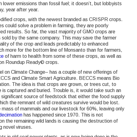
lower emissions than fossil fuel; it doesn’t, but lobbyists
y, year after year.
 modified crops, with the newest branded as CRISPR crops.
es could solve a problem in farming, they are poorly
ded results. So far, the vast majority of GMO crops are
es sold by the same company. This may save the farmer
uality of the crop and leads predictably to enhanced
 more for the bottom line of Monsanto than for farmers,
ce
of harm to health from some of these crops, as well as
d on Roundup Ready© crops.
 on Climate Change– has a couple of new offerings of
: BECCS and Climate Smart Agriculture. BECCS means Bio
on. The idea is that crops are grown, or trees cut, to
 is captured and buried. Trouble is, it would take such an
ignificant source of feedstock that either the food supply
ich the remnant of wild creatures survive would be lost.
 mass of mammals and our livestock for 60%, leaving only
ecimation
has happened since 1970. This is not
 the remaining wild lands is causing the destruction of
g novel viruses.
ets in old coal power plants, as is now being done in the