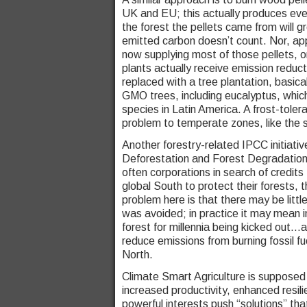
UK and EU; this actually produces even
the forest the pellets came from will 
emitted carbon doesn’t count. Nor, ap
now supplying most of those pellets, o
plants actually receive emission reduct
replaced with a tree plantation, basica
GMO trees, including eucalyptus, whic
species in Latin America. A frost-toler
problem to temperate zones, like the 
Another forestry-related IPCC initiati
Deforestation and Forest Degradation.
often corporations in search of credits
global South to protect their forests,
problem here is that there may be litt
was avoided; in practice it may mean 
forest for millennia being kicked out…
reduce emissions from burning fossil fuel
North.
Climate Smart Agriculture is supposed t
increased productivity, enhanced resil
powerful interests push “solutions” that