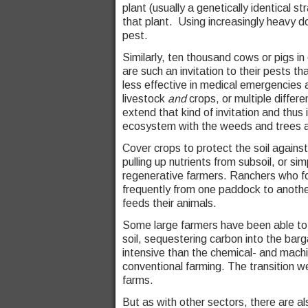
plant (usually a genetically identical st
that plant. Using increasingly heavy do
pest.
Similarly, ten thousand cows or pigs in
are such an invitation to their pests 
less effective in medical emergencies 
livestock
and
crops, or multiple differ
extend that kind of invitation and thus
ecosystem with the weeds and trees an
Cover crops to protect the soil against 
pulling up nutrients from subsoil, or s
regenerative farmers. Ranchers who foc
frequently from one paddock to anothe
feeds their animals.
Some large farmers have been able to a
soil, sequestering carbon into the bar
intensive than the chemical- and machi
conventional farming. The transition we
farms.
But as with other sectors, there are al