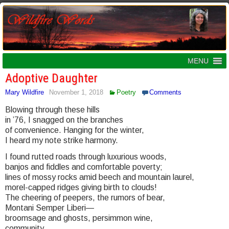
MENU
Adoptive Daughter
Mary Wildfire
November 1, 2018
Poetry
Comments
Blowing through these hills
in ’76, I snagged on the branches
of convenience. Hanging for the winter,
I heard my note strike harmony.
I found rutted roads through luxurious woods,
banjos and fiddles and comfortable poverty;
lines of mossy rocks amid beech and mountain laurel,
morel-capped ridges giving birth to clouds!
The cheering of peepers, the rumors of bear,
Montani Semper Liberi—
broomsage and ghosts, persimmon wine,
community.