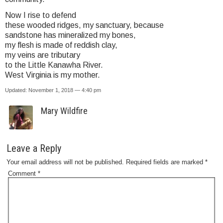
Now I rise to defend
these wooded ridges, my sanctuary, because
sandstone has mineralized my bones,
my flesh is made of reddish clay,
my veins are tributary
to the Little Kanawha River.
West Virginia is my mother.
Updated: November 1, 2018 — 4:40 pm
Mary Wildfire
Leave a Reply
Your email address will not be published.
Required fields are marked
*
Comment
*