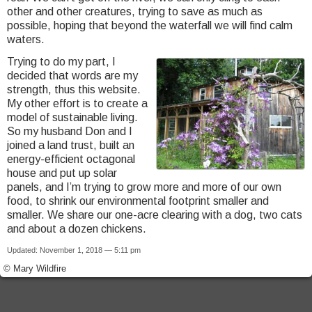
other and other creatures, trying to save as much as
possible, hoping that beyond the waterfall we will find calm
waters.
Trying to do my part, I
decided that words are my
strength, thus this website.
My other effort is to create a
model of sustainable living.
So my husband Don and I
joined a land trust, built an
energy-efficient octagonal
house and put up solar
panels, and I’m trying to grow more and more of our own
food, to shrink our environmental footprint smaller and
smaller. We share our one-acre clearing with a dog, two cats
and about a dozen chickens.
Updated: November 1, 2018 — 5:11 pm
© Mary Wildfire