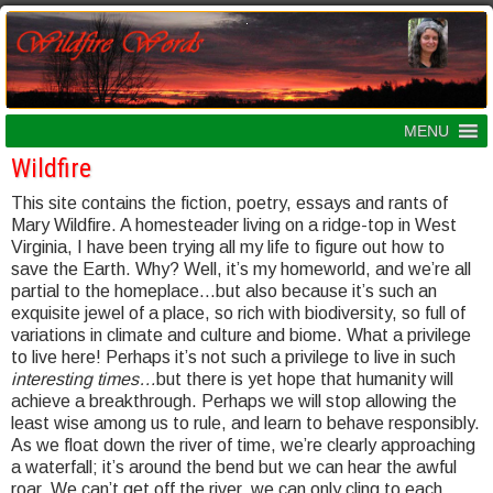
MENU
Wildfire
This site contains the fiction, poetry, essays and rants of
Mary Wildfire. A homesteader living on a ridge-top in West
Virginia, I have been trying all my life to figure out how to
save the Earth. Why? Well, it’s my homeworld, and we’re all
partial to the homeplace…but also because it’s such an
exquisite jewel of a place, so rich with biodiversity, so full of
variations in climate and culture and biome. What a privilege
to live here! Perhaps it’s not such a privilege to live in such
interesting times…
but there is yet hope that humanity will
achieve a breakthrough. Perhaps we will stop allowing the
least wise among us to rule, and learn to behave responsibly.
As we float down the river of time, we’re clearly approaching
a waterfall; it’s around the bend but we can hear the awful
roar. We can’t get off the river, we can only cling to each