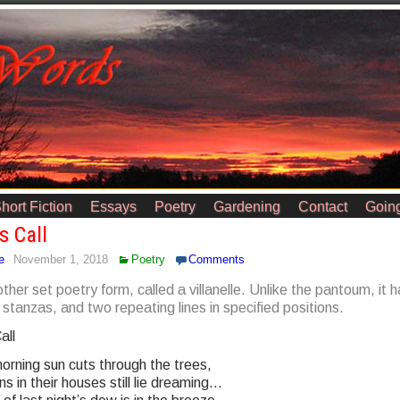
hort Fiction
Essays
Poetry
Gardening
Contact
Going
s Call
e
November 1, 2018
Poetry
Comments
other set poetry form, called a villanelle. Unlike the pantoum, it 
stanzas, and two repeating lines in specified positions.
all
orning sun cuts through the trees,
 in their houses still lie dreaming…