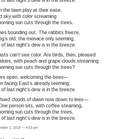
f last night’s dew is in the breeze.
 the lawn play at their ease,
d sky with color screaming
orning sun cuts through the trees.
es bounding out. The rabbits freeze,
dog’s old, the menace only seeming,
f last night’s dew is in the breeze.
ts can’t see color. Are birds, then, pleased
 skies, with peach and grape clouds streaming
orning sun cuts through the trees?
ers open, welcoming the bees—
n facing East’s already teeming;
f last night’s dew is in the breeze.
hued clouds of dawn now down to lees—
One person sits, with coffee steaming,
orning sun cuts through the trees,
f last night’s dew is in the breeze.
ember 1, 2018 — 4:53 pm