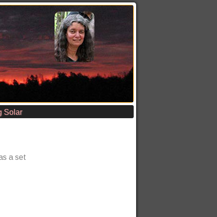
 Solar
has a set