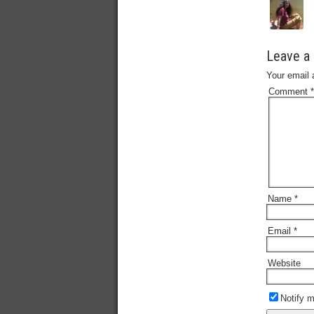
Leave a 
Your email 
Comment
*
Name
*
Email
*
Website
Notify 