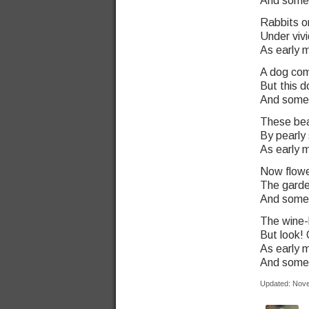
And some o
Rabbits on
Under vivi
As early m
A dog com
But this 
And some o
These beas
By pearly
As early m
Now flow
The garde
And some o
The wine-
But look! 
As early m
And some o
Updated: Nov