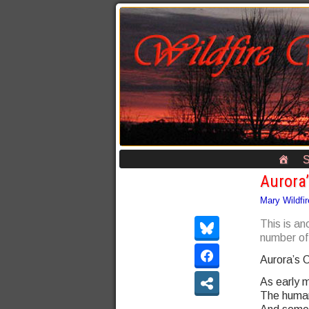
S
Aurora’
Mary Wildfir
This is an
number of 
Aurora’s C
As early m
The humans