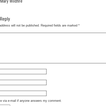
Mary Wildfire
Reply
address will not be published.
Required fields are marked
*
me via e-mail if anyone answers my comment.