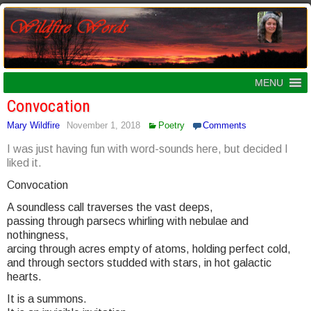
MENU
Convocation
Mary Wildfire
November 1, 2018
Poetry
Comments
I was just having fun with word-sounds here, but decided I
liked it.
Convocation
A soundless call traverses the vast deeps,
passing through parsecs whirling with nebulae and
nothingness,
arcing through acres empty of atoms, holding perfect cold,
and through sectors studded with stars, in hot galactic
hearts.
It is a summons.