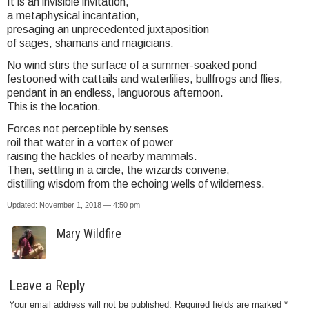
It is an invisible invitation,
a metaphysical incantation,
presaging an unprecedented juxtaposition
of sages, shamans and magicians.
No wind stirs the surface of a summer-soaked pond
festooned with cattails and waterlilies, bullfrogs and flies,
pendant in an endless, languorous afternoon.
This is the location.
Forces not perceptible by senses
roil that water in a vortex of power
raising the hackles of nearby mammals.
Then, settling in a circle, the wizards convene,
distilling wisdom from the echoing wells of wilderness.
Updated: November 1, 2018 — 4:50 pm
Mary Wildfire
Leave a Reply
Your email address will not be published.
Required fields are marked
*