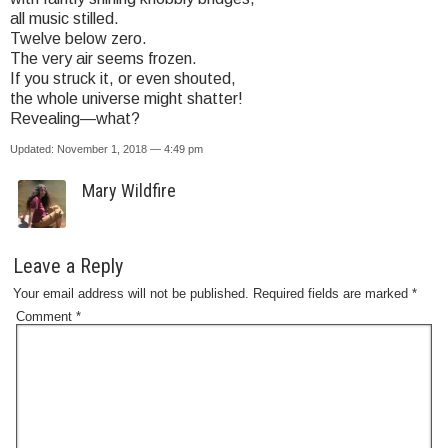
all music stilled.
Twelve below zero.
The very air seems frozen.
If you struck it, or even shouted,
the whole universe might shatter!
Revealing—what?
Updated: November 1, 2018 — 4:49 pm
Mary Wildfire
Leave a Reply
Your email address will not be published.
Required fields are marked
*
Comment
*