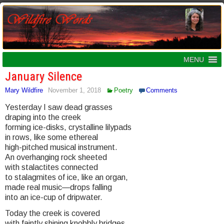
MENU
January Silence
Mary Wildfire
November 1, 2018
Poetry
Comments
Yesterday I saw dead grasses
draping into the creek
forming ice-disks, crystalline lilypads
in rows, like some ethereal
high-pitched musical instrument.
An overhanging rock sheeted
with stalactites connected
to stalagmites of ice, like an organ,
made real music—drops falling
into an ice-cup of dripwater.
Today the creek is covered
with faintly shining knobbly bridges,