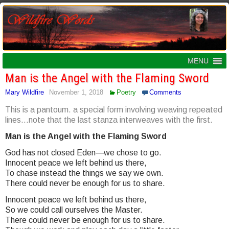
MENU
Man is the Angel with the Flaming Sword
Mary Wildfire
November 1, 2018
Poetry
Comments
This is a pantoum. a special form involving weaving repeated
lines…note that the last stanza interweaves with the first.
Man is the Angel with the Flaming Sword
God has not closed Eden—we chose to go.
Innocent peace we left behind us there,
To chase instead the things we say we own.
There could never be enough for us to share.
Innocent peace we left behind us there,
So we could call ourselves the Master.
There could never be enough for us to share.