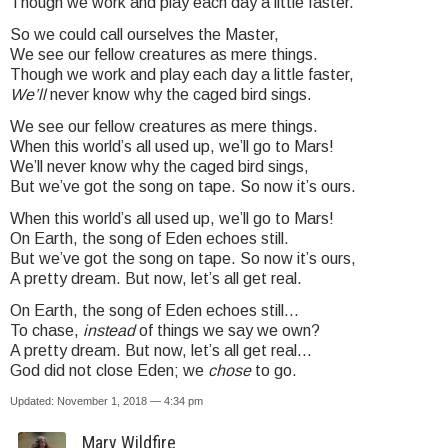
Though we work and play each day a little faster.
So we could call ourselves the Master,
We see our fellow creatures as mere things.
Though we work and play each day a little faster,
We’ll
never know why the caged bird sings.
We see our fellow creatures as mere things.
When this world’s all used up, we’ll go to Mars!
We’ll never know why the caged bird sings,
But we’ve got the song on tape. So now it’s ours.
When this world’s all used up, we’ll go to Mars!
On Earth, the song of Eden echoes still.
But we’ve got the song on tape. So now it’s ours,
A pretty dream. But now, let’s all get real.
On Earth, the song of Eden echoes still…
To chase,
instead
of things we say we own?
A pretty dream. But now, let’s all get real…
God did not close Eden; we
chose
to go.
Updated: November 1, 2018 — 4:34 pm
Mary Wildfire