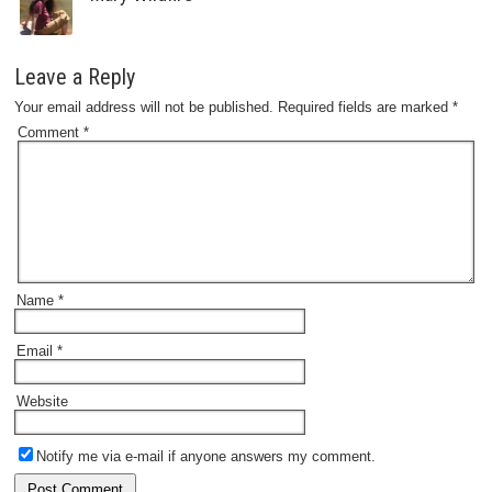
Leave a Reply
Your email address will not be published.
Required fields are marked
*
Comment
*
Name
*
Email
*
Website
Notify me via e-mail if anyone answers my comment.