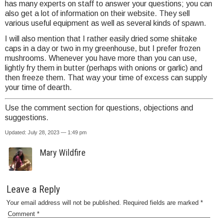
has many experts on staff to answer your questions; you can
also get a lot of information on their website. They sell
various useful equipment as well as several kinds of spawn.
I will also mention that I rather easily dried some shiitake
caps in a day or two in my greenhouse, but I prefer frozen
mushrooms. Whenever you have more than you can use,
lightly fry them in butter (perhaps with onions or garlic) and
then freeze them. That way your time of excess can supply
your time of dearth.
Use the comment section for questions, objections and
suggestions.
Updated: July 28, 2023 — 1:49 pm
Mary Wildfire
Leave a Reply
Your email address will not be published.
Required fields are marked
*
Comment
*