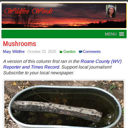
MENU
Mushrooms
Mary Wildfire
October 23, 2020
Garden
Comments
A version of this column first ran in the
Roane County (WV)
Reporter and Times Record
. Support local journalism!
Subscribe to your local newspaper.