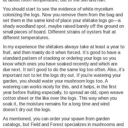
You should start to see the evidence of white mycelium
colonizing the logs. Now you remove them from the bag and
set them in the same kind of place your shiitake logs go—a
shady woodland spot, maybe raised barely off the ground on
small pieces of board. Different strains of oysters fruit at
different temperatures.
In my experience the shiitakes always take at least a year to
fruit, and then mainly do it when forced. It’s good to have a
standard pattern of stacking or ordering your logs so you
know which ones you have soaked recently and which are
due next. It isn’t good to do the same log too often. Also, it’s
important not to let the logs dry out. If you’re watering your
garden, you should water your mushroom logs too. A
watering can works nicely for this, and it helps, in the first
year before fruiting especially, to spread an old, open weave
cotton sheet or the like over the logs. This way when you
soak it, the moisture remains for a long time and wind
doesn’t dry out the logs.
As mentioned, you can order your spawn from garden
catalogs, but Field and Forest specializes in mushrooms and