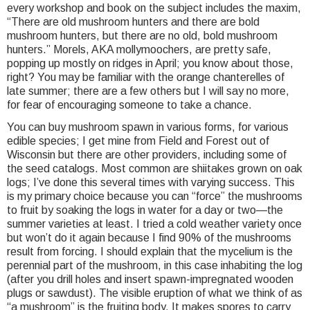
every workshop and book on the subject includes the maxim,
“There are old mushroom hunters and there are bold
mushroom hunters, but there are no old, bold mushroom
hunters.” Morels, AKA mollymoochers, are pretty safe,
popping up mostly on ridges in April; you know about those,
right? You may be familiar with the orange chanterelles of
late summer; there are a few others but I will say no more,
for fear of encouraging someone to take a chance.
You can buy mushroom spawn in various forms, for various
edible species; I get mine from Field and Forest out of
Wisconsin but there are other providers, including some of
the seed catalogs. Most common are shiitakes grown on oak
logs; I’ve done this several times with varying success. This
is my primary choice because you can “force” the mushrooms
to fruit by soaking the logs in water for a day or two—the
summer varieties at least. I tried a cold weather variety once
but won’t do it again because I find 90% of the mushrooms
result from forcing. I should explain that the mycelium is the
perennial part of the mushroom, in this case inhabiting the log
(after you drill holes and insert spawn-impregnated wooden
plugs or sawdust). The visible eruption of what we think of as
“a mushroom” is the fruiting body. It makes spores to carry