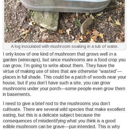
A log inoculated with mushroom soaking in a tub of water.
I only know of one kind of mushroom that grows well
in
a
garden (winecaps), but since mushrooms are a food crop you
can grow, I’m going to write about them. They have the
virtue of making use of sites that are otherwise “wasted”—
places in full shade. This could be a patch of woods near your
house, but if you don’t have such a site, you can grow
mushrooms under your porch—some people even grow them
in basements.
I need to give a brief nod to the mushrooms you don’t
cultivate. There are several wild species that make excellent
eating, but this is a delicate subject because the
consequences of misidentifying what you think is a good
edible mushroom can be grave—pun intended. This is why