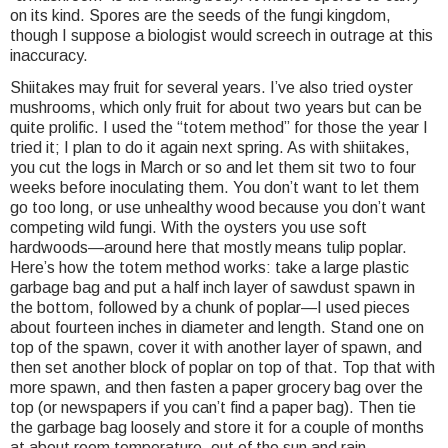
on its kind. Spores are the seeds of the fungi kingdom,
though I suppose a biologist would screech in outrage at this
inaccuracy.
Shiitakes may fruit for several years. I’ve also tried oyster
mushrooms, which only fruit for about two years but can be
quite prolific. I used the “totem method” for those the year I
tried it; I plan to do it again next spring. As with shiitakes,
you cut the logs in March or so and let them sit two to four
weeks before inoculating them. You don’t want to let them
go too long, or use unhealthy wood because you don’t want
competing wild fungi. With the oysters you use soft
hardwoods—around here that mostly means tulip poplar.
Here’s how the totem method works: take a large plastic
garbage bag and put a half inch layer of sawdust spawn in
the bottom, followed by a chunk of poplar—I used pieces
about fourteen inches in diameter and length. Stand one on
top of the spawn, cover it with another layer of spawn, and
then set another block of poplar on top of that. Top that with
more spawn, and then fasten a paper grocery bag over the
top (or newspapers if you can’t find a paper bag). Then tie
the garbage bag loosely and store it for a couple of months
at about room temperature, out of the sun and rain.