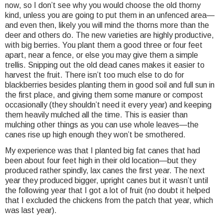
now, so I don’t see why you would choose the old thorny
kind, unless you are going to put them in an unfenced area—
and even then, likely you will mind the thorns more than the
deer and others do. The new varieties are highly productive,
with big berries. You plant them a good three or four feet
apart, near a fence, or else you may give them a simple
trellis. Snipping out the old dead canes makes it easier to
harvest the fruit. There isn’t too much else to do for
blackberries besides planting them in good soil and full sun in
the first place, and giving them some manure or compost
occasionally (they shouldn’t need it every year) and keeping
them heavily mulched all the time. This is easier than
mulching other things as you can use whole leaves—the
canes rise up high enough they won’t be smothered.
My experience was that I planted big fat canes that had
been about four feet high in their old location—but they
produced rather spindly, lax canes the first year. The next
year they produced bigger, upright canes but it wasn’t until
the following year that I got a lot of fruit (no doubt it helped
that I excluded the chickens from the patch that year, which
was last year).