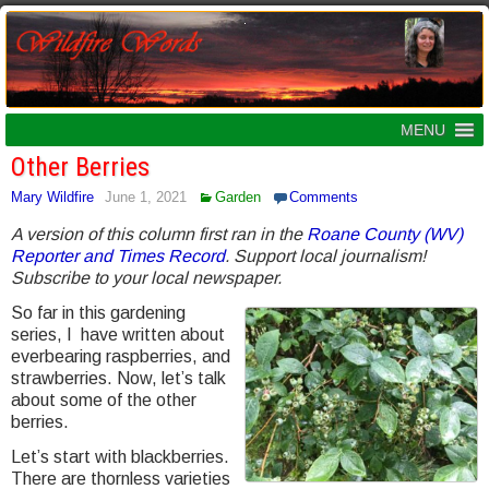
MENU
Other Berries
Mary Wildfire
June 1, 2021
Garden
Comments
A version of this column first ran in the
Roane County (WV)
Reporter and Times Record
. Support local journalism!
Subscribe to your local newspaper.
So far in this gardening
series, I have written about
everbearing raspberries, and
strawberries. Now, let’s talk
about some of the other
berries.
Let’s start with blackberries.
There are thornless varieties