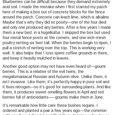
Blueberries can be difficult because they demand extremely
acid soil. I made the mistake when I first started my patch
here of making a box out of concrete blocks for the fence
around the patch. Concrete can leach lime, which is alkaline.
Maybe that’s why they did so poorly—one of the four died
and only one produced any berries. After a few years I made
them a new bed, in a hugelkultur. I skipped the box but used
four metal fence posts at the corners, and one-inch-mesh
poultry netting six feet tall. When the berries begin to ripen, I
pull a stretch of netting over the top. This is working very
well. It also helps that I toss spent coffee grounds in there,
and keep it heavily mulched in leaves.
Another good option may not have even heard of—goumi
berries. This is a relative of the evil twins, the
megalomaniacal Russian and Autumn olive. Unlike them, it
isn’t invasive. Like them, it’s perfectly happy in poor soil and
it fixes nitrogen—so it’s good for surrounding plants. And like
them, it produces sweet-smelling flowers in April and red
berries full of antioxidants—–goumis make them in June.
It’s remarkable how little care these bushes require. I
ordered and planted a pair a few years ago—the common