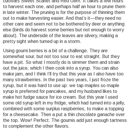
cultivars Sweet Scarlet and Red Gem. It takes a few hours
to harvest each one, and perhaps half an hour to prune them
in late winter. The pruning is for the purpose of thinning them
out to make harvesting easier. And that’s it—they need no
other care and seem not to be bothered by deer or anything
else (birds do harvest some berries but not enough to worry
about). The underside of the leaves are silvery, making a
pretty sight when turned up in a storm.
Using goumi berries is a bit of a challenge. They are
somewhat sour, but not too sour to eat straight. But they
have a pit. So what I mostly do is simmer them and strain
out the juice, which I then cook into a syrup. You can also
make jam, and I think I’ll try that this year as I also have too
many strawberries. In the past two years, I just froze the
syrup, but it was hard to use up: we tap maples so maple
syrup is preferred for pancakes, and my husband likes to
make hot fudge sauce for ice cream. But this year I used
some old syrup left in my fridge, which had turned into a jelly,
combined with some surplus raspberries, to make a topping
for a cheesecake. Then a put a thin chocolate ganache over
the top. Wow! Perfect. The goumis add just enough tartness
to complement the other flavors.