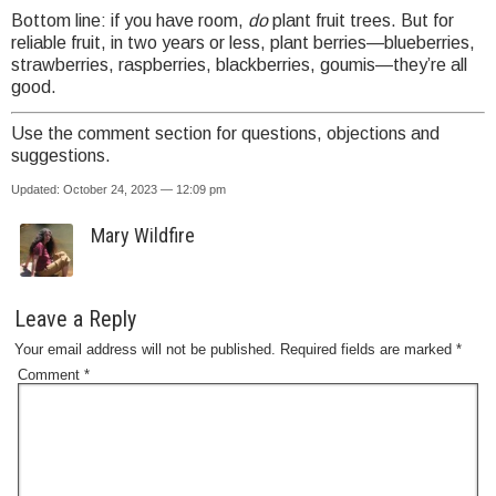
Bottom line: if you have room,
do
plant fruit trees. But for
reliable fruit, in two years or less, plant berries—blueberries,
strawberries, raspberries, blackberries, goumis—they’re all
good.
Use the comment section for questions, objections and
suggestions.
Updated: October 24, 2023 — 12:09 pm
Mary Wildfire
Leave a Reply
Your email address will not be published.
Required fields are marked
*
Comment
*