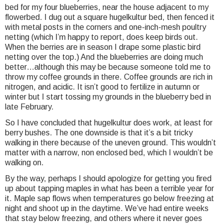
bed for my four blueberries, near the house adjacent to my
flowerbed. I dug out a square hugelkultur bed, then fenced it
with metal posts in the corners and one-inch-mesh poultry
netting (which I’m happy to report, does keep birds out.
When the berries are in season I drape some plastic bird
netting over the top.) And the blueberries are doing much
better…although this may be because someone told me to
throw my coffee grounds in there. Coffee grounds are rich in
nitrogen, and acidic. It isn’t good to fertilize in autumn or
winter but I start tossing my grounds in the blueberry bed in
late February.
So I have concluded that hugelkultur does work, at least for
berry bushes. The one downside is that it’s a bit tricky
walking in there because of the uneven ground. This wouldn’t
matter with a narrow, non enclosed bed, which I wouldn’t be
walking on.
By the way, perhaps I should apologize for getting you fired
up about tapping maples in what has been a terrible year for
it. Maple sap flows when temperatures go below freezing at
night and shoot up in the daytime. We’ve had entire weeks
that stay below freezing, and others where it never goes