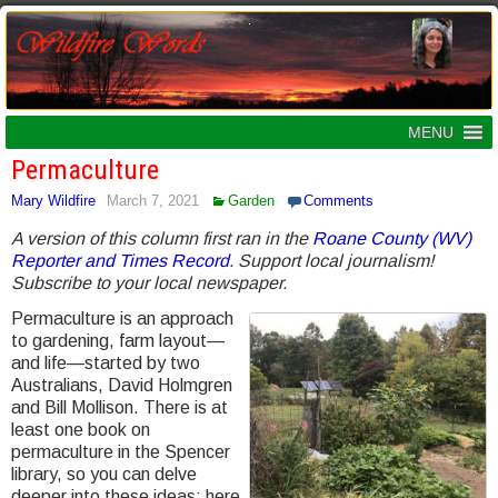
MENU
Permaculture
Mary Wildfire
March 7, 2021
Garden
Comments
A version of this column first ran in the
Roane County (WV)
Reporter and Times Record
. Support local journalism!
Subscribe to your local newspaper.
Permaculture is an approach
to gardening, farm layout—
and life—started by two
Australians, David Holmgren
and Bill Mollison. There is at
least one book on
permaculture in the Spencer
library, so you can delve
deeper into these ideas; here