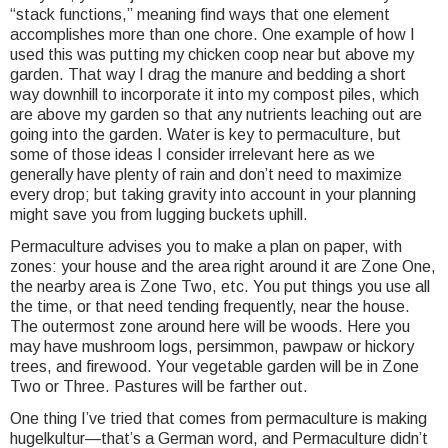
“stack functions,” meaning find ways that one element
accomplishes more than one chore. One example of how I
used this was putting my chicken coop near but above my
garden. That way I drag the manure and bedding a short
way downhill to incorporate it into my compost piles, which
are above my garden so that any nutrients leaching out are
going into the garden. Water is key to permaculture, but
some of those ideas I consider irrelevant here as we
generally have plenty of rain and don’t need to maximize
every drop; but taking gravity into account in your planning
might save you from lugging buckets uphill.
Permaculture advises you to make a plan on paper, with
zones: your house and the area right around it are Zone One,
the nearby area is Zone Two, etc. You put things you use all
the time, or that need tending frequently, near the house.
The outermost zone around here will be woods. Here you
may have mushroom logs, persimmon, pawpaw or hickory
trees, and firewood. Your vegetable garden will be in Zone
Two or Three. Pastures will be farther out.
One thing I’ve tried that comes from permaculture is making
hugelkultur—that’s a German word, and Permaculture didn’t