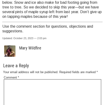
below. Snow and ice also make for bad footing going from
tree to tree. So we decided to skip this year—but we have
several pints of maple syrup left from last year. Don’t give up
on tapping maples because of this year!
Use the comment section for questions, objections and
suggestions.
Updated: October 23, 2023 — 2:03 pm
Mary Wildfire
Leave a Reply
Your email address will not be published.
Required fields are marked
*
Comment
*