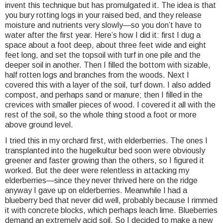
invent this technique but has promulgated it. The idea is that
you bury rotting logs in your raised bed, and they release
moisture and nutrients very slowly—so you don’t have to
water after the first year. Here’s how I did it: first I dug a
space about a foot deep, about three feet wide and eight
feet long, and set the topsoil with turf in one pile and the
deeper soil in another. Then I filled the bottom with sizable,
half rotten logs and branches from the woods. Next I
covered this with a layer of the soil, turf down. I also added
compost, and perhaps sand or manure; then I filled in the
crevices with smaller pieces of wood. I covered it all with the
rest of the soil, so the whole thing stood a foot or more
above ground level.
I tried this in my orchard first, with elderberries. The ones I
transplanted into the hugelkultur bed soon were obviously
greener and faster growing than the others, so I figured it
worked. But the deer were relentless in attacking my
elderberries—since they never thrived here on the ridge
anyway I gave up on elderberries. Meanwhile I had a
blueberry bed that never did well, probably because I rimmed
it with concrete blocks, which perhaps leach lime. Blueberries
demand an extremely acid soil. So I decided to make a new