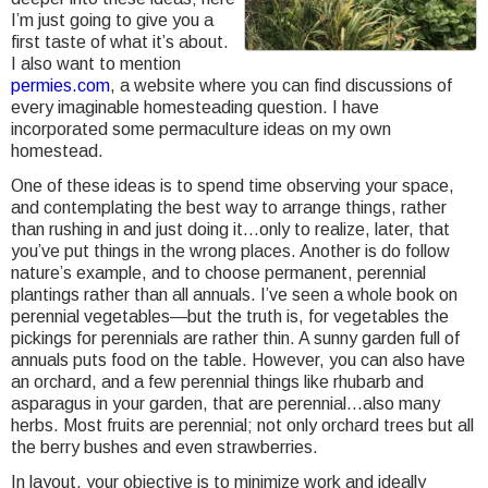
I’m just going to give you a
first taste of what it’s about.
I also want to mention
permies.com
, a website where you can find discussions of
every imaginable homesteading question. I have
incorporated some permaculture ideas on my own
homestead.
One of these ideas is to spend time observing your space,
and contemplating the best way to arrange things, rather
than rushing in and just doing it…only to realize, later, that
you’ve put things in the wrong places. Another is do follow
nature’s example, and to choose permanent, perennial
plantings rather than all annuals. I’ve seen a whole book on
perennial vegetables—but the truth is, for vegetables the
pickings for perennials are rather thin. A sunny garden full of
annuals puts food on the table. However, you can also have
an orchard, and a few perennial things like rhubarb and
asparagus in your garden, that are perennial…also many
herbs. Most fruits are perennial; not only orchard trees but all
the berry bushes and even strawberries.
In layout, your objective is to minimize work and ideally