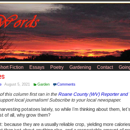
hort Fiction
Essays
Poetry
Gardening
Contact
Going
es
e
August 5, 2021
Garden
Comments
of this column first ran in the
Roane County (WV) Reporter and 
Support local journalism! Subscribe to your local newspaper.
harvesting potatoes lately, so while I’m thinking about them, let’s
st of all, why grow them?
 because they are a usually reliable crop, yielding more calorie