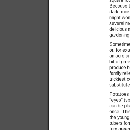
square foo
Because t
dark, moi
might work
several m
delicious 
gardening 
Sometimes
or, for ex
an acre an
bit of gre
produce b
family re
trickiest 
substitute
Potatoes 
“eyes” (sp
can be pla
once. Thi
the young 
tubers for
turn green