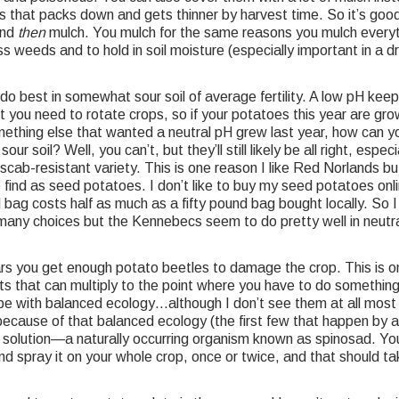
that packs down and gets thinner by harvest time. So it’s good 
and
then
mulch. You mulch for the same reasons you mulch everyt
s weeds and to hold in soil moisture (especially important in a dr
o best in somewhat sour soil of average fertility. A low pH kee
you need to rotate crops, so if your potatoes this year are gro
ething else that wanted a neutral pH grew last year, how can y
our soil? Well, you can’t, but they’ll still likely be all right, especi
 scab-resistant variety. This is one reason I like Red Norlands b
 find as seed potatoes. I don’t like to buy my seed potatoes onl
 bag costs half as much as a fifty pound bag bought locally. So I
many choices but the Kennebecs seem to do pretty well in neutr
s you get enough potato beetles to damage the crop. This is o
s that can multiply to the point where you have to do something
pe with balanced ecology…although I don’t see them at all most
ecause of that balanced ecology (the first few that happen by a
a solution—a naturally occurring organism known as spinosad. Yo
 and spray it on your whole crop, once or twice, and that should ta