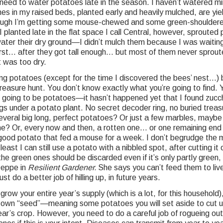
need to water potatoes late in the season. I haven’t watered min
es in my raised beds, planted early and heavily mulched, are yiel
hough I’m getting some mouse-chewed and some green-shouldere
 planted late in the flat space I call Central, however, sprouted 
water their dry ground—I didn’t mulch them because I was waiting 
irst… after they got tall enough… but most of them never sprou
t was too dry.
ging potatoes (except for the time I discovered the bees’ nest…)
a treasure hunt. You don’t know exactly what you’re going to find. 
s going to be potatoes—it hasn’t happened yet that I found zucch
s under a potato plant. No secret decoder ring, no buried treas
 several big long, perfect potatoes? Or just a few marbles, maybe
e? Or, every now and then, a rotten one… or one remaining end 
 good potato that fed a mouse for a week. I don’t begrudge the 
ast I can still use a potato with a nibbled spot, after cutting it o
e green ones should be discarded even if it’s only partly green,
Deppe in
Resilient Gardener.
She says you can’t feed them to liv
ust do a better job of hilling up, in future years.
 grow your entire year’s supply (which is a lot, for this household
 own “seed”—meaning some potatoes you will set aside to cut 
ear’s crop. However, you need to do a careful job of rogueing ou