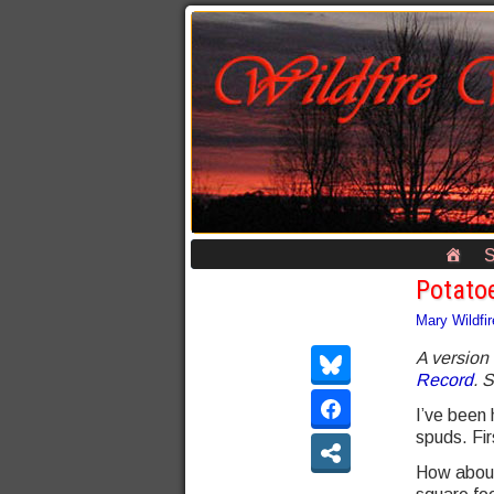
S
Potato
Mary Wildfir
A version 
Record
. 
I’ve been 
spuds. Fir
How about: