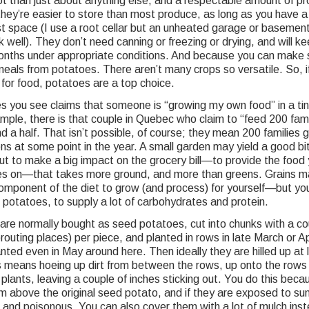
t than just about anything else, and a respectable amount of pr
hey’re easier to store than most produce, as long as you have a
st space (I use a root cellar but an unheated garage or basemen
 well). They don’t need canning or freezing or drying, and will ke
onths under appropriate conditions. And because you can make
meals from potatoes. There aren’t many crops so versatile. So, i
for food, potatoes are a top choice.
 you see claims that someone is “growing my own food” in a ti
ample, there is that couple in Quebec who claim to “feed 200 fami
d a half. That isn’t possible, of course; they mean 200 families ge
ens at some point in the year. A small garden may yield a good bit
ut to make a big impact on the grocery bill—to provide the food 
lies on—that takes more ground, and more than greens. Grains m
component of the diet to grow (and process) for yourself—but yo
 potatoes, to supply a lot of carbohydrates and protein.
are normally bought as seed potatoes, cut into chunks with a co
routing places) per piece, and planted in rows in late March or Ap
nted even in May around here. Then ideally they are hilled up at 
s means hoeing up dirt from between the rows, up onto the rows
plants, leaving a couple of inches sticking out. You do this beca
m above the original seed potato, and if they are exposed to sun
 and poisonous. You can also cover them with a lot of mulch inst