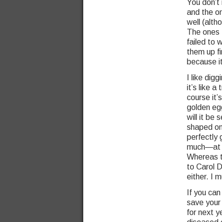
You don’t 
and the on
well (alt
The ones I
failed to 
them up f
because i
I like dig
it’s like 
course it’
golden egg
will it be
shaped on
perfectly
much—at le
Whereas th
to Carol 
either. I m
If you can
save your
for next y