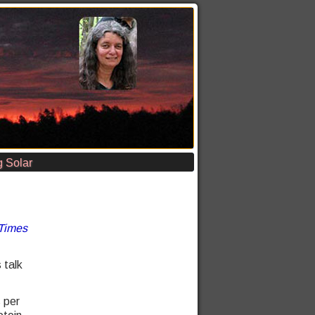
 Solar
Times
 talk
s per