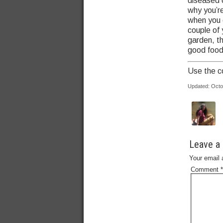
diseased o
why you’r
when you 
couple of 
garden, t
good food
Use the c
Updated: Octo
Leave a 
Your email 
Comment
*