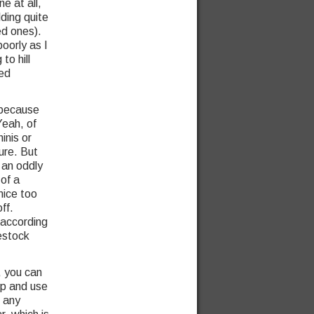
e at all,
ding quite
d ones).
poorly as I
to hill
ted
 because
Yeah, of
inis or
ure. But
 an oddly
of a
mice too
ff.
 according
estock
), you can
up and use
t any