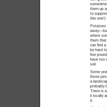
sometimes 
them up 
to suppres
this one!)
Potatoes d
away—but 
where som
them that s
can find a
be hard to
five pound
have too 
soil.
Some year
those pest
a landsca
probably b
There is 
it locally
it.