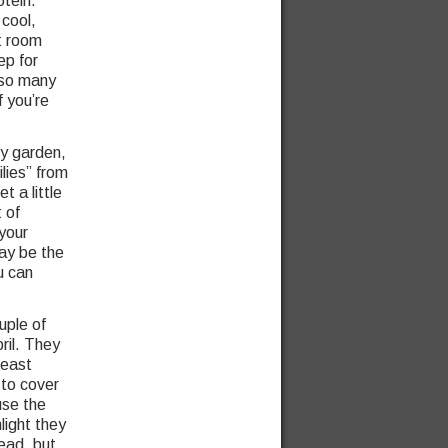
otein.
 cool,
t room
ep for
 so many
f you’re
ny garden,
lies” from
t a little
 of
your
ay be the
u can
uple of
ril. They
least
 to cover
use the
light they
ead, but