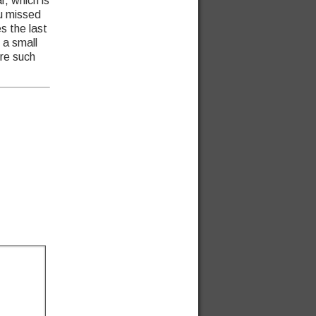
r, which is
ou missed
s the last
 a small
re such