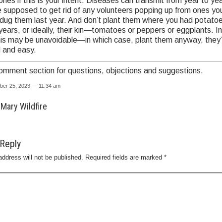
nes if this is your intent. Diseases can transmit from year to yea
e supposed to get rid of any volunteers popping up from ones y
dug them last year. And don’t plant them where you had potatoe
years, or ideally, their kin—tomatoes or peppers or eggplants. In
his may be unavoidable—in which case, plant them anyway, they’
 and easy.
omment section for questions, objections and suggestions.
ber 25, 2023 — 11:34 am
Mary Wildfire
Reply
address will not be published.
Required fields are marked
*