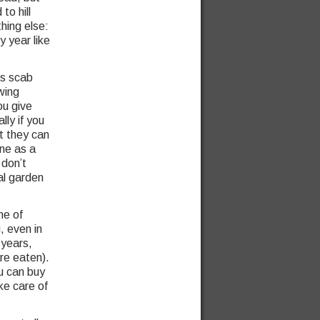
to hill
hing else:
y year like
ps scab
wing
ou give
ally if you
ut they can
ine as a
 don’t
al garden
ne of
, even in
 years,
re eaten).
u can buy
ke care of