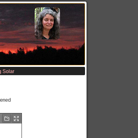
 Solar
pened