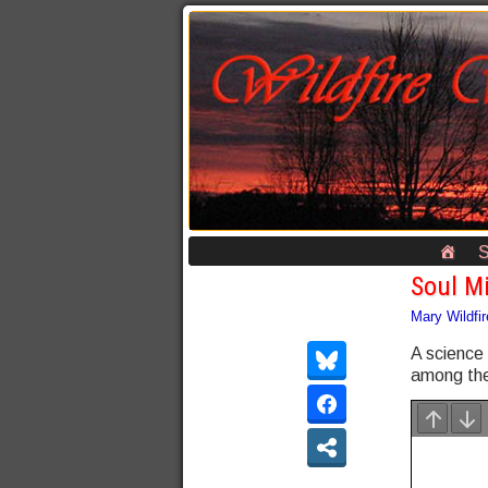
S
Soul M
Mary Wildfir
A science
among the