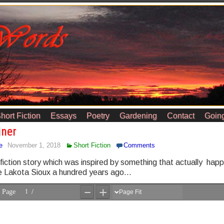
hort Fiction
Essays
Poetry
Gardening
Contact
Going
iner
e
November 1, 2018
Short Fiction
Comments
 fiction story which was inspired by something that actually hap
 Lakota Sioux a hundred years ago…