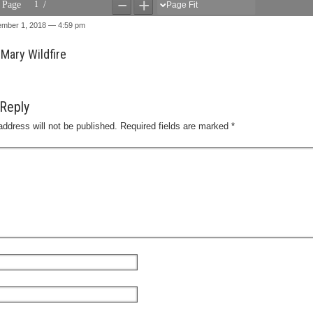
ember 1, 2018 — 4:59 pm
Mary Wildfire
Reply
address will not be published.
Required fields are marked
*