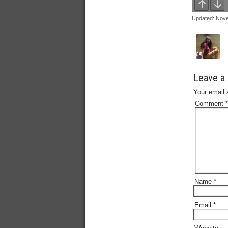
Updated: Nov
Leave a 
Your email 
Comment
*
Name
*
Email
*