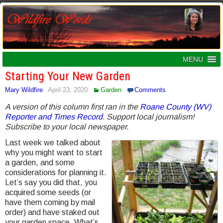
MENU
Starting Your New Garden
Mary Wildfire
April 23, 2020
Garden
Comments
A version of this column first ran in the
Roane County (WV)
Reporter and Times Record
. Support local journalism!
Subscribe to your local newspaper.
Last week we talked about
why you might want to start
a garden, and some
considerations for planning it.
Let’s say you did that, you
acquired some seeds (or
have them coming by mail
order) and have staked out
your garden space. What’s