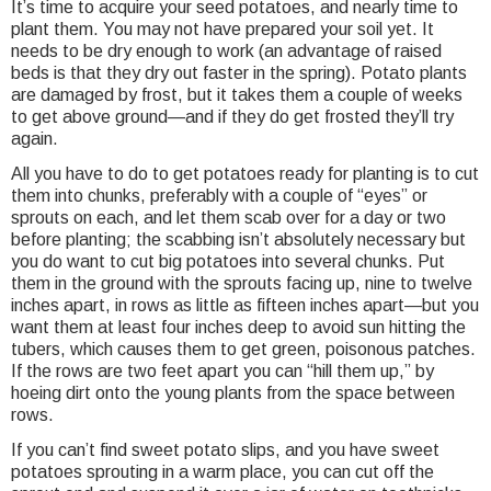
It’s time to acquire your seed potatoes, and nearly time to
plant them. You may not have prepared your soil yet. It
needs to be dry enough to work (an advantage of raised
beds is that they dry out faster in the spring). Potato plants
are damaged by frost, but it takes them a couple of weeks
to get above ground—and if they do get frosted they’ll try
again.
All you have to do to get potatoes ready for planting is to cut
them into chunks, preferably with a couple of “eyes” or
sprouts on each, and let them scab over for a day or two
before planting; the scabbing isn’t absolutely necessary but
you do want to cut big potatoes into several chunks. Put
them in the ground with the sprouts facing up, nine to twelve
inches apart, in rows as little as fifteen inches apart—but you
want them at least four inches deep to avoid sun hitting the
tubers, which causes them to get green, poisonous patches.
If the rows are two feet apart you can “hill them up,” by
hoeing dirt onto the young plants from the space between
rows.
If you can’t find sweet potato slips, and you have sweet
potatoes sprouting in a warm place, you can cut off the