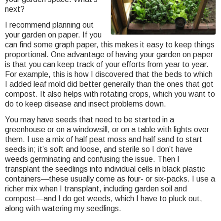
next?
I recommend planning out
your garden on paper. If you
can find some graph paper, this makes it easy to keep things
proportional. One advantage of having your garden on paper
is that you can keep track of your efforts from year to year.
For example, this is how I discovered that the beds to which
I added leaf mold did better generally than the ones that got
compost. It also helps with rotating crops, which you want to
do to keep disease and insect problems down.
You may have seeds that need to be started in a
greenhouse or on a windowsill, or on a table with lights over
them. I use a mix of half peat moss and half sand to start
seeds in; it’s soft and loose, and sterile so I don’t have
weeds germinating and confusing the issue. Then I
transplant the seedlings into individual cells in black plastic
containers—these usually come as four- or six-packs. I use a
richer mix when I transplant, including garden soil and
compost—and I do get weeds, which I have to pluck out,
along with watering my seedlings.