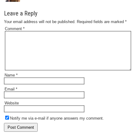
Leave a Reply
Your email address will not be published.
Required fields are marked
*
Comment
*
Name
*
Email
*
Website
Notify me via e-mail if anyone answers my comment.