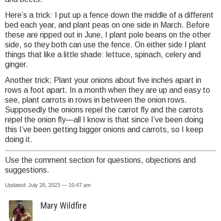
Here’s a trick: I put up a fence down the middle of a different
bed each year, and plant peas on one side in March. Before
these are ripped out in June, I plant pole beans on the other
side, so they both can use the fence. On either side I plant
things that like a little shade: lettuce, spinach, celery and
ginger.
Another trick; Plant your onions about five inches apart in
rows a foot apart. In a month when they are up and easy to
see, plant carrots in rows in between the onion rows.
Supposedly the onions repel the carrot fly and the carrots
repel the onion fly—all I know is that since I’ve been doing
this I’ve been getting bigger onions and carrots, so I keep
doing it.
Use the comment section for questions, objections and
suggestions.
Updated: July 26, 2023 — 10:47 am
Mary Wildfire