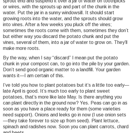
sprout end and suspend it over a jar of water on toothpicks
or wires, with the sprouts up and part of the chunk in the
water. Put the jar in a sunny windowsill. It should start
growing roots into the water, and the sprouts should grow
into vines. After a few weeks you pluck off the vines;
sometimes the roots come with them, sometimes they don’t
but either way you discard the potato chunk and put the
vines, several of them, into a jar of water to grow on. They’ll
make more roots.
By the way, when I say “discard” I mean put the potato
chunk in your compost can, to go into the pile by your garden.
Don’t send good organic matter to a landfill. Your garden
wants it—I am certain of this.
I’ve told you how to plant potatoes but it’s a little too early—
late April is good. It’s much too early to plant sweet
potatoes, that’s more like late May. Is there anything you
can plant directly in the ground now? Yes. Peas can go in as
soon as you have a place ready for them (some varieties
need support). Onions and leeks go in now (I use onion sets
—they take forever to size up from seed). Plant lettuce,
spinach and radishes now. Soon you can plant carrots, chard
and beets.