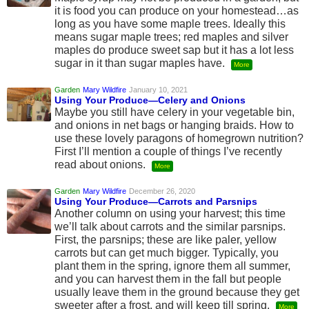
it is food you can produce on your homestead…as
long as you have some maple trees. Ideally this
means sugar maple trees; red maples and silver
maples do produce sweet sap but it has a lot less
sugar in it than sugar maples have.
More
Garden
Mary Wildfire
January 10, 2021
Using Your Produce—Celery and Onions
Maybe you still have celery in your vegetable bin,
and onions in net bags or hanging braids. How to
use these lovely paragons of homegrown nutrition?
First I’ll mention a couple of things I’ve recently
read about onions.
More
Garden
Mary Wildfire
December 26, 2020
Using Your Produce—Carrots and Parsnips
Another column on using your harvest; this time
we’ll talk about carrots and the similar parsnips.
First, the parsnips; these are like paler, yellow
carrots but can get much bigger. Typically, you
plant them in the spring, ignore them all summer,
and you can harvest them in the fall but people
usually leave them in the ground because they get
sweeter after a frost, and will keep till spring.
More