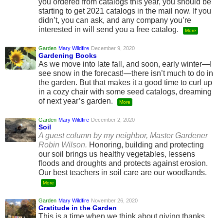
you ordered from catalogs this year, you should be
starting to get 2021 catalogs in the mail now. If you
didn’t, you can ask, and any company you’re
interested in will send you a free catalog.
More
Garden
Mary Wildfire
December 9, 2020
Gardening Books
As we move into late fall, and soon, early winter—I
see snow in the forecast!—there isn’t much to do in
the garden. But that makes it a good time to curl up
in a cozy chair with some seed catalogs, dreaming
of next year’s garden.
More
Garden
Mary Wildfire
December 2, 2020
Soil
A guest column by my neighbor, Master Gardener
Robin Wilson.
Honoring, building and protecting
our soil brings us healthy vegetables, lessens
floods and droughts and protects against erosion.
Our best teachers in soil care are our woodlands.
More
Garden
Mary Wildfire
November 26, 2020
Gratitude in the Garden
This is a time when we think about giving thanks