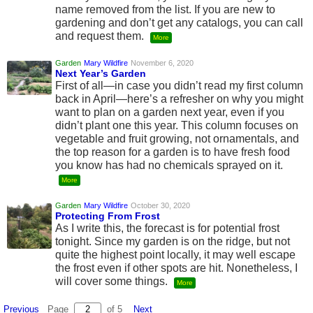
name removed from the list. If you are new to
gardening and don’t get any catalogs, you can call
and request them.
More
Garden
Mary Wildfire
November 6, 2020
Next Year’s Garden
First of all—in case you didn’t read my first column
back in April—here’s a refresher on why you might
want to plan on a garden next year, even if you
didn’t plant one this year. This column focuses on
vegetable and fruit growing, not ornamentals, and
the top reason for a garden is to have fresh food
you know has had no chemicals sprayed on it.
More
Garden
Mary Wildfire
October 30, 2020
Protecting From Frost
As I write this, the forecast is for potential frost
tonight. Since my garden is on the ridge, but not
quite the highest point locally, it may well escape
the frost even if other spots are hit. Nonetheless, I
will cover some things.
More
Previous
Page
of 5
Next