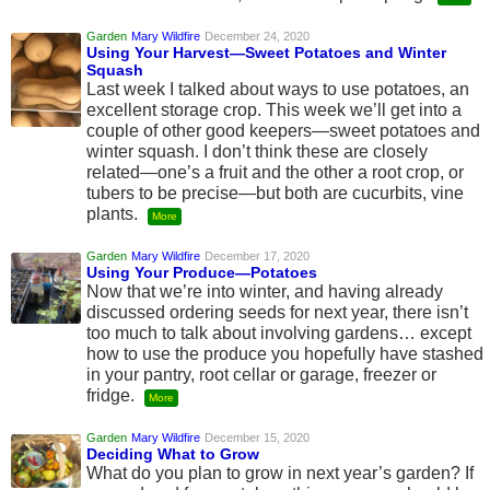
Garden
Mary Wildfire
December 24, 2020
Using Your Harvest—Sweet Potatoes and Winter
Squash
Last week I talked about ways to use potatoes, an
excellent storage crop. This week we’ll get into a
couple of other good keepers—sweet potatoes and
winter squash. I don’t think these are closely
related—one’s a fruit and the other a root crop, or
tubers to be precise—but both are cucurbits, vine
plants.
More
Garden
Mary Wildfire
December 17, 2020
Using Your Produce—Potatoes
Now that we’re into winter, and having already
discussed ordering seeds for next year, there isn’t
too much to talk about involving gardens… except
how to use the produce you hopefully have stashed
in your pantry, root cellar or garage, freezer or
fridge.
More
Garden
Mary Wildfire
December 15, 2020
Deciding What to Grow
What do you plan to grow in next year’s garden? If