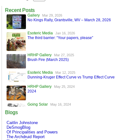
Recent Posts
Gallery
Mar 29, 2026
No Kings Rally, Grantsville, WV – March 28, 2026
Esoteric Media
Jan 16, 2026
The third barrier: “Your papers, please”
HRHP Gallery
Mar 27, 2025
Brush Fire (March 2025)
Esoteric Media
Mar 12, 2025
Dunning-Kruger Effect Curve vs Trump Effect Curve
HRHP Gallery
May 25, 2024
2024
Going Solar
May 16, 2024
A World Run by Machines
Blogs
Esoteric Media
Mar 17, 2024
Caitlin Johnstone
FaceBook is Secure!
DeSmogBlog
Of Principalities and Powers
The Archdruid Report