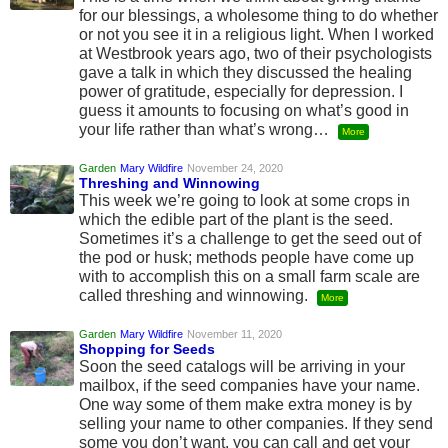
for our blessings, a wholesome thing to do whether
or not you see it in a religious light. When I worked
at Westbrook years ago, two of their psychologists
gave a talk in which they discussed the healing
power of gratitude, especially for depression. I
guess it amounts to focusing on what’s good in
your life rather than what’s wrong…
More
Garden
Mary Wildfire
November 24, 2020
Threshing and Winnowing
This week we’re going to look at some crops in
which the edible part of the plant is the seed.
Sometimes it’s a challenge to get the seed out of
the pod or husk; methods people have come up
with to accomplish this on a small farm scale are
called threshing and winnowing.
More
Garden
Mary Wildfire
November 11, 2020
Shopping for Seeds
Soon the seed catalogs will be arriving in your
mailbox, if the seed companies have your name.
One way some of them make extra money is by
selling your name to other companies. If they send
some you don’t want, you can call and get your