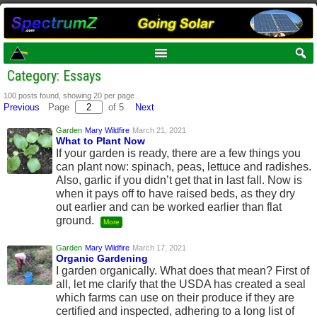
Category: Essays
100 posts found, showing 20 per page
Previous
Page
of 5
Next
Garden
Mary Wildfire
March 21, 2021
What to Plant Now
If your garden is ready, there are a few things you
can plant now: spinach, peas, lettuce and radishes.
Also, garlic if you didn’t get that in last fall. Now is
when it pays off to have raised beds, as they dry
out earlier and can be worked earlier than flat
ground.
More
Garden
Mary Wildfire
March 17, 2021
Organic Gardening
I garden organically. What does that mean? First of
all, let me clarify that the USDA has created a seal
which farms can use on their produce if they are
certified and inspected, adhering to a long list of