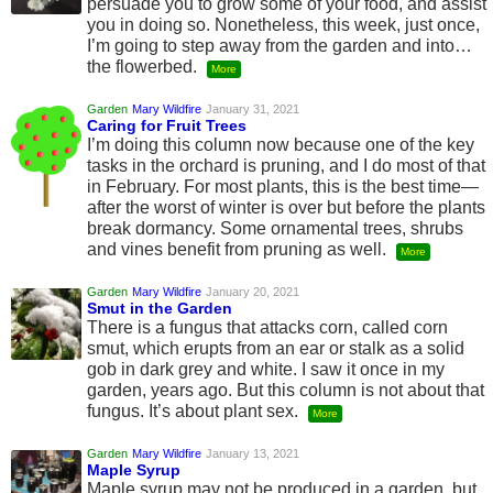
persuade you to grow some of your food, and assist
you in doing so. Nonetheless, this week, just once,
I’m going to step away from the garden and into…
the flowerbed.
More
Garden
Mary Wildfire
January 31, 2021
Caring for Fruit Trees
I’m doing this column now because one of the key
tasks in the orchard is pruning, and I do most of that
in February. For most plants, this is the best time—
after the worst of winter is over but before the plants
break dormancy. Some ornamental trees, shrubs
and vines benefit from pruning as well.
More
Garden
Mary Wildfire
January 20, 2021
Smut in the Garden
There is a fungus that attacks corn, called corn
smut, which erupts from an ear or stalk as a solid
gob in dark grey and white. I saw it once in my
garden, years ago. But this column is not about that
fungus. It’s about plant sex.
More
Garden
Mary Wildfire
January 13, 2021
Maple Syrup
Maple syrup may not be produced in a garden, but