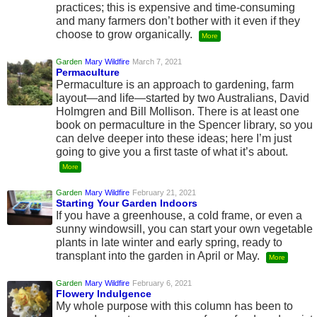
practices; this is expensive and time-consuming
and many farmers don’t bother with it even if they
choose to grow organically.
More
Garden
Mary Wildfire
March 7, 2021
Permaculture
Permaculture is an approach to gardening, farm
layout—and life—started by two Australians, David
Holmgren and Bill Mollison. There is at least one
book on permaculture in the Spencer library, so you
can delve deeper into these ideas; here I’m just
going to give you a first taste of what it’s about.
More
Garden
Mary Wildfire
February 21, 2021
Starting Your Garden Indoors
If you have a greenhouse, a cold frame, or even a
sunny windowsill, you can start your own vegetable
plants in late winter and early spring, ready to
transplant into the garden in April or May.
More
Garden
Mary Wildfire
February 6, 2021
Flowery Indulgence
My whole purpose with this column has been to