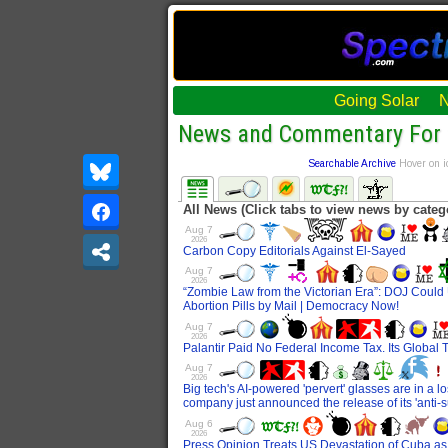
Going Solar
News and Commentary For 
Searchable Archive
Hover on i