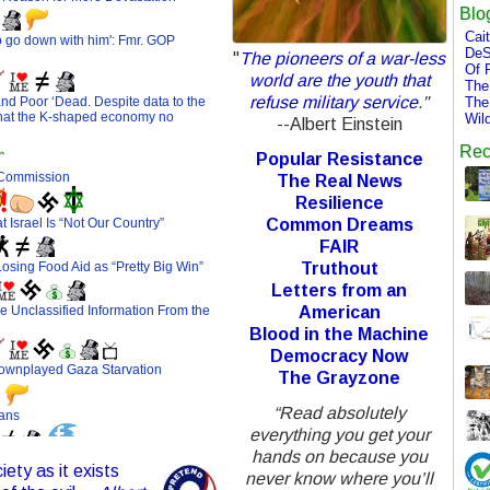
Blo
Cai
DeS
"
The pioneers of a war-less
Of 
world are the youth that
The
refuse military service
."
The
Wil
--Albert Einstein
Rec
Popular Resistance
The Real News
Resilience
Common Dreams
FAIR
Truthout
Letters from an
American
Blood in the Machine
Democracy Now
The Grayzone
“Read absolutely
everything you get your
hands on because you
ety as it exists
never know where you’ll