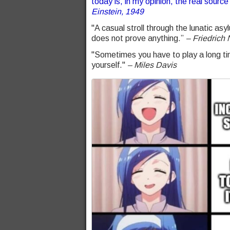
today is, in my opinion, the real source 
Einstein, 1949
"A casual stroll through the lunatic as
does not prove anything.”
– Friedrich 
"Sometimes you have to play a long tim
yourself."
– Miles Davis