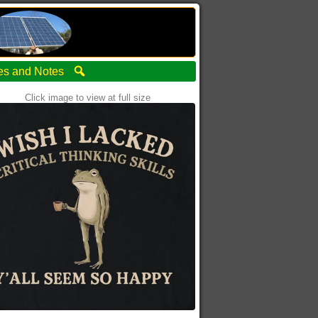
ties and Notes
Click image to view at full size