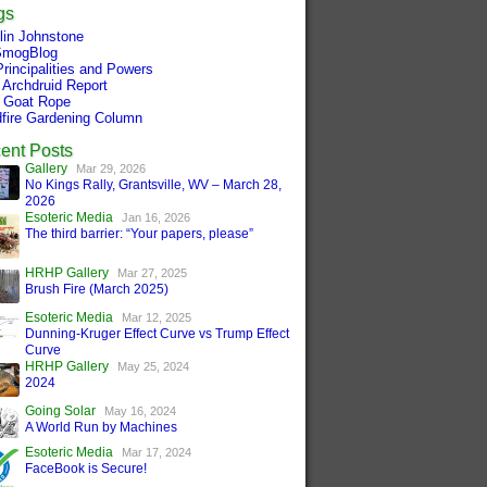
gs
tlin Johnstone
mogBlog
Principalities and Powers
 Archdruid Report
 Goat Rope
dfire Gardening Column
ent Posts
Gallery
Mar 29, 2026
No Kings Rally, Grantsville, WV – March 28,
2026
Esoteric Media
Jan 16, 2026
The third barrier: “Your papers, please”
HRHP Gallery
Mar 27, 2025
Brush Fire (March 2025)
Esoteric Media
Mar 12, 2025
Dunning-Kruger Effect Curve vs Trump Effect
Curve
HRHP Gallery
May 25, 2024
2024
Going Solar
May 16, 2024
A World Run by Machines
Esoteric Media
Mar 17, 2024
FaceBook is Secure!