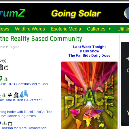
News
Wildfire Words
Esoteric Media
Galleries
Utili
the Reality Based Community
Last Week Tonight
cons for legend
Daily Show
The Far Side Daily Dose