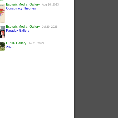
,
Esoteric Media
Gallery
Aug 16, 2023
Conspiracy Theories
,
Esoteric Media
Gallery
Jul 29, 2023
Paradox Gallery
HRHP Gallery
Jul 11, 2023
2023