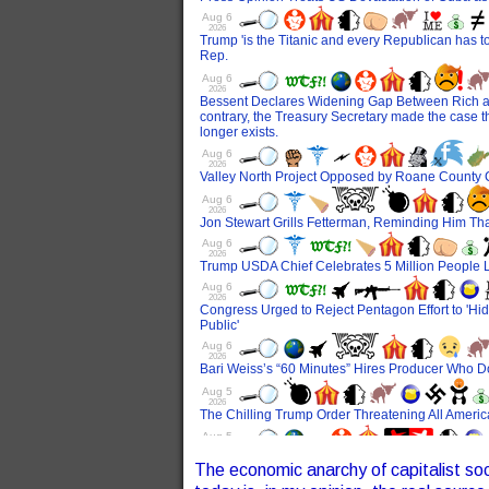
The economic anarchy of capitalist soci