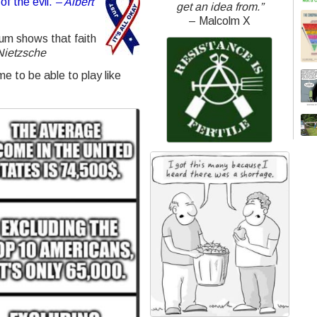
of the evil.
– Albert
get an idea from.”
– Malcolm X
ylum shows that faith
Nietzsche
e to be able to play like