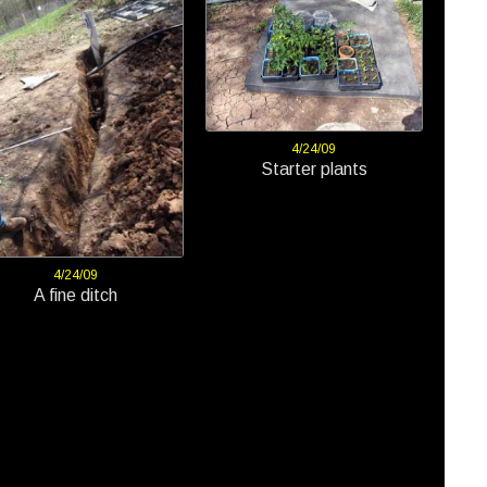
4/24/09
Starter plants
4/24/09
A fine ditch