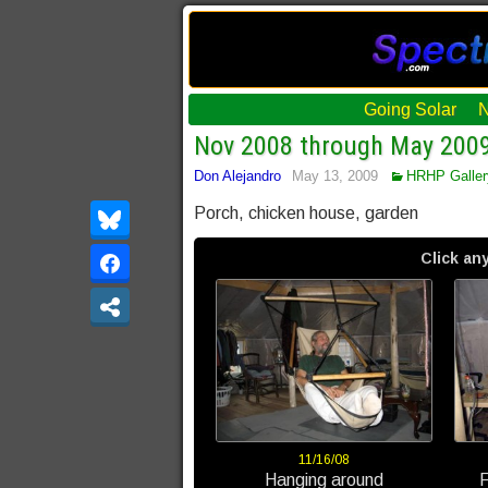
Going Solar
Nov 2008 through May 200
Don Alejandro
May 13, 2009
HRHP Galler
Porch, chicken house, garden
Click any
11/16/08
Hanging around
F