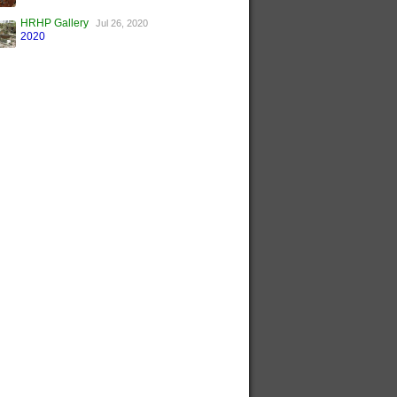
HRHP Gallery
Jul 26, 2020
2020