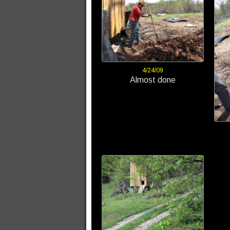
4/24/09
Almost done