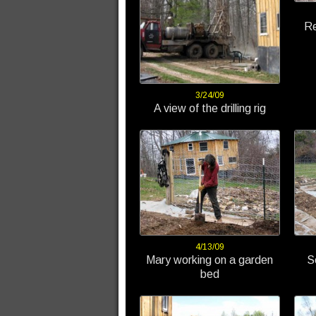
Re
3/24/09
A view of the drilling rig
4/13/09
Mary working on a garden
S
bed