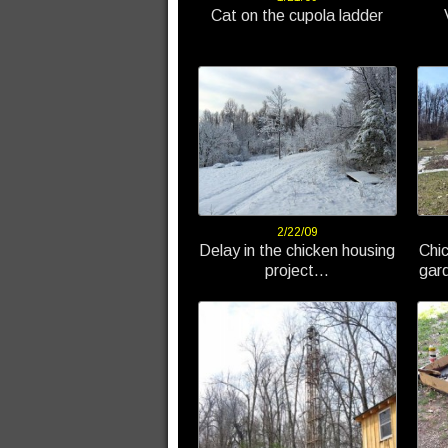
Cat on the cupola ladder
2/22/09
Delay in the chicken housing
Chi
project…
gard