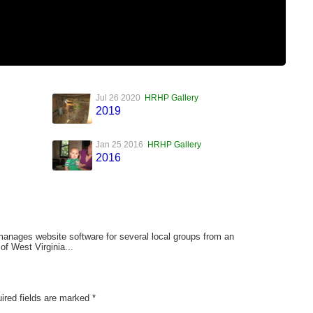
Jul 26 2020
HRHP Gallery
2019
Jan 25 2016
HRHP Gallery
2016
anages website software for several local groups from an
of West Virginia...
ired fields are marked
*