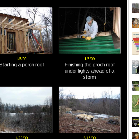
1/5/09
1/5/09
Starting a porch roof
Finishing the proch roof
under lights ahead of a
storm
1/29/09
2/16/09