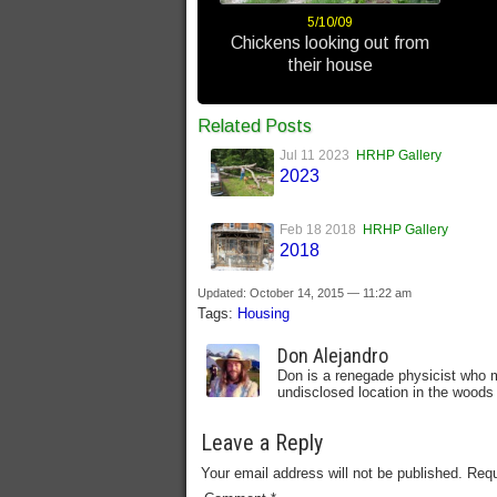
5/10/09
Chickens looking out from
their house
Related Posts
Jul 11 2023
HRHP Gallery
2023
Feb 18 2018
HRHP Gallery
2018
Updated: October 14, 2015 — 11:22 am
Tags:
Housing
Don Alejandro
Don is a renegade physicist who m
undisclosed location in the woods 
Leave a Reply
Your email address will not be published.
Requ