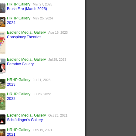
HRHP Gallery
Mar 27, 2025
Brush Fire (March 2025)
HRHP Gallery
May 25, 2024
2024
,
Esoteric Media
Gallery
Aug 16, 2023
Conspiracy Theories
,
Esoteric Media
Gallery
Jul 29, 2023
Paradox Gallery
HRHP Gallery
Jul 11, 2023
2023
HRHP Gallery
Jul 26, 2022
2022
,
Esoteric Media
Gallery
Oct 23, 2021
Schrödinger’s Gallery
HRHP Gallery
Feb 19, 2021
2021