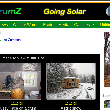
News
Wildfire Words
Esoteric Media
Galleries
Utili
9
y
Comments
 image to view at full size
Late
12/12/08
12/12/08
uzzy Face on a drum
A light snow