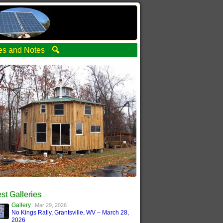
ties and Notes
st Galleries
Gallery
Mar 29, 2026
No Kings Rally, Grantsville, WV – March 28,
2026