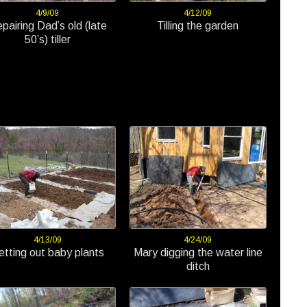
4/9/09
4/12/09
pairing Dad’s old (late
Tilling the garden
50’s) tiller
4/13/09
4/24/09
etting out baby plants
Mary digging the water line
ditch