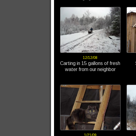
12/12/08
Carting in 15 gallons of fresh
water from our neighbor
1/21/09