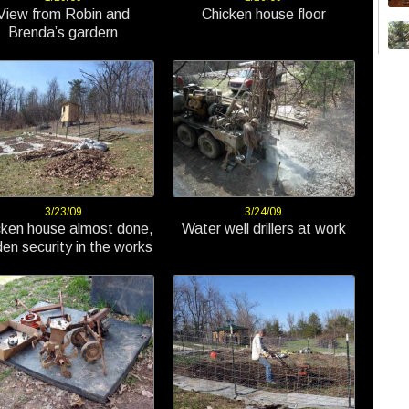
View from Robin and
Chicken house floor
Brenda’s gardern
3/23/09
3/24/09
cken house almost done,
Water well drillers at work
en security in the works