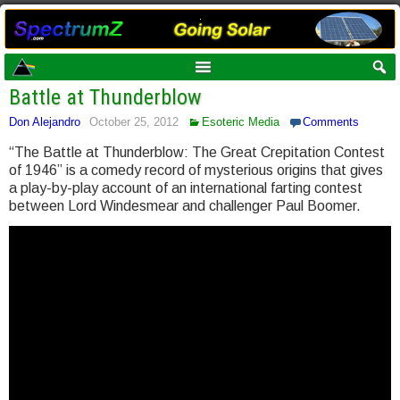
Battle at Thunderblow
Don Alejandro
October 25, 2012
Esoteric Media
Comments
“The Battle at Thunderblow: The Great Crepitation Contest
of 1946” is a comedy record of mysterious origins that gives
a play-by-play account of an international farting contest
between Lord Windesmear and challenger Paul Boomer.