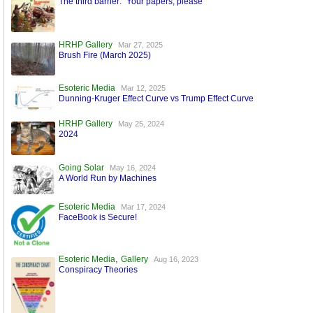
The third barrier: “Your papers, please”
HRHP Gallery
Mar 27, 2025
Brush Fire (March 2025)
Esoteric Media
Mar 12, 2025
Dunning-Kruger Effect Curve vs Trump Effect Curve
HRHP Gallery
May 25, 2024
2024
Going Solar
May 16, 2024
A World Run by Machines
Esoteric Media
Mar 17, 2024
FaceBook is Secure!
,
Esoteric Media
Gallery
Aug 16, 2023
Conspiracy Theories