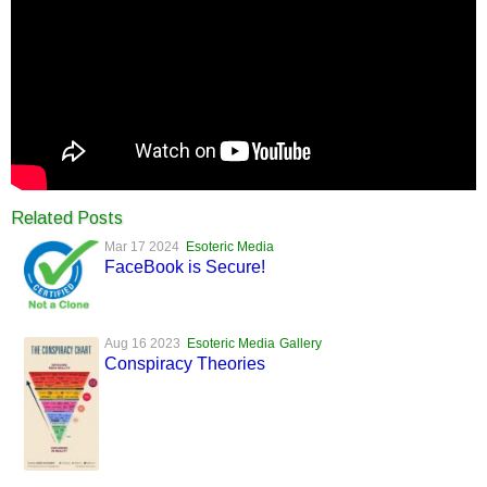
Related Posts
Mar 17 2024
Esoteric Media
FaceBook is Secure!
Aug 16 2023
Esoteric Media
Gallery
Conspiracy Theories