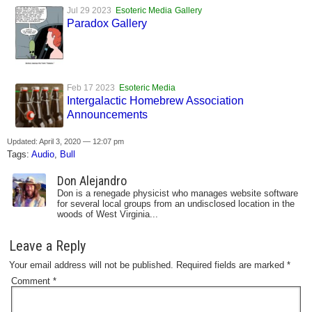
Jul 29 2023
Esoteric Media
Gallery
Paradox Gallery
Feb 17 2023
Esoteric Media
Intergalactic Homebrew Association
Announcements
Updated: April 3, 2020 — 12:07 pm
Tags:
Audio
,
Bull
Don Alejandro
Don is a renegade physicist who manages website software
for several local groups from an undisclosed location in the
woods of West Virginia...
Leave a Reply
Your email address will not be published.
Required fields are marked
*
Comment
*