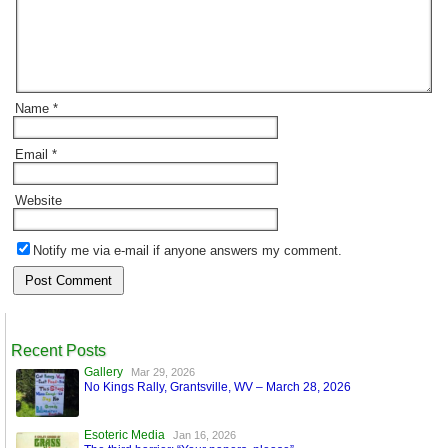
Name
*
Email
*
Website
Notify me via e-mail if anyone answers my comment.
Recent Posts
Gallery
Mar 29, 2026
No Kings Rally, Grantsville, WV – March 28, 2026
Esoteric Media
Jan 16, 2026