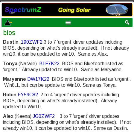
bios
Dustin
190ZWF2
3 to 7 ‘urgent’ driver updates including
BIOS, depending on what’s already installed). If not already
win10, it can be updated to win10. Same as Alex.
Tonya
(Natalie)
B1F7K22
BIOS and Bluetooth listed as
‘urgent.’ Already updated to Win10. Same as Maryanne.
Maryanne
DW17K22
BIOS and Bluetooth listed as ‘urgent’.
Win8.1, but can be update to Win10. Same as Tonya.
Robin
FY59C82
2 to 4 ‘urgent’ driver updates including
BIOS, depending on what’s already installed). Already
updated to Win10.
Alex
(Keena)
JG0ZWF2
3 to 7 ‘urgent’ driver updates
including BIOS, depending on what’s already installed). If not
already win10, it can be updated to win10. Same as Dustin.