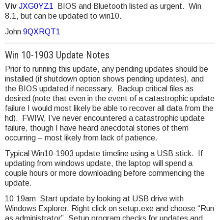
Viv
JXG0YZ1
BIOS and Bluetooth listed as urgent. Win
8.1, but can be updated to win10.
John
9QXRQT1
Win 10-1903 Update Notes
Prior to running this update, any pending updates should be
installed (if shutdown option shows pending updates), and
the BIOS updated if necessary. Backup critical files as
desired (note that even in the event of a catastrophic update
failure I would most likely be able to recover all data from the
hd). FWIW, I’ve never encountered a catastrophic update
failure, though I have heard anecdotal stories of them
occurring – most likely from lack of patience.
Typical Win10-1903 update timeline using a USB stick. If
updating from windows update, the laptop will spend a
couple hours or more downloading before commencing the
update.
10:19am Start update by looking at USB drive with
Windows Explorer. Right click on setup.exe and choose “Run
as administrator”. Setup program checks for updates and