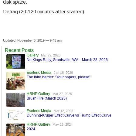
disk space.
Defrag (20-120 minutes after started).
Updated: November 3, 2019 — 9:45 am
Recent Posts
Gallery
Mar 29, 2026
No Kings Rally, Grantsville, WV – March 28, 2026
Esoteric Media
Jan 16, 2026
The third barrier: “Your papers, please”
HRHP Gallery
Mar 27, 2025
Brush Fire (March 2025)
Esoteric Media
Mar 12, 2025
Dunning-Kruger Effect Curve vs Trump Effect Curve
HRHP Gallery
May 25, 2024
2024