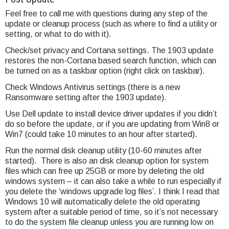
Feel free to call me with questions during any step of the
update or cleanup process (such as where to find a utility or
setting, or what to do with it).
Check/set privacy and Cortana settings. The 1903 update
restores the non-Cortana based search function, which can
be turned on as a taskbar option (right click on taskbar).
Check Windows Antivirus settings (there is a new
Ransomware setting after the 1903 update).
Use Dell update to install device driver updates if you didn’t
do so before the update, or if you are updating from Win8 or
Win7 (could take 10 minutes to an hour after started).
Run the normal disk cleanup utility (10-60 minutes after
started). There is also an disk cleanup option for system
files which can free up 25GB or more by deleting the old
windows system – it can also take a while to run especially if
you delete the ‘windows upgrade log files’. I think I read that
Windows 10 will automatically delete the old operating
system after a suitable period of time, so it’s not necessary
to do the system file cleanup unless you are running low on