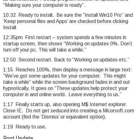
“Making sure your computer is ready”.
10:32 Ready to install. Be sure the “Install Win10 Pro” and
‘Keep personal files and Apps’ are checked before clicking
Install
12:35pm First restart – system spends a few minutes in
startup screen, then shows “Working on updates 0%. Don’t
turn off your pc. This will take a while.”
12:50 Second restart. Back to “Working on updates etc.”
1:15 Reaches 100%, then display a message in large text:
“We’ve got some updates for your computer. This might
take a while” while the screen background fades in and out
hypnotically. It goes on “These updates help protect your
computer in and online world. Leave everything to us.”
1:17 Finally starts up, also opening M$ Internet explorer.
Close IE. Do not get seduced into creating a Micorsoft.com
account (find the ‘Dismiss’ or equivalent option).
1:19 Ready to use.
Post Update