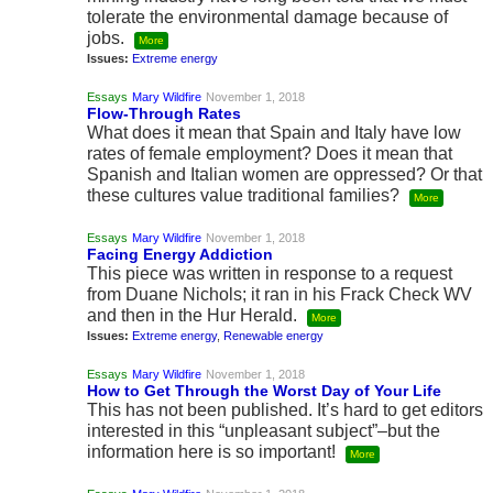
tolerate the environmental damage because of
jobs.
More
Issues:
Extreme energy
Essays
Mary Wildfire
November 1, 2018
Flow-Through Rates
What does it mean that Spain and Italy have low
rates of female employment? Does it mean that
Spanish and Italian women are oppressed? Or that
these cultures value traditional families?
More
Essays
Mary Wildfire
November 1, 2018
Facing Energy Addiction
This piece was written in response to a request
from Duane Nichols; it ran in his Frack Check WV
and then in the Hur Herald.
More
Issues:
Extreme energy
,
Renewable energy
Essays
Mary Wildfire
November 1, 2018
How to Get Through the Worst Day of Your Life
This has not been published. It’s hard to get editors
interested in this “unpleasant subject”–but the
information here is so important!
More