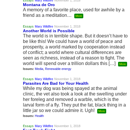
Essays
Mary Wildfire
November 1, 2018
Montana de Oro
A memory of a favorite place, used for awhile by a
friend as a meditation…
More
Essays
Mary Wildfire
November 1, 2018
Another World is Possible
The world is in terrible shape. But it doesn’t have to
be like this! We could have a world of peace and
prosperity, a world marked by cooperation instead
of conflict; a world where cultural differences are
seen as richness, instead of a reason to fight. The
world will spend over a trillion dollars this […]
More
Issues:
Media
,
Renewable energy
Essays
Mary Wildfire
November 1, 2018
Parasites Are Bad for Your Health
While my dog was being spayed at the animal
clinic, the vet also took a look at the swelling under
her foreleg and removed a warble, which is the
larval form of a fly. They put the fat, black thing in a
little jar so we could admire it. Ugh!
More
Issues:
Health
Essays
Mary Wildfire
November 1, 2018