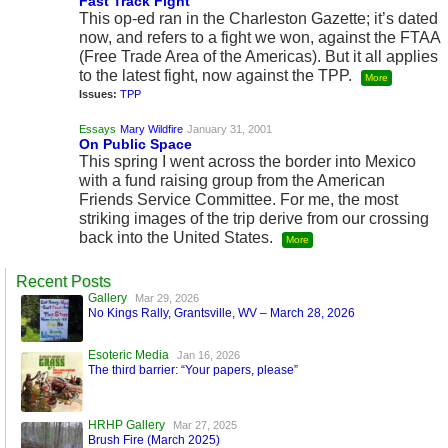
Fast Track Fight
This op-ed ran in the Charleston Gazette; it’s dated
now, and refers to a fight we won, against the FTAA
(Free Trade Area of the Americas). But it all applies
to the latest fight, now against the TPP.
More
Issues:
TPP
Essays
Mary Wildfire
January 31, 2001
On Public Space
This spring I went across the border into Mexico
with a fund raising group from the American
Friends Service Committee. For me, the most
striking images of the trip derive from our crossing
back into the United States.
More
Recent Posts
Gallery
Mar 29, 2026
No Kings Rally, Grantsville, WV – March 28, 2026
Esoteric Media
Jan 16, 2026
The third barrier: “Your papers, please”
HRHP Gallery
Mar 27, 2025
Brush Fire (March 2025)