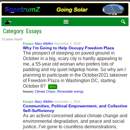
Category: Essays
13 posts found
Essays
Mary Wildfire
November 1, 2018
Why I’m Going to Help Occupy Freedom Plaza
The prospect of sleeping on paved ground in
October in a big, scary city is hardly appealing to
me, a 55-year old woman who prefers lots of
padding and my quiet ridgetop home. So why am I
planning to participate in the October2011 takeover
of Freedom Plaza in Washington DC, starting
October 6?
More
Issues:
Climate Chaos
,
Renewable energy
Essays
Mary Wildfire
November 1, 2018
Communities, Political Empowerment, and Collective
Self-Sufficiency
As an activist concerned about climate change and
environmental degradation, and peace and social
justice, I’ve gone to countless demonstrations,