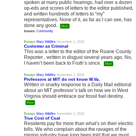
spoken at many public hearings, had over a dozen
op-eds and scores of letters to the editor published,
and written hundreds of letters to “my”
representatives. None of it, as far as I can see, has
done any good.
More
Issues:
Community
Essays
Mary Wildfire
November 1, 2018
Customer as Criminal
This was a letter to the editor of the Roane County
Reporter , written in disgust several years ago. No,
I haven’t been back to Fruth’s since.
More
Essays
Mary Wildfire
November 1, 2018
Professors at MIT do not know W.Va.
Written in snarky response to a Daily Mail editorial
about an MIT professor’s talk on how we in West
Virginia should embrace our fossil fuel destiny.
More
Essays
Mary Wildfire
November 1, 2018
True Cost of Coal
Residents pay for more than what’s on their electric
bills. We who complain about the ravages of the
mining industry have long been told that we must