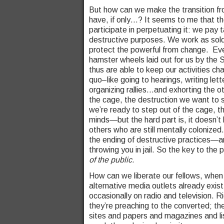
But how can we make the transition fro
have, if only…? It seems to me that th
participate in perpetuating it: we pay
destructive purposes. We work as soldi
protect the powerful from change. Eve
hamster wheels laid out for us by the
thus are able to keep our activities ch
quo–like going to hearings, writing le
organizing rallies…and exhorting the o
the cage, the destruction we want to 
we’re ready to step out of the cage, t
minds—but the hard part is, it doesn’t
others who are still mentally colonized
the ending of destructive practices—any
throwing you in jail. So the key to the p
of the public.
How can we liberate our fellows, when
alternative media outlets already exist
occasionally on radio and television. 
they’re preaching to the converted; the
sites and papers and magazines and li