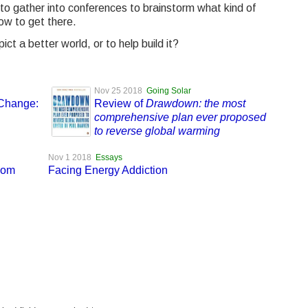
to gather into conferences to brainstorm what kind of
ow to get there.
t a better world, or to help build it?
Nov 25 2018
Going Solar
 Change:
Review of
Drawdown: the most
comprehensive plan ever proposed
to reverse global warming
Nov 1 2018
Essays
dom
Facing Energy Addiction