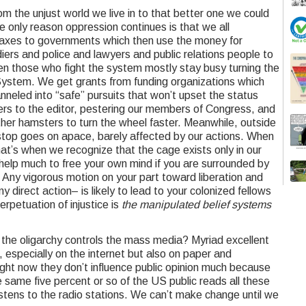
m the unjust world we live in to that better one we could
e only reason oppression continues is that we all
 taxes to governments which then use the money for
ers and police and lawyers and public relations people to
n those who fight the system mostly stay busy turning the
 System. We get grants from funding organizations which
anneled into “safe” pursuits that won’t upset the status
tters to the editor, pestering our members of Congress, and
ther hamsters to turn the wheel faster. Meanwhile, outside
stop goes on apace, barely affected by our actions. When
hat’s when we recognize that the cage exists only in our
 help much to free your own mind if you are surrounded by
. Any vigorous motion on your part toward liberation and
 direct action– is likely to lead to your colonized fellows
erpetuation of injustice is
the manipulated belief systems
 the oligarchy controls the mass media? Myriad excellent
, especially on the internet but also on paper and
Right now they don’t influence public opinion much because
 same five percent or so of the US public reads all these
stens to the radio stations. We can’t make change until we