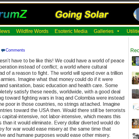
News
Wildfire Words
Esoteric Media
Galleries
Utili
Comments
Rec
doesn’t have to be like this! We could have a world of peace
ration instead of conflict; a world where cultural
d of a reason to fight. The world will spend over a trillion
r armies. Imagine what that money could do if it were
 and sanitation, basic education and health care. Some
pletely satisfy these needs, worldwide, with a good deal
g toward fighting wars in Iraq and Colombia were instead
he poor in those countries, no strings attached. Imagine
ntries toward the USA then. Would there still be terrorists
capital-intensive, not labor-intensive, which means this
 than it would eliminate. Every dollar diverted would do
y for war would ease misery at the same time that
ive and humane purposes would ease other misery.