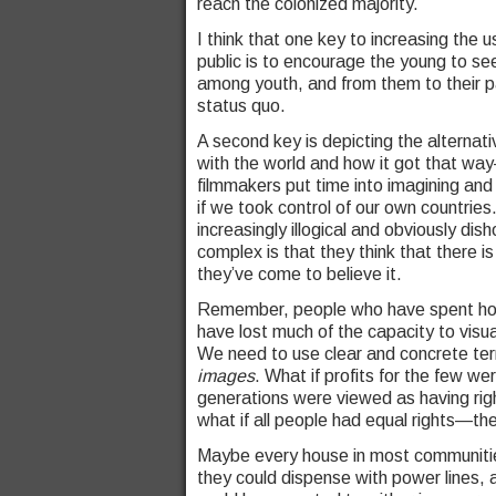
reach the colonized majority.
I think that one key to increasing the 
public is to encourage the young to se
among youth, and from them to their p
status quo.
A second key is depicting the alternati
with the world and how it got that way
filmmakers put time into imagining and
if we took control of our own countrie
increasingly illogical and obviously d
complex is that they think that there is
they’ve come to believe it.
Remember, people who have spent hours 
have lost much of the capacity to visu
We need to use clear and concrete ter
images
. What if profits for the few we
generations were viewed as having righ
what if all people had equal rights—th
Maybe every house in most communitie
they could dispense with power lines, an