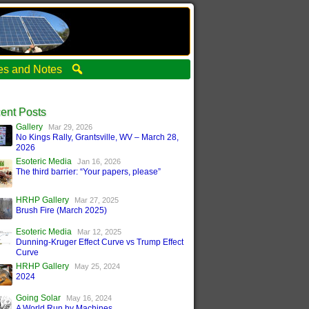
ties and Notes
ent Posts
Gallery
Mar 29, 2026
No Kings Rally, Grantsville, WV – March 28,
2026
Esoteric Media
Jan 16, 2026
The third barrier: “Your papers, please”
HRHP Gallery
Mar 27, 2025
Brush Fire (March 2025)
Esoteric Media
Mar 12, 2025
Dunning-Kruger Effect Curve vs Trump Effect
Curve
HRHP Gallery
May 25, 2024
2024
Going Solar
May 16, 2024
A World Run by Machines