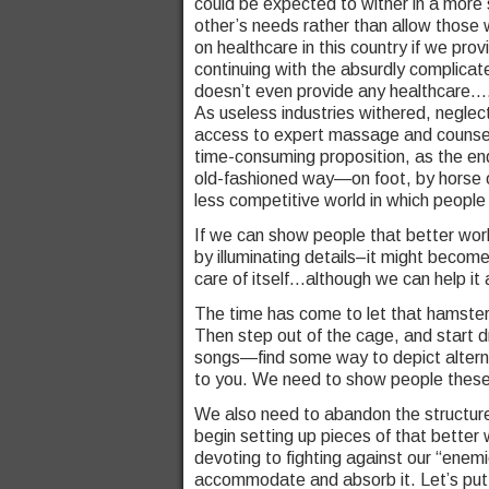
could be expected to wither in a more 
other’s needs rather than allow those w
on healthcare in this country if we pro
continuing with the absurdly complicat
doesn’t even provide any healthcare…
As useless industries withered, negl
access to expert massage and counsel
time-consuming proposition, as the end 
old-fashioned way—on foot, by horse or
less competitive world in which peopl
If we can show people that better world
by illuminating details–it might become 
care of itself…although we can help it a
The time has come to let that hamste
Then step out of the cage, and start dr
songs—find some way to depict alter
to you. We need to show people these 
We also need to abandon the structure
begin setting up pieces of that better 
devoting to fighting against our “enem
accommodate and absorb it. Let’s put t