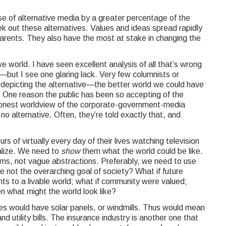
use of alternative media by a greater percentage of the
ek out these alternatives. Values and ideas spread rapidly
arents. They also have the most at stake in changing the
ve world. I have seen excellent analysis of all that’s wrong
—but I see one glaring lack. Very few columnists or
 depicting the alternative—the better world we could have
s. One reason the public has been so accepting of the
ishonest worldview of the corporate-government-media
 no alternative. Often, they’re told exactly that, and
of virtually every day of their lives watching television
alize. We need to
show
them what the world could be like.
ms, not vague abstractions. Preferably, we need to use
re not the overarching goal of society? What if future
ts to a livable world; what if community were valued;
en what might the world look like?
s would have solar panels, or windmills. Thus would mean
d utility bills. The insurance industry is another one that