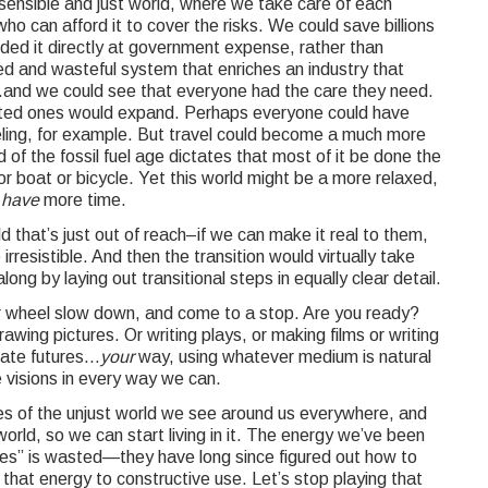
sensible and just world, where we take care of each
ho can afford it to cover the risks. We could save billions
vided it directly at government expense, rather than
ed and wasteful system that enriches an industry that
.and we could see that everyone had the care they need.
ected ones would expand. Perhaps everyone could have
ing, for example. But travel could become a much more
of the fossil fuel age dictates that most of it be done the
 boat or bicycle. Yet this world might be a more relaxed,
e
have
more time.
 that’s just out of reach–if we can make it real to them,
irresistible. And then the transition would virtually take
long by laying out transitional steps in equally clear detail.
r wheel slow down, and come to a stop. Are you ready?
awing pictures. Or writing plays, or making films or writing
nate futures…
your
way, using whatever medium is natural
visions in every way we can.
s of the unjust world we see around us everywhere, and
world, so we can start living in it. The energy we’ve been
ies” is wasted—they have long since figured out how to
hat energy to constructive use. Let’s stop playing that