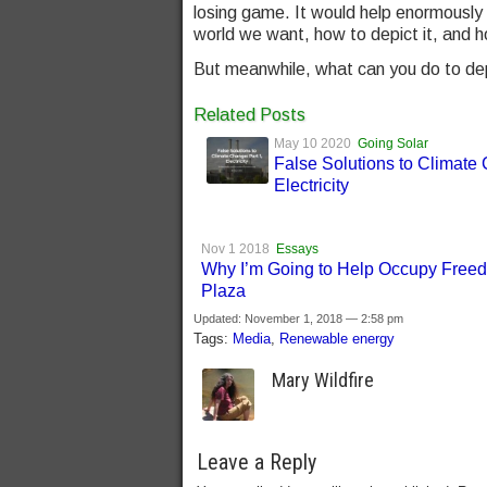
losing game. It would help enormously 
world we want, how to depict it, and h
But meanwhile, what can you do to depic
Related Posts
May 10 2020
Going Solar
False Solutions to Climate
Electricity
Nov 1 2018
Essays
Why I’m Going to Help Occupy Free
Plaza
Updated: November 1, 2018 — 2:58 pm
Tags:
Media
,
Renewable energy
Mary Wildfire
Leave a Reply