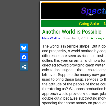
Going Solar
Another World is Possible
Mary Wildfire
November 1, 2018
Essays
The world is in terrible shape. But it 
and prosperity, a world marked by coope
differences are seen as richness, instea
dollars this year on arms, and more fo
directed toward providing clean water
calculations suggest that it could com
left over. Suppose the money now goin
used to bring these basic services to t
the attitude of the people of those cou
threatening us? Weapons production is 
approach would provide a lot more jobs
double duty, because subtracting mone
spending that same money on product