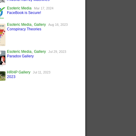
Esoteric Media
Mar 17, 2024
FaceBook is Secure!
,
Esoteric Media
Gallery
Aug 16, 2023
Conspiracy Theories
,
Esoteric Media
Gallery
Jul 29, 2023
Paradox Gallery
HRHP Gallery
Jul 11, 2023
2023