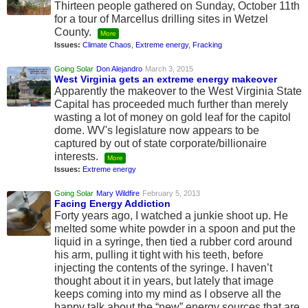
Thirteen people gathered on Sunday, October 11th
for a tour of Marcellus drilling sites in Wetzel
County.
More
Issues:
Climate Chaos
,
Extreme energy
,
Fracking
Going Solar
Don Alejandro
March 3, 2015
West Virginia gets an extreme energy makeover
Apparently the makeover to the West Virginia State
Capital has proceeded much further than merely
wasting a lot of money on gold leaf for the capitol
dome. WV's legislature now appears to be
captured by out of state corporate/billionaire
interests.
More
Issues:
Extreme energy
Going Solar
Mary Wildfire
February 5, 2013
Facing Energy Addiction
Forty years ago, I watched a junkie shoot up. He
melted some white powder in a spoon and put the
liquid in a syringe, then tied a rubber cord around
his arm, pulling it tight with his teeth, before
injecting the contents of the syringe. I haven’t
thought about it in years, but lately that image
keeps coming into my mind as I observe all the
happy talk about the “new” energy sources that are