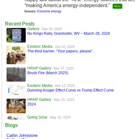
“making America energy-independent.”
More
Issues:
Extreme energy
Recent Posts
Gallery
Mar 29, 2026
No Kings Rally, Grantsville, WV – March 28, 2026
Esoteric Media
Jan 16, 2026
The third barrier: “Your papers, please”
HRHP Gallery
Mar 27, 2025
Brush Fire (March 2025)
Esoteric Media
Mar 12, 2025
Dunning-Kruger Effect Curve vs Trump Effect Curve
HRHP Gallery
May 25, 2024
2024
Going Solar
May 16, 2024
A World Run by Machines
Blogs
Esoteric Media
Mar 17, 2024
Caitlin Johnstone
FaceBook is Secure!