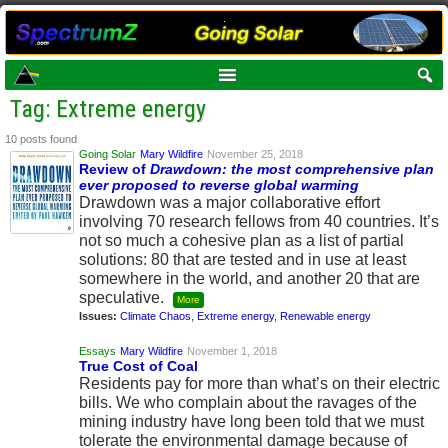
Tag: Extreme energy
10 posts found
Going Solar
Mary Wildfire
November 25, 2018
Review of
Drawdown: the most comprehensive plan
ever proposed to reverse global warming
Drawdown was a major collaborative effort
involving 70 research fellows from 40 countries. It’s
not so much a cohesive plan as a list of partial
solutions: 80 that are tested and in use at least
somewhere in the world, and another 20 that are
speculative.
More
Issues:
Climate Chaos
,
Extreme energy
,
Renewable energy
Essays
Mary Wildfire
November 1, 2018
True Cost of Coal
Residents pay for more than what’s on their electric
bills. We who complain about the ravages of the
mining industry have long been told that we must
tolerate the environmental damage because of