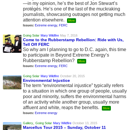
—in my opinion, he’s the best of Jon Stewart’s
protégés. He’s one of the last of the muckraking
journalists, showcasing outrages not getting much
attention elsewhere.
More
Issues:
Extreme energy
,
FERC
Going Solar
Mary Wildfire
May 7, 2016
Come to the Rubberstamp Rebellion: Ride with Us,
Tell Off FERC
So why am I planning to go to D.C. again, this time
to participate in Beyond Extreme Energy’s
Rubberstamp Rebellion?
More
Issues:
Extreme energy
,
FERC
Going Solar
Mary Wildfire
October 20, 2015
Environmental Injustice
The term “environmental injustice” typically refers
to a situation in which one group of people, usually
poor and minority, suffers the environmental harms
of an activity while another group, usually more
affluent and white, reaps the benefits.
More
Issues:
Extreme energy
,
Gallery
Going Solar
Mary Wildfire
October 13, 2015
Marcellus Tour 2015 – Sunday, October 11