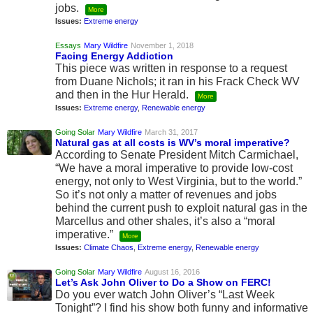
jobs.
More
Issues:
Extreme energy
Essays
Mary Wildfire
November 1, 2018
Facing Energy Addiction
This piece was written in response to a request
from Duane Nichols; it ran in his Frack Check WV
and then in the Hur Herald.
More
Issues:
Extreme energy
,
Renewable energy
Going Solar
Mary Wildfire
March 31, 2017
Natural gas at all costs is WV’s moral imperative?
According to Senate President Mitch Carmichael,
“We have a moral imperative to provide low-cost
energy, not only to West Virginia, but to the world.”
So it’s not only a matter of revenues and jobs
behind the current push to exploit natural gas in the
Marcellus and other shales, it’s also a “moral
imperative.”
More
Issues:
Climate Chaos
,
Extreme energy
,
Renewable energy
Going Solar
Mary Wildfire
August 16, 2016
Let’s Ask John Oliver to Do a Show on FERC!
Do you ever watch John Oliver’s “Last Week
Tonight”? I find his show both funny and informative