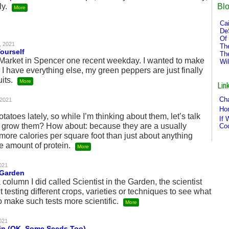
Bl
ly.
More
Cai
De
Of 
, 2021
Th
ourself
Th
’ Market in Spencer one recent weekday. I wanted to make
Wi
I have everything else, my green peppers are just finally
uits.
More
Lin
Cha
 2021
Ho
tatoes lately, so while I’m thinking about them, let’s talk
If 
hy grow them? How about: because they are a usually
Co
 more calories per square foot than just about anything
e amount of protein.
More
021
 Garden
a column I did called Scientist in the Garden, the scientist
 testing different crops, varieties or techniques to see what
 make such tests more scientific.
More
021
in (OK, Some Seeds Too)