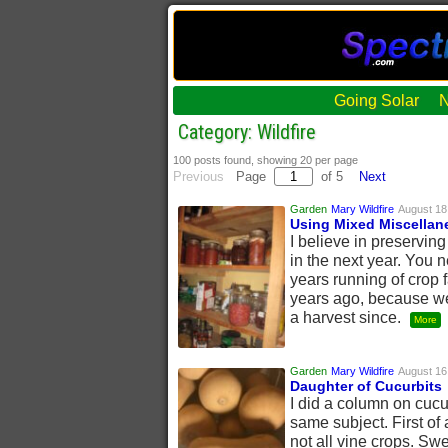
Going Solar
Category: Wildfire
100 posts found, showing 20 per page
Previous
Page
of 5
Next
Garden
Mary Wildfire
August 18
Using Mixed Miscellan
I believe in preserving
in the next year. You 
years running of crop 
years ago, because we 
a harvest since.
More
Garden
Mary Wildfire
August 16
Daughter of Cucurbits
I did a column on cucur
same subject. First of a
not all vine crops. Swe