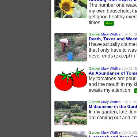
The number one reason 
my own household; tha
get good healthy exer
times.
More
Garden
Mary Wildfire
July 20, 2
Death, Taxes and Wee
I have actually claime
that I only have to wa
never ends (except in 
Garden
Mary Wildfire
July 15, 2
An Abundance of Tom
My tomatoes are pouri
and the mouth in my ki
awaits my attention.
Garden
Mary Wildfire
July 8, 20
Midsummer in the Gar
In my garden, late June
are coming out and I’m
Garden
Mary Wildfire
July 2, 20