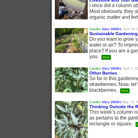
Livestock and Your Ga
I once did a column ab
Most obviously, they a
organic matter and fert
Garden
Mary Wildfire
June 16, 
Sustainable Gardening
Do you want to grow yo
water or air? To improv
place? If you are a ga
you.
More
Garden
Mary Wildfire
June 1, 2
Other Berries
So far in this gardeni
strawberries. Now, let’
blackberries.
More
Garden
Mary Wildfire
May 18, 2
Thinking Outside the 
This week’s column is 
as pertains to the gar
rectangle or square.