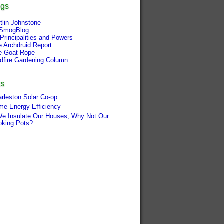
ogs
tlin Johnstone
SmogBlog
Principalities and Powers
e Archdruid Report
e Goat Rope
ldfire Gardening Column
ks
rleston Solar Co-op
me Energy Efficiency
We Insulate Our Houses, Why Not Our
oking Pots?