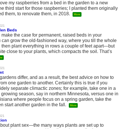
 move my raspberries from a bed in the garden to a new
e third start for those raspberries; I planted them originally
d them, to renovate them, in 2018.
More
2021
den Beds
o make the case for permanent, raised beds in your
 can grow the old-fashioned way, where you till the whole
then plant everything in rows a couple of feet apart—but
ite close to your plants, which compacts the soil. That’s
re
2021
nt
rdens differ, and as a result, the best advice on how to
from one garden to another. Certainly this is true if you
ely separate climactic zones; for example, take one in a
t growing season, say in northern Minnesota, versus one in
isiana where people focus on a spring garden, take the
n start another garden in the fall.
More
2021
tion
about plant sex—the many ways plants are set up to