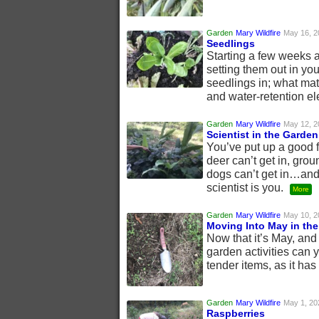
Garden
Mary Wildfire
May 16, 2
Seedlings
Starting a few weeks 
setting them out in yo
seedlings in; what matt
and water-retention e
Garden
Mary Wildfire
May 12, 2
Scientist in the Garden
You’ve put up a good 
deer can’t get in, grou
dogs can’t get in…and
scientist is you.
More
Garden
Mary Wildfire
May 10, 2
Moving Into May in th
Now that it’s May, an
garden activities can 
tender items, as it ha
Garden
Mary Wildfire
May 1, 20
Raspberries