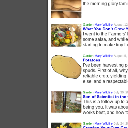
the morning glory fami
Garden
Mary Wildfire
August 12
What You Don’t Grow Y
I went to the Farmers
some salsa, and while 
starting to make tiny fr
Garden
Mary Wildfire
August 5,
Potatoes
I’ve been harvesting po
spuds. First of all, w
reliable crop, yielding
else, and a respectabl
Garden
Mary Wildfire
July 30, 2
Son of Scientist in the
This is a follow-up to 
being you. It was about
works best, and how to
Garden
Mary Wildfire
July 24, 2
Growing Your Own Gra