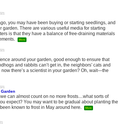
021
ago, you may have been buying or starting seedlings, and
ur garden. There are various useful media for starting
ers is that they have a balance of free-draining materials
lements.
More
021
fence around your garden, good enough to ensure that
ndhogs and rabbits can’t get in, the neighbors’ cats and
 now there’s a scientist in your garden? Oh, wait—the
021
e Garden
d we can almost count on no more frosts…what sorts of
you expect? You may want to be gradual about planting the
s been known to frost in May around here.
More
21