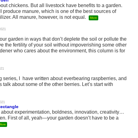
rden
out chickens. But all livestock have benefits to a garden.
ll produce manure, which is one of the best sources of
ilizer. All manure, however, is not equal.
More
2021
ur garden in ways that don’t deplete the soil or pollute the
e the fertility of your soil without impoverishing some other
rdener who cares about the environment, this column is for
021
ng series, I have written about everbearing raspberries, and
s talk about some of the other berries. Let’s start with
021
Rectangle
about experimentation, boldness, innovation, creativity…
den. First of all, yeah—your garden doesn’t have to be a
More