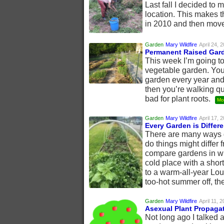
Last fall I decided to
location. This makes th
in 2010 and then move
Garden
Mary Wildfire
April 24, 
Permanent Raised Gar
This week I’m going t
vegetable garden. You
garden every year and 
then you’re walking qu
bad for plant roots.
Mo
Garden
Mary Wildfire
April 17, 
Every Garden is Differe
There are many ways ga
do things might differ 
compare gardens in wid
cold place with a shor
to a warm-all-year Lou
too-hot summer off, the
Garden
Mary Wildfire
April 11, 
Asexual Plant Propaga
Not long ago I talked 