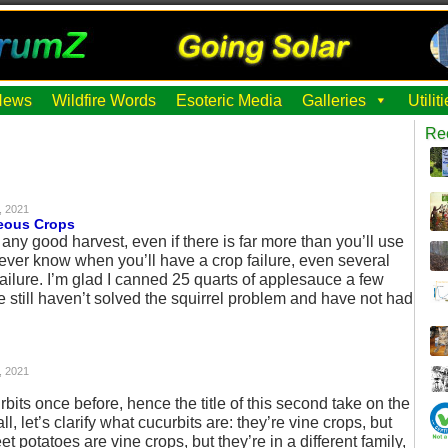
News
Wildfire Words
Esoteric Media
Galleries
Utili
Re
, 2021
eous Crops
 any good harvest, even if there is far more than you’ll use
never know when you’ll have a crop failure, even several
failure. I’m glad I canned 25 quarts of applesauce a few
still haven’t solved the squirrel problem and have not had
, 2021
bits once before, hence the title of this second take on the
ll, let’s clarify what cucurbits are: they’re vine crops, but
et potatoes are vine crops, but they’re in a different family,