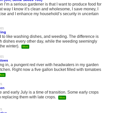
I’m a serious gardener is that I want to produce food for
t way I know it’s clean and wholesome, I save money, I
cise and I enhance my household’s security in uncertain
021
ding
d to like washing dishes, and weeding. The difference is
sh dishes every other day, while the weeding seemingly
the winter).
More
021
atoes
ng in, a pungent red river with headwaters in my garden
tchen. Right now a five gallon bucket filled with tomatoes
More
21
den
 and early July is a time of transition. Some early crops
 replacing them with late crops.
More
21