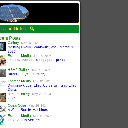
ties and Notes
cent Posts
Gallery
Mar 29, 2026
No Kings Rally, Grantsville, WV – March 28,
2026
Esoteric Media
Jan 16, 2026
The third barrier: “Your papers, please”
HRHP Gallery
Mar 27, 2025
Brush Fire (March 2025)
Esoteric Media
Mar 12, 2025
Dunning-Kruger Effect Curve vs Trump Effect
Curve
HRHP Gallery
May 25, 2024
2024
Going Solar
May 16, 2024
A World Run by Machines
Esoteric Media
Mar 17, 2024
FaceBook is Secure!