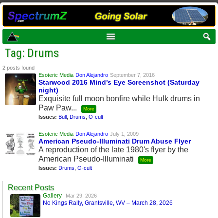
Tag: Drums
2 posts found
Esoteric Media
Don Alejandro
September 7, 2016
Starwood 2016 Mind’s Eye Screenshot (Saturday
night)
Exquisite full moon bonfire while Hulk drums in
Paw Paw...
More
Issues:
Bull
,
Drums
,
O-cult
Esoteric Media
Don Alejandro
July 1, 2009
American Pseudo-Illuminati Drum Abuse Flyer
A reproduction of the late 1980's flyer by the
American Pseudo-Illuminati
More
Issues:
Drums
,
O-cult
Recent Posts
Gallery
Mar 29, 2026
No Kings Rally, Grantsville, WV – March 28, 2026