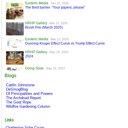
Esoteric Media
Jan 16, 2026
The third barrier: “Your papers, please”
HRHP Gallery
Mar 27, 2025
Brush Fire (March 2025)
Esoteric Media
Mar 12, 2025
Dunning-Kruger Effect Curve vs Trump Effect Curve
HRHP Gallery
May 25, 2024
2024
Going Solar
May 16, 2024
A World Run by Machines
Blogs
Esoteric Media
Mar 17, 2024
Caitlin Johnstone
FaceBook is Secure!
DeSmogBlog
Of Principalities and Powers
The Archdruid Report
The Goat Rope
Wildfire Gardening Column
Links
Charleston Solar Co-op