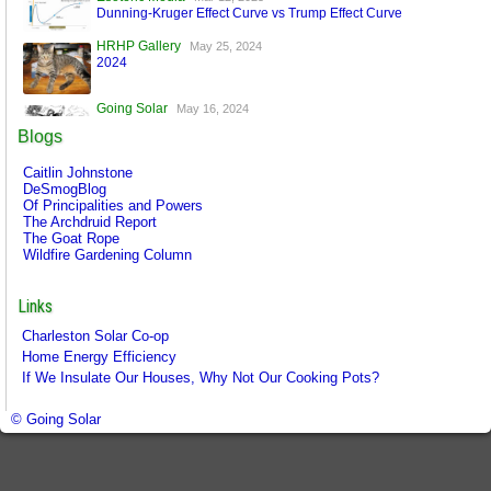
Dunning-Kruger Effect Curve vs Trump Effect Curve
HRHP Gallery
May 25, 2024
2024
Going Solar
May 16, 2024
A World Run by Machines
Blogs
Esoteric Media
Mar 17, 2024
Caitlin Johnstone
FaceBook is Secure!
DeSmogBlog
Of Principalities and Powers
The Archdruid Report
The Goat Rope
Wildfire Gardening Column
Links
Charleston Solar Co-op
Home Energy Efficiency
If We Insulate Our Houses, Why Not Our Cooking Pots?
© Going Solar