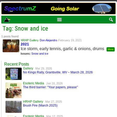
Tag: Snow and ice
1 posts found
HRHP Gallery
Don Alejandro
February 19, 2021
2021
Ice storm, early tennis, garlic & onions, drums
More
Issues:
Snow and ice
Recent Posts
Gallery
Mar 29, 2026
No Kings Rally, Grantsville, WV – March 28, 2026
Esoteric Media
Jan 16, 2026
The third barrier: “Your papers, please”
HRHP Gallery
Mar 27, 2025
Brush Fire (March 2025)
Esoteric Media
Mar 12, 2025