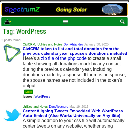
Tag: WordPress
2 posts found
,
CiviCRM
Utilities and Notes
Don Alejandro
January 30, 2020
CiviCRM token to list and total donation from the
previous calendar year, spouse’s donations included
Here's a
zip file of the php code
to create a small
table showing all donations madr by any contact
during the previous calendar year, including
donations made by a spouse. If there is no spouse,
the spouse names are not included in the token's
output.
More
Issues:
WordPress
Utilities and Notes
Don Alejandro
May 19, 2016
Center Aligning Tweets Embedded With WordPress
Auto-Embed (Also Works Universally on Any Site)
A simple addition to your css file will automatically
center tweets on any website, whether using