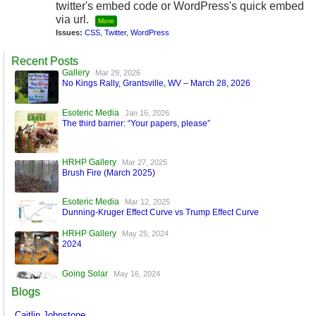
twitter's embed code or WordPress's quick embed
via url.
More
Issues:
CSS
,
Twitter
,
WordPress
Recent Posts
Gallery
Mar 29, 2026
No Kings Rally, Grantsville, WV – March 28, 2026
Esoteric Media
Jan 16, 2026
The third barrier: “Your papers, please”
HRHP Gallery
Mar 27, 2025
Brush Fire (March 2025)
Esoteric Media
Mar 12, 2025
Dunning-Kruger Effect Curve vs Trump Effect Curve
HRHP Gallery
May 25, 2024
2024
Going Solar
May 16, 2024
A World Run by Machines
Blogs
Esoteric Media
Mar 17, 2024
Caitlin Johnstone