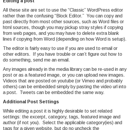
Editing a post
All these site are set to use the “Classic” WordPress editor
rather than the confusing “Block Editor.” You can copy and
past directly from most other sources, such as Word files or
html sources, though you may pickup stray styles if copying
from web pages, and you may have to delete extra blank
lines if copying from Word (depending on how Word is setup).
The editor is fairly easy to use if you are used to email or
other editors. If you have trouble or can’t figure out how to
do something, send me an email.
Any images already in the media library can be re-used in any
post or as a featured image, or you can upload new images.
Videos that are posted on youtube (or Vimeo and probably
others) can be embedded simply by pasting the video url into
a post. Tweets can be embedded the same way.
Additional Post Settings
While editing a post it is highly desirable to set related
settings: the excerpt, category, tags, featured image and
author (if not you). Select the applicable category(ies) and
tags for a given website, but do no uncheck the