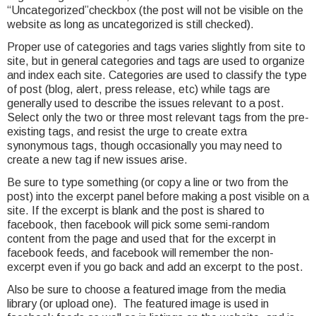
“Uncategorized”checkbox (the post will not be visible on the
website as long as uncategorized is still checked).
Proper use of categories and tags varies slightly from site to
site, but in general categories and tags are used to organize
and index each site. Categories are used to classify the type
of post (blog, alert, press release, etc) while tags are
generally used to describe the issues relevant to a post.
Select only the two or three most relevant tags from the pre-
existing tags, and resist the urge to create extra
synonymous tags, though occasionally you may need to
create a new tag if new issues arise.
Be sure to type something (or copy a line or two from the
post) into the excerpt panel before making a post visible on a
site. If the excerpt is blank and the post is shared to
facebook, then facebook will pick some semi-random
content from the page and used that for the excerpt in
facebook feeds, and facebook will remember the non-
excerpt even if you go back and add an excerpt to the post.
Also be sure to choose a featured image from the media
library (or upload one). The featured image is used in