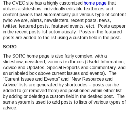
The OVEC site has a highly customized
home page
that
utilizes a slideshow, individually editable textboxes and
content panels that automatically pull various type of content
(who we are, alerts, newsletters, recent posts, news,
twitter, featured posts, featured events, etc). Posts appear
in the recent posts list automatically. Posts in the featured
posts are added to the list using a custom field in the post.
SORO
The SORO home page is also fairly complex, with a
slideshow, newsfeed, various textboxes (Useful Information,
Advice and Updates, Special Reports and Commentary, and
an unlabeled box above current issues and events). The
“Current Issues and Events” and “New Resources and
Advice” lists are generated by shortcodes – posts can be
added to (or removed from) and positioned within either list
by adding or deleting a custom field in the desired post. The
same system is used to add posts to lists of various types of
advice.