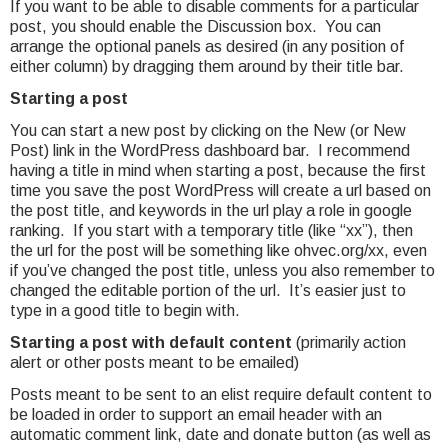
If you want to be able to disable comments for a particular
post, you should enable the Discussion box. You can
arrange the optional panels as desired (in any position of
either column) by dragging them around by their title bar.
Starting a post
You can start a new post by clicking on the New (or New
Post) link in the WordPress dashboard bar. I recommend
having a title in mind when starting a post, because the first
time you save the post WordPress will create a url based on
the post title, and keywords in the url play a role in google
ranking. If you start with a temporary title (like “xx”), then
the url for the post will be something like ohvec.org/xx, even
if you’ve changed the post title, unless you also remember to
changed the editable portion of the url. It’s easier just to
type in a good title to begin with.
Starting a post with default content
(primarily action
alert or other posts meant to be emailed)
Posts meant to be sent to an elist require default content to
be loaded in order to support an email header with an
automatic comment link, date and donate button (as well as