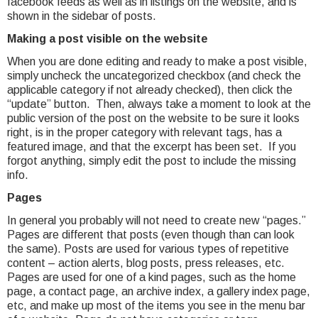
facebook feeds as well as in listings on the website, and is
shown in the sidebar of posts.
Making a post visible on the website
When you are done editing and ready to make a post visible,
simply uncheck the uncategorized checkbox (and check the
applicable category if not already checked), then click the
“update” button. Then, always take a moment to look at the
public version of the post on the website to be sure it looks
right, is in the proper category with relevant tags, has a
featured image, and that the excerpt has been set. If you
forgot anything, simply edit the post to include the missing
info.
Pages
In general you probably will not need to create new “pages.”
Pages are different that posts (even though than can look
the same). Posts are used for various types of repetitive
content – action alerts, blog posts, press releases, etc.
Pages are used for one of a kind pages, such as the home
page, a contact page, an archive index, a gallery index page,
etc, and make up most of the items you see in the menu bar