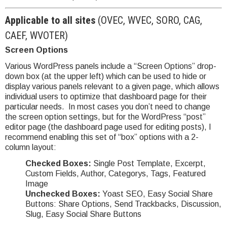
Applicable to all sites
(OVEC, WVEC, SORO, CAG,
CAEF, WVOTER)
Screen Options
Various WordPress panels include a “Screen Options” drop-
down box (at the upper left) which can be used to hide or
display various panels relevant to a given page, which allows
individual users to optimize that dashboard page for their
particular needs. In most cases you don’t need to change
the screen option settings, but for the WordPress “post”
editor page (the dashboard page used for editing posts), I
recommend enabling this set of “box” options with a 2-
column layout:
Checked Boxes:
Single Post Template, Excerpt,
Custom Fields, Author, Categorys, Tags, Featured
Image
Unchecked Boxes:
Yoast SEO, Easy Social Share
Buttons: Share Options, Send Trackbacks, Discussion,
Slug, Easy Social Share Buttons