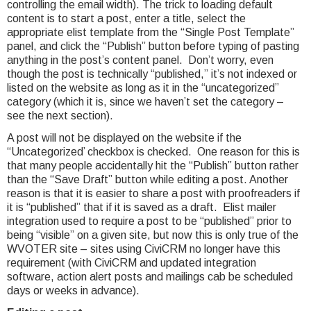
controlling the email width). The trick to loading default
content is to start a post, enter a title, select the
appropriate elist template from the “Single Post Template”
panel, and click the “Publish” button before typing of pasting
anything in the post’s content panel. Don’t worry, even
though the post is technically “published,” it’s not indexed or
listed on the website as long as it in the “uncategorized”
category (which it is, since we haven’t set the category –
see the next section).
A post will not be displayed on the website if the
“Uncategorized’ checkbox is checked. One reason for this is
that many people accidentally hit the “Publish” button rather
than the “Save Draft” button while editing a post. Another
reason is that it is easier to share a post with proofreaders if
it is “published” that if it is saved as a draft. Elist mailer
integration used to require a post to be “published” prior to
being “visible” on a given site, but now this is only true of the
WVOTER site – sites using CiviCRM no longer have this
requirement (with CiviCRM and updated integration
software, action alert posts and mailings cab be scheduled
days or weeks in advance).