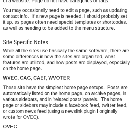
of a website. Page do not have categories or tags.
You may occasionally need to edit a page, such as updating
contact info. If a new page is needed, I should probably set
it up, as pages often need special templates or shortcodes,
as well as needing to be added to the menu structure.
Site Specific Notes
While all the sites use basically the same software, there are
some differences in how the sites are organized, what
features are utilized, and how posts are displayed, especially
on the home page.
WVEC, CAG, CAEF, WVOTER
These site have the simplest home page setups. Posts are
automatically listed on the home page, on archive pages, in
various sidebars, and in ‘related posts’ panels. The home
page or sidebars may include a facebook feed, twitter feed,
or custom news feed (using a newslink plugin I originally
wrote for OVEC).
OVEC