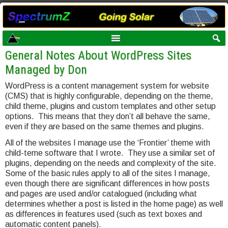
General Notes About WordPress Sites
Managed by Don
WordPress is a content management system for website
(CMS) that is highly configurable, depending on the theme,
child theme, plugins and custom templates and other setup
options. This means that they don’t all behave the same,
even if they are based on the same themes and plugins.
All of the websites I manage use the ‘Frontier’ theme with
child-teme software that I wrote. They use a similar set of
plugins, depending on the needs and complexity of the site.
Some of the basic rules apply to all of the sites I manage,
even though there are significant differences in how posts
and pages are used and/or catalogued (including what
determines whether a post is listed in the home page) as well
as differences in features used (such as text boxes and
automatic content panels).