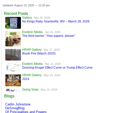
Updated: August 13, 2020 — 12:32 pm
Recent Posts
Gallery
Mar 29, 2026
No Kings Rally, Grantsville, WV – March 28, 2026
Esoteric Media
Jan 16, 2026
The third barrier: “Your papers, please”
HRHP Gallery
Mar 27, 2025
Brush Fire (March 2025)
Esoteric Media
Mar 12, 2025
Dunning-Kruger Effect Curve vs Trump Effect Curve
HRHP Gallery
May 25, 2024
2024
Going Solar
May 16, 2024
A World Run by Machines
Blogs
Esoteric Media
Mar 17, 2024
Caitlin Johnstone
FaceBook is Secure!
DeSmogBlog
Of Principalities and Powers