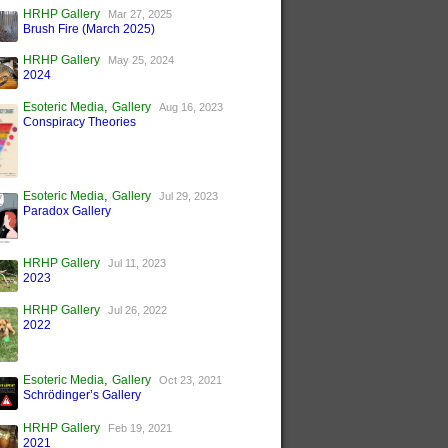
HRHP Gallery
Mar 27, 2025
Brush Fire (March 2025)
HRHP Gallery
May 25, 2024
2024
,
Esoteric Media
Gallery
Aug 16, 2023
Conspiracy Theories
,
Esoteric Media
Gallery
Jul 29, 2023
Paradox Gallery
HRHP Gallery
Jul 11, 2023
2023
HRHP Gallery
Jul 26, 2022
2022
,
Esoteric Media
Gallery
Oct 23, 2021
Schrödinger’s Gallery
HRHP Gallery
Feb 19, 2021
2021