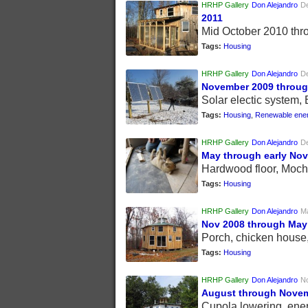
HRHP Gallery
Don Alejandro
D
2011
Mid October 2010 th
Tags:
Housing
HRHP Gallery
Don Alejandro
D
November 2009 throug
Solar electic system,
Tags:
Housing
,
Renewable ene
HRHP Gallery
Don Alejandro
D
May through early No
Hardwood floor, Moch
Tags:
Housing
HRHP Gallery
Don Alejandro
Ma
Nov 2008 through May
Porch, chicken house
Tags:
Housing
HRHP Gallery
Don Alejandro
N
August through Novem
Cupola lowering, ene