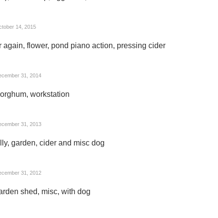
tober 14, 2015
 again, flower, pond piano action, pressing cider
ecember 31, 2014
sorghum, workstation
ecember 31, 2013
lly, garden, cider and misc dog
ecember 31, 2012
arden shed, misc, with dog