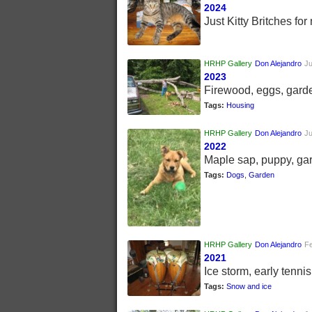
2024
Just Kitty Britches for 
HRHP Gallery
Don Alejandro
Ju
2023
Firewood, eggs, gard
Tags:
Housing
HRHP Gallery
Don Alejandro
Ju
2022
Maple sap, puppy, ga
Tags:
Dogs
,
Garden
HRHP Gallery
Don Alejandro
Fe
2021
Ice storm, early tenni
Tags:
Snow and ice