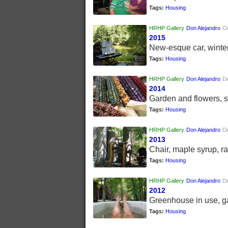
Tags:
Housing
HRHP Gallery
Don Alejandro
Oc
2015
New-esque car, winter
Tags:
Housing
HRHP Gallery
Don Alejandro
D
2014
Garden and flowers, 
Tags:
Housing
HRHP Gallery
Don Alejandro
D
2013
Chair, maple syrup, ra
Tags:
Housing
HRHP Gallery
Don Alejandro
D
2012
Greenhouse in use, g
Tags:
Housing