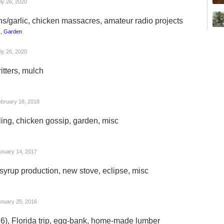
ly 26, 2020
ns/garlic, chicken massacres, amateur radio projects
s
,
Garden
ly 26, 2020
itters, mulch
bruary 18, 2018
ing, chicken gossip, garden, misc
nuary 14, 2017
syrup production, new stove, eclipse, misc
nuary 25, 2016
16), Florida trip, egg-bank, home-made lumber