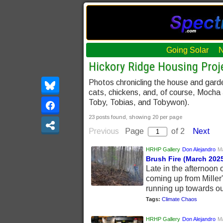
Going Solar
Hickory Ridge Housing Proje
Photos chronicling the house and gard
cats, chickens, and, of course, Mocha
Toby, Tobias, and Tobywon).
23 posts found, showing 20 per page
Previous
Page
of 2
Next
HRHP Gallery
Don Alejandro
Ma
Brush Fire (March 202
Late in the afternoon
coming up from Miller'
running up towards ou
Tags:
Climate Chaos
HRHP Gallery
Don Alejandro
Ma