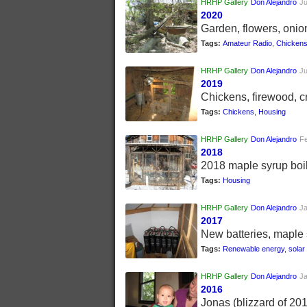
HRHP Gallery
Don Alejandro
Ju
2020
Garden, flowers, onio
Tags:
Amateur Radio
,
Chicken
HRHP Gallery
Don Alejandro
Ju
2019
Chickens, firewood, cr
Tags:
Chickens
,
Housing
HRHP Gallery
Don Alejandro
Fe
2018
2018 maple syrup boil
Tags:
Housing
HRHP Gallery
Don Alejandro
Ja
2017
New batteries, maple 
Tags:
Renewable energy
,
solar
HRHP Gallery
Don Alejandro
Ja
2016
Jonas (blizzard of 20