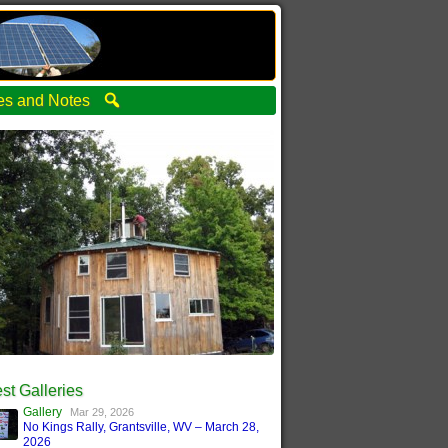
ties and Notes
st Galleries
Gallery
Mar 29, 2026
No Kings Rally, Grantsville, WV – March 28,
2026