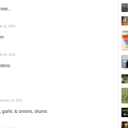
now...
ly 11, 2023
en
ly 26, 2022
rdens
bruary 19, 2021
s, garlic & onions, drums