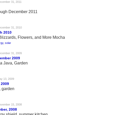
ecember 31, 2011
rough December 2011
ecember 31, 2010
h 2010
 Blizzards, Flowers, and More Mocha
rgy
,
solar
ecember 31, 2009
vember 2009
a Java, Garden
y 13, 2009
 2009
, garden
ovember 15, 2008
ber, 2008
rgy shield, summer kitchen