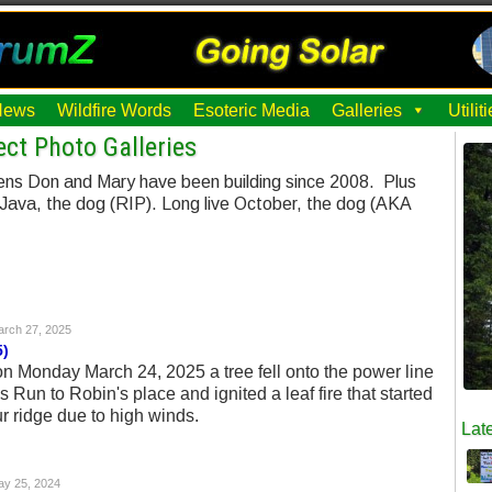
News
Wildfire Words
Esoteric Media
Galleries
Utili
ct Photo Galleries
ens Don and Mary have been building since 2008. Plus
 Java, the dog (RIP). Long live October, the dog (AKA
rch 27, 2025
5)
 on Monday March 24, 2025 a tree fell onto the power line
s Run to Robin's place and ignited a leaf fire that started
r ridge due to high winds.
Late
y 25, 2024