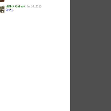
HRHP Gallery
Jul 26, 2020
2020