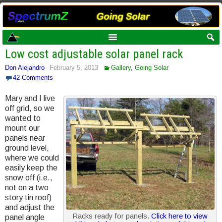
Low cost adjustable solar panel rack
Don Alejandro
February 5, 2013
Gallery
,
Going Solar
42 Comments
Mary and I live
off grid, so we
wanted to
mount our
panels near
ground level,
where we could
easily keep the
snow off (i.e.,
not on a two
story tin roof)
and adjust the
Racks ready for panels.
Click here to view
panel angle