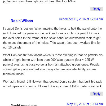
protection from close lightning strikes,Thanks obNwv
Reply
December 15, 2016 at 12:03 pm
Robin Wilson
I copied Don’s design. When making the holes to bolt the panel onto the
rack I placed my panel on the rack and took a stub of a pencil to mark
the oval holes in the frame of the solar panel on our wooden rack to get
the exact placement of the holes. This wasn’t fast but it worked fine for
our 16 panels.
What Don doesn’t talk about which is most exciting is that he powers his
whole off grid home with less than 900 Watt system (four ~ 225 W
panels) plus using passive solar from an attached greenhouse. People
should get equally excited about ways to use less electricity as new
technical ideas.
We had a friend, Bill Howley, that copied Don’s system but built his rack
out of pipes and clamps. I’ll send Don a picture of Bill’s metal solar rack.
Reply
May 16, 2017 at 10:13 am
David goodyear