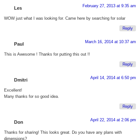
February 27, 2013 at 9:35 am
Les
WOW just what I was looking for. Came here by searching for solar
Reply
March 16, 2014 at 10:37 am
Paul
This is Awesome ! Thanks for putting this out !!
Reply
April 14, 2014 at 6:50 pm
Dmitri
Excellent!
Many thanks for so good idea.
Reply
April 22, 2014 at 2:06 pm
Don
Thanks for sharing! This looks great. Do you have any plans with
dimensions?