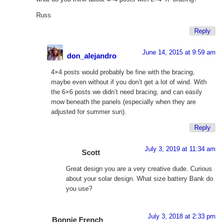
Russ
Reply
June 14, 2015 at 9:59 am
don_alejandro
4×4 posts would probably be fine with the bracing,
maybe even without if you don’t get a lot of wind. With
the 6×6 posts we didn’t need bracing, and can easily
mow beneath the panels (especially when they are
adjusted for summer sun).
Reply
July 3, 2019 at 11:34 am
Scott
Great design you are a very creative dude. Curious
about your solar design. What size battery Bank do
you use?
July 3, 2018 at 2:33 pm
Bonnie French