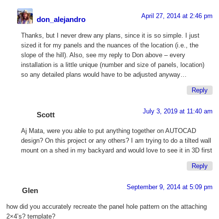
April 27, 2014 at 2:46 pm
don_alejandro
Thanks, but I never drew any plans, since it is so simple. I just
sized it for my panels and the nuances of the location (i.e., the
slope of the hill). Also, see my reply to Don above – every
installation is a little unique (number and size of panels, location)
so any detailed plans would have to be adjusted anyway…
Reply
July 3, 2019 at 11:40 am
Scott
Aj Mata, were you able to put anything together on AUTOCAD
design? On this project or any others? I am trying to do a tilted wall
mount on a shed in my backyard and would love to see it in 3D first
Reply
September 9, 2014 at 5:09 pm
Glen
how did you accurately recreate the panel hole pattern on the attaching
2×4’s? template?