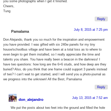
you some photographs when I get it finished.
Cheers,
Tung
Reply
July 8, 2015 at 7:25 pm
Pamalama
Don Alejando, thank you so much for the inspiration and empowerment
you have provided. I was gifted with six 240w panels for my tiny
house/schoolbus village and have been at a total loss as to where to
even begin to get them installed, so I really appreciate the time and
talents you share. You have really been a beacon in the darkness! I
have two questions: how long are the 6×6 studs, and how deep are they
buried? Also, do you think that one frame could support 3 panels instead
of two? I can’t wait to get started, and I will send you a photo-journal as
we progress into the unknown! All the Best, Pamalama
Reply
July 13, 2015 at 7:52 am
don_alejandro
We put the posts about two feet into the ground and filled the hole