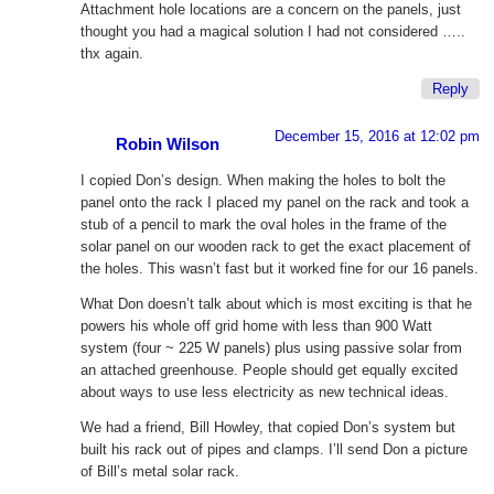
Attachment hole locations are a concern on the panels, just
thought you had a magical solution I had not considered …..
thx again.
Reply
December 15, 2016 at 12:02 pm
Robin Wilson
I copied Don’s design. When making the holes to bolt the
panel onto the rack I placed my panel on the rack and took a
stub of a pencil to mark the oval holes in the frame of the
solar panel on our wooden rack to get the exact placement of
the holes. This wasn’t fast but it worked fine for our 16 panels.
What Don doesn’t talk about which is most exciting is that he
powers his whole off grid home with less than 900 Watt
system (four ~ 225 W panels) plus using passive solar from
an attached greenhouse. People should get equally excited
about ways to use less electricity as new technical ideas.
We had a friend, Bill Howley, that copied Don’s system but
built his rack out of pipes and clamps. I’ll send Don a picture
of Bill’s metal solar rack.