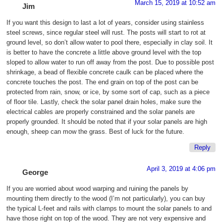
March 15, 2019 at 10:52 am
Jim
If you want this design to last a lot of years, consider using stainless
steel screws, since regular steel will rust. The posts will start to rot at
ground level, so don’t allow water to pool there, especially in clay soil. It
is better to have the concrete a little above ground level with the top
sloped to allow water to run off away from the post. Due to possible post
shrinkage, a bead of flexible concrete caulk can be placed where the
concrete touches the post. The end grain on top of the post can be
protected from rain, snow, or ice, by some sort of cap, such as a piece
of floor tile. Lastly, check the solar panel drain holes, make sure the
electrical cables are properly constrained and the solar panels are
properly grounded. It should be noted that if your solar panels are high
enough, sheep can mow the grass. Best of luck for the future.
Reply
April 3, 2019 at 4:06 pm
George
If you are worried about wood warping and ruining the panels by
mounting them directly to the wood (I’m not particularly), you can buy
the typical L-feet and rails with clamps to mount the solar panels to and
have those right on top of the wood. They are not very expensive and