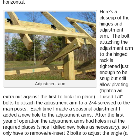
horizontal.
Here’s a
closeup of the
hinges and
adjustment
arm. The bolt
attaching the
adjustment arm
to the hinged
rack is
tightened just
enough to be
snug but still
Adjustment arm
allow pivoting
(tighten an
extra nut against the first to lock it in place). I used 1/4″
bolts to attach the adjustment arm to a 2×4 screwed to the
main posts. Each time I made a seasonal adjustment I
added a new hole to the adjustment arms. After the first
year of operation the adjustment arms had holes in all the
required places (since I drilled new holes as necessary), so I
only have to remove/re-insert 2 bolts to adjust the angle (a