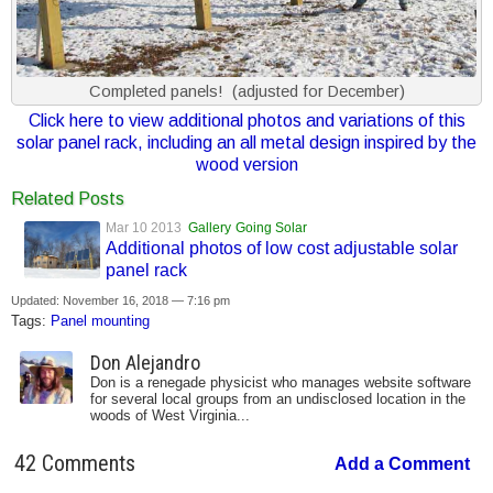
Completed panels! (adjusted for December)
Click here to view additional photos and variations of this
solar panel rack, including an all metal design inspired by the
wood version
Related Posts
Mar 10 2013
Gallery
Going Solar
Additional photos of low cost adjustable solar
panel rack
Updated: November 16, 2018 — 7:16 pm
Tags:
Panel mounting
Don Alejandro
Don is a renegade physicist who manages website software
for several local groups from an undisclosed location in the
woods of West Virginia...
42 Comments
Add a Comment