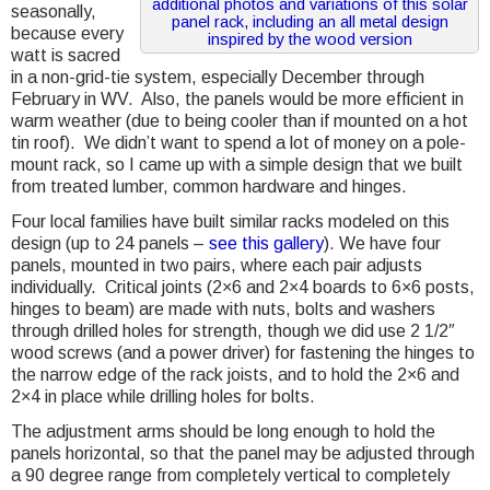
additional photos and variations of this solar
seasonally,
panel rack, including an all metal design
because every
inspired by the wood version
watt is sacred
in a non-grid-tie system, especially December through
February in WV. Also, the panels would be more efficient in
warm weather (due to being cooler than if mounted on a hot
tin roof). We didn’t want to spend a lot of money on a pole-
mount rack, so I came up with a simple design that we built
from treated lumber, common hardware and hinges.
Four local families have built similar racks modeled on this
design (up to 24 panels –
see this gallery
). We have four
panels, mounted in two pairs, where each pair adjusts
individually. Critical joints (2×6 and 2×4 boards to 6×6 posts,
hinges to beam) are made with nuts, bolts and washers
through drilled holes for strength, though we did use 2 1/2″
wood screws (and a power driver) for fastening the hinges to
the narrow edge of the rack joists, and to hold the 2×6 and
2×4 in place while drilling holes for bolts.
The adjustment arms should be long enough to hold the
panels horizontal, so that the panel may be adjusted through
a 90 degree range from completely vertical to completely