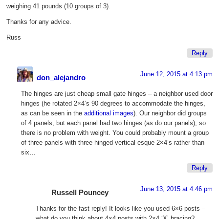
weighing 41 pounds (10 groups of 3).
Thanks for any advice.
Russ
Reply
June 12, 2015 at 4:13 pm
don_alejandro
The hinges are just cheap small gate hinges – a neighbor used door
hinges (he rotated 2×4’s 90 degrees to accommodate the hinges,
as can be seen in the
additional images
). Our neighbor did groups
of 4 panels, but each panel had two hinges (as do our panels), so
there is no problem with weight. You could probably mount a group
of three panels with three hinged vertical-esque 2×4’s rather than
six…
Reply
June 13, 2015 at 4:46 pm
Russell Pouncey
Thanks for the fast reply! It looks like you used 6×6 posts –
what do you think about 4×4 posts with 2×4 ‘X’ bracing?