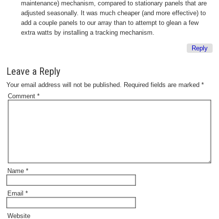
maintenance) mechanism, compared to stationary panels that are
adjusted seasonally. It was much cheaper (and more effective) to
add a couple panels to our array than to attempt to glean a few
extra watts by installing a tracking mechanism.
Reply
Leave a Reply
Your email address will not be published.
Required fields are marked
*
Comment
*
Name
*
Email
*
Website