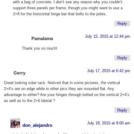
with a bag of concrete. I don’t see any reason why you couldn’t
support three panels per frame, though you might want to use a
2×8 for the horizontal hinge bar that bolts to the poles.
Reply
July 15, 2015 at 12:44 pm
Pamalama
Thank you so much!
Reply
July 17, 2015 at 6:42 pm
Gerry
Great looking solar rack. Noticed that in some pictures, the vertical
2×4’s are on edge while in other pics they are mounted flat. Any
advantage to either? Are your hinges through bolted on the vertical 2×4’s
as well as to the 2×6 lateral ?
Reply
July 18, 2015 at 9:00 am
don_alejandro