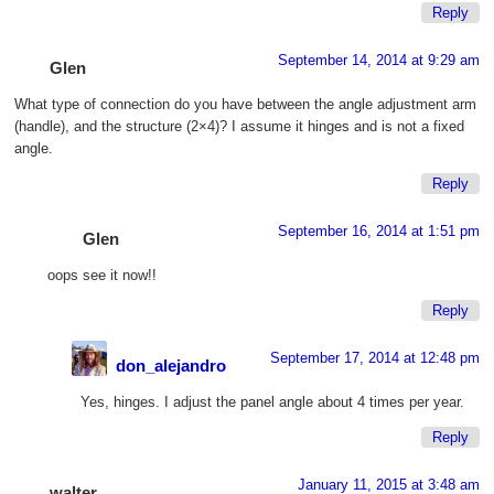
Reply
September 14, 2014 at 9:29 am
Glen
What type of connection do you have between the angle adjustment arm
(handle), and the structure (2×4)? I assume it hinges and is not a fixed
angle.
Reply
September 16, 2014 at 1:51 pm
Glen
oops see it now!!
Reply
September 17, 2014 at 12:48 pm
don_alejandro
Yes, hinges. I adjust the panel angle about 4 times per year.
Reply
January 11, 2015 at 3:48 am
walter