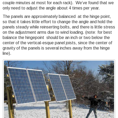
couple minutes at most for each rack). We’ve found that we
only need to adjust the angle about 4 times per year.
The panels are approximately balanced at the hinge point,
so that it takes little effort to change the angle and hold the
panels steady while reinserting bolts, and there is little stress
on the adjustment arms due to wind loading. (note: for best
balance the hingepoint should be an inch or two below the
center of the vertical-esque panel joists, since the center of
gravity of the panels is several inches away from the hinge
line).