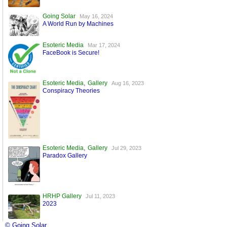
Going Solar
May 16, 2024
A World Run by Machines
Esoteric Media
Mar 17, 2024
FaceBook is Secure!
,
Esoteric Media
Gallery
Aug 16, 2023
Conspiracy Theories
,
Esoteric Media
Gallery
Jul 29, 2023
Paradox Gallery
HRHP Gallery
Jul 11, 2023
2023
© Going Solar