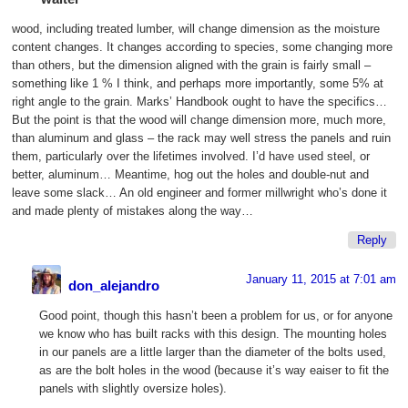
wood, including treated lumber, will change dimension as the moisture
content changes. It changes according to species, some changing more
than others, but the dimension aligned with the grain is fairly small –
something like 1 % I think, and perhaps more importantly, some 5% at
right angle to the grain. Marks’ Handbook ought to have the specifics…
But the point is that the wood will change dimension more, much more,
than aluminum and glass – the rack may well stress the panels and ruin
them, particularly over the lifetimes involved. I’d have used steel, or
better, aluminum… Meantime, hog out the holes and double-nut and
leave some slack… An old engineer and former millwright who’s done it
and made plenty of mistakes along the way…
Reply
January 11, 2015 at 7:01 am
don_alejandro
Good point, though this hasn’t been a problem for us, or for anyone
we know who has built racks with this design. The mounting holes
in our panels are a little larger than the diameter of the bolts used,
as are the bolt holes in the wood (because it’s way eaiser to fit the
panels with slightly oversize holes).