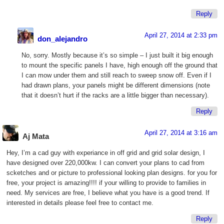
Reply
April 27, 2014 at 2:33 pm
don_alejandro
No, sorry. Mostly because it’s so simple – I just built it big enough
to mount the specific panels I have, high enough off the ground that
I can mow under them and still reach to sweep snow off. Even if I
had drawn plans, your panels might be different dimensions (note
that it doesn’t hurt if the racks are a little bigger than necessary).
Reply
April 27, 2014 at 3:16 am
Aj Mata
Hey, I’m a cad guy with experiance in off grid and grid solar design, I
have designed over 220,000kw. I can convert your plans to cad from
scketches and or picture to professional looking plan designs. for you for
free, your project is amazing!!!! if your willing to provide to families in
need. My services are free, I believe what you have is a good trend. If
interested in details please feel free to contact me.
Reply