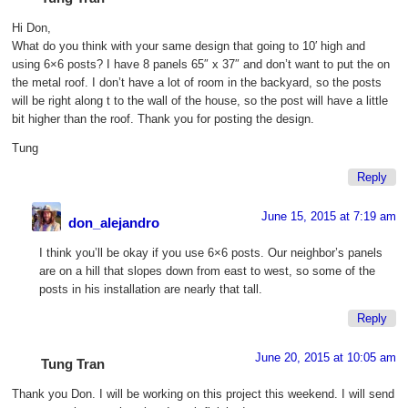
Hi Don,
What do you think with your same design that going to 10′ high and
using 6×6 posts? I have 8 panels 65″ x 37″ and don’t want to put the on
the metal roof. I don’t have a lot of room in the backyard, so the posts
will be right along t to the wall of the house, so the post will have a little
bit higher than the roof. Thank you for posting the design.
Tung
Reply
June 15, 2015 at 7:19 am
don_alejandro
I think you’ll be okay if you use 6×6 posts. Our neighbor’s panels
are on a hill that slopes down from east to west, so some of the
posts in his installation are nearly that tall.
Reply
June 20, 2015 at 10:05 am
Tung Tran
Thank you Don. I will be working on this project this weekend. I will send