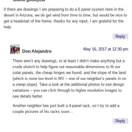
if there are drawings I am preparing to do a 6 panel system here in the
desert in Arizona, we do get wind from time to time, but would be nice to
get a headstart of the frame, thanks for any input, I am grateful for the
help.
Reply
May 16, 2017 at 12:30 pm
Don Alejandro
There aren’t any drawings, or at least I didn’t make anything but a
crude sketch to help figure out reasonable dimensions to fit our
solar panels, the cheap hinges we found, and the slope of the land
(which is none too level in WV – one of our neighbor’s panels in on
a steep slope). Take a look at the additional photos to see design
variations – you can click through to higher resolution images to
see details better.
Another neighbor has just built a 4-panel rack, so I try to add a
couple pictures of his racks soon…
Reply