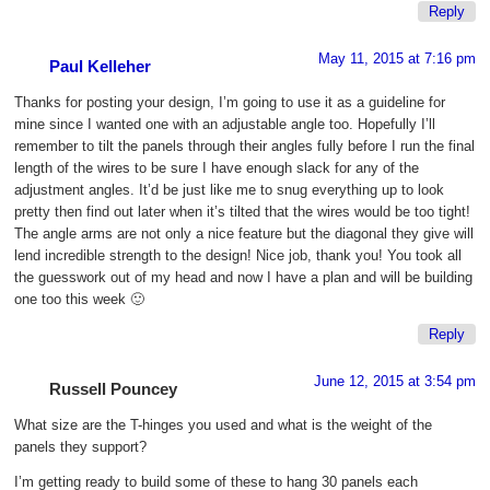
Reply
May 11, 2015 at 7:16 pm
Paul Kelleher
Thanks for posting your design, I’m going to use it as a guideline for
mine since I wanted one with an adjustable angle too. Hopefully I’ll
remember to tilt the panels through their angles fully before I run the final
length of the wires to be sure I have enough slack for any of the
adjustment angles. It’d be just like me to snug everything up to look
pretty then find out later when it’s tilted that the wires would be too tight!
The angle arms are not only a nice feature but the diagonal they give will
lend incredible strength to the design! Nice job, thank you! You took all
the guesswork out of my head and now I have a plan and will be building
one too this week 🙂
Reply
June 12, 2015 at 3:54 pm
Russell Pouncey
What size are the T-hinges you used and what is the weight of the
panels they support?
I’m getting ready to build some of these to hang 30 panels each