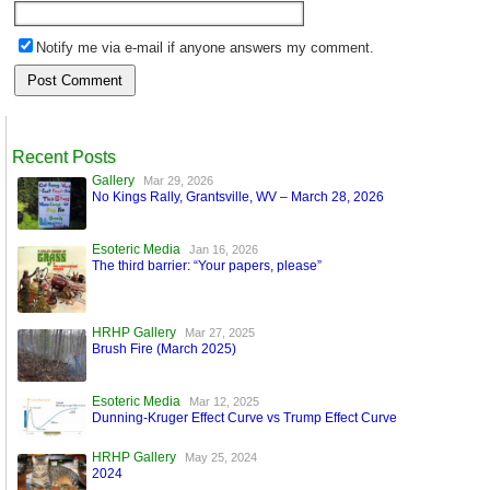
Notify me via e-mail if anyone answers my comment.
Recent Posts
Gallery
Mar 29, 2026
No Kings Rally, Grantsville, WV – March 28, 2026
Esoteric Media
Jan 16, 2026
The third barrier: “Your papers, please”
HRHP Gallery
Mar 27, 2025
Brush Fire (March 2025)
Esoteric Media
Mar 12, 2025
Dunning-Kruger Effect Curve vs Trump Effect Curve
HRHP Gallery
May 25, 2024
2024