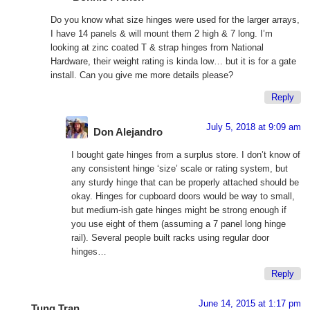
Do you know what size hinges were used for the larger arrays,
I have 14 panels & will mount them 2 high & 7 long. I’m
looking at zinc coated T & strap hinges from National
Hardware, their weight rating is kinda low… but it is for a gate
install. Can you give me more details please?
Reply
July 5, 2018 at 9:09 am
Don Alejandro
I bought gate hinges from a surplus store. I don’t know of
any consistent hinge ‘size’ scale or rating system, but
any sturdy hinge that can be properly attached should be
okay. Hinges for cupboard doors would be way to small,
but medium-ish gate hinges might be strong enough if
you use eight of them (assuming a 7 panel long hinge
rail). Several people built racks using regular door
hinges…
Reply
June 14, 2015 at 1:17 pm
Tung Tran