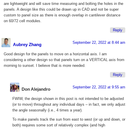
are lightweight and will save time measuring and bolting the holes in the
panels. A design like this could be drawn up in CAD and not be super
custom to panel size as there is enough overlap in cantilever distance
on 60/72 cell modules.
Reply
September 22, 2022 at 8:44 am
Aubrey Zhang
Good design for the panels to move on a horizontal axis. I am
considering a other design so that panels turn on a VERTICAL axis from
morning to sunset. I believe that is more needed.
Reply
September 22, 2022 at 9:55 am
Don Alejandro
FWIW, the design shown in this post is not intended to be adjusted
(or to move) throughout any individual days – in fact, we only adjust
the angle seasonally (i.e., 4 times a year).
To make panels track the sun from east to west (or up and down, or
both) requires some sort of relatively complex (and high