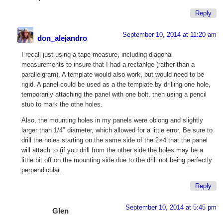
Reply
September 10, 2014 at 11:20 am
don_alejandro
I recall just using a tape measure, including diagonal
measurements to insure that I had a rectanlge (rather than a
parallelgram). A template would also work, but would need to be
rigid. A panel could be used as a the template by drilling one hole,
temporarily attaching the panel with one bolt, then using a pencil
stub to mark the othe holes.
Also, the mounting holes in my panels were oblong and slightly
larger than 1/4″ diameter, which allowed for a little error. Be sure to
drill the holes starting on the same side of the 2×4 that the panel
will attach to (if you drill from the other side the holes may be a
little bit off on the mounting side due to the drill not being perfectly
perpendicular.
Reply
September 10, 2014 at 5:45 pm
Glen