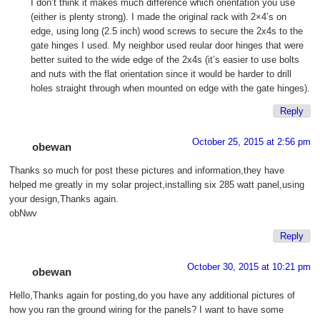
I don’t think it makes much difference which orientation you use
(either is plenty strong). I made the original rack with 2×4’s on
edge, using long (2.5 inch) wood screws to secure the 2x4s to the
gate hinges I used. My neighbor used reular door hinges that were
better suited to the wide edge of the 2x4s (it’s easier to use bolts
and nuts with the flat orientation since it would be harder to drill
holes straight through when mounted on edge with the gate hinges).
Reply
October 25, 2015 at 2:56 pm
obewan
Thanks so much for post these pictures and information,they have
helped me greatly in my solar project,installing six 285 watt panel,using
your design,Thanks again.
obNwv
Reply
October 30, 2015 at 10:21 pm
obewan
Hello,Thanks again for posting,do you have any additional pictures of
how you ran the ground wiring for the panels? I want to have some