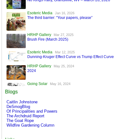
No Kings Rally, Grantsville, WV – March 28, 2026
Esoteric Media
Jan 16, 2026
The third barrier: “Your papers, please”
HRHP Gallery
Mar 27, 2025
Brush Fire (March 2025)
Esoteric Media
Mar 12, 2025
Dunning-Kruger Effect Curve vs Trump Effect Curve
HRHP Gallery
May 25, 2024
2024
Going Solar
May 16, 2024
A World Run by Machines
Blogs
Esoteric Media
Mar 17, 2024
Caitlin Johnstone
FaceBook is Secure!
DeSmogBlog
Of Principalities and Powers
The Archdruid Report
The Goat Rope
Wildfire Gardening Column