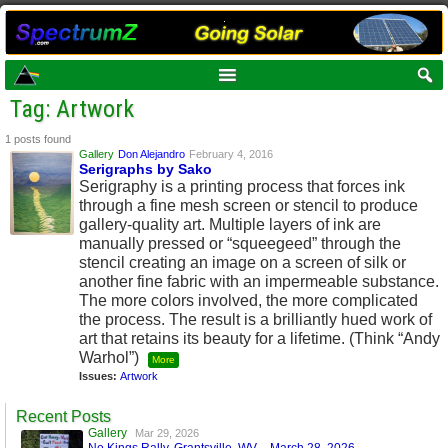
Tag: Artwork
1 posts found
Gallery
Don Alejandro
February 4, 2016
Serigraphs by Sako
Serigraphy is a printing process that forces ink
through a fine mesh screen or stencil to produce
gallery-quality art. Multiple layers of ink are
manually pressed or “squeegeed” through the
stencil creating an image on a screen of silk or
another fine fabric with an impermeable substance.
The more colors involved, the more complicated
the process. The result is a brilliantly hued work of
art that retains its beauty for a lifetime. (Think “Andy
Warhol”)
More
Issues:
Artwork
Recent Posts
Gallery
Mar 29, 2026