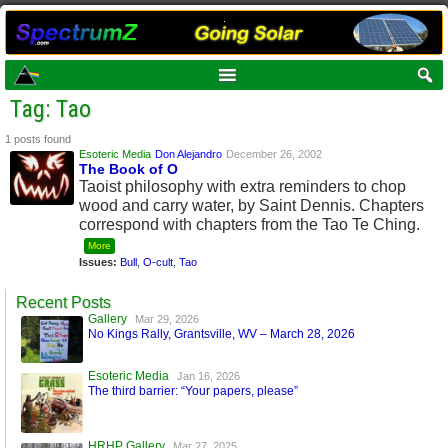
Tag: Tao
1 posts found
Esoteric Media
Don Alejandro
December 26, 2002
The Book of O
Taoist philosophy with extra reminders to chop
wood and carry water, by Saint Dennis. Chapters
correspond with chapters from the Tao Te Ching.
More
Issues:
Bull
,
O-cult
,
Tao
Recent Posts
Gallery
Mar 29, 2026
No Kings Rally, Grantsville, WV – March 28, 2026
Esoteric Media
Jan 16, 2026
The third barrier: “Your papers, please”
HRHP Gallery
Mar 27, 2025