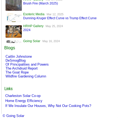
Brush Fire (March 2025)
Esoteric Media
Mar 12, 2025
Dunning-Kruger Effect Curve vs Trump Effect Curve
HRHP Gallery
May 25, 2024
2024
Going Solar
May 16, 2024
A World Run by Machines
Blogs
Esoteric Media
Mar 17, 2024
Caitlin Johnstone
FaceBook is Secure!
DeSmogBlog
Of Principalities and Powers
The Archdruid Report
The Goat Rope
Wildfire Gardening Column
Links
Charleston Solar Co-op
Home Energy Efficiency
If We Insulate Our Houses, Why Not Our Cooking Pots?
© Going Solar