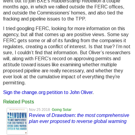
went out to join BXE’s Rubberstamp Rebellion a couple
months ago, in which we rallied outside the FERC offices,
and outside the Commissioners’ homes, and also tied the
fracking and pipeline issues to the TPP.
I tried googling FERC, looking for more information on this
agency, but all that comes up are positive views. Some say
FERC gets some or all of its funding from the companies it
regulates, creating a conflict of interest. Is that true? I’m not
sure, I couldn’t find that information. But Oliver’s researchers
will, along with FERC’s record on approving permits and
attitude toward issues like examining whether multiple
proposed pipeline are really necessary, and whether they
ever look at the cumulative impact of everything they’re
permitting.
Sign the change.org petition to John Oliver
.
Related Posts
Nov 25 2018
Going Solar
Review of
Drawdown: the most comprehensive
plan ever proposed to reverse global warming