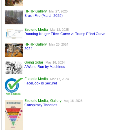
HRHP Gallery
Mar 27, 2025
Brush Fire (March 2025)
Esoteric Media
Mar 12, 2025
Dunning-Kruger Effect Curve vs Trump Effect Curve
HRHP Gallery
May 25, 2024
2024
Going Solar
May 16, 2024
A World Run by Machines
Esoteric Media
Mar 17, 2024
FaceBook is Secure!
,
Esoteric Media
Gallery
Aug 16, 2023
Conspiracy Theories