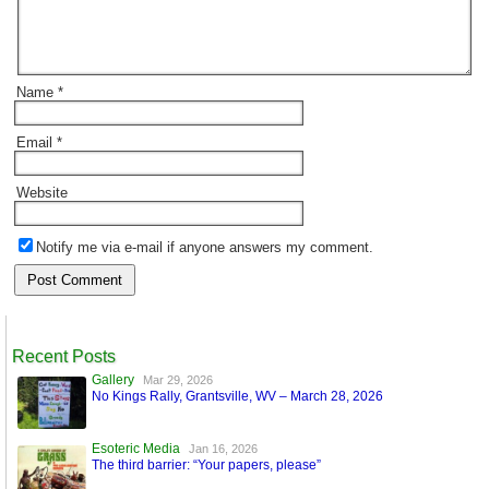
Name
*
Email
*
Website
Notify me via e-mail if anyone answers my comment.
Recent Posts
Gallery
Mar 29, 2026
No Kings Rally, Grantsville, WV – March 28, 2026
Esoteric Media
Jan 16, 2026
The third barrier: “Your papers, please”