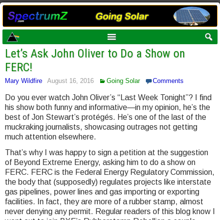
Let’s Ask John Oliver to Do a Show on
FERC!
Mary Wildfire
August 16, 2016
Going Solar
Comments
Do you ever watch John Oliver’s “Last Week Tonight”? I find
his show both funny and informative—in my opinion, he’s the
best of Jon Stewart’s protégés. He’s one of the last of the
muckraking journalists, showcasing outrages not getting
much attention elsewhere.
That’s why I was happy to sign a petition at the suggestion
of Beyond Extreme Energy, asking him to do a show on
FERC. FERC is the Federal Energy Regulatory Commission,
the body that (supposedly) regulates projects like interstate
gas pipelines, power lines and gas importing or exporting
facilities. In fact, they are more of a rubber stamp, almost
never denying any permit. Regular readers of this blog know I