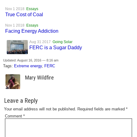
Nov 1 2018
Essays
True Cost of Coal
Nov 1 2018
Essays
Facing Energy Addiction
Aug 31 2017
Going Solar
FERC is a Sugar Daddy
Updated: August 16, 2016 — 8:16 am
Tags:
Extreme energy
,
FERC
Mary Wildfire
Leave a Reply
Your email address will not be published.
Required fields are marked
*
Comment
*