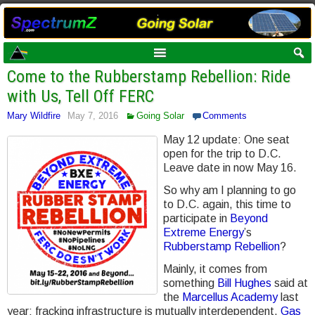
Come to the Rubberstamp Rebellion: Ride
with Us, Tell Off FERC
Mary Wildfire
May 7, 2016
Going Solar
Comments
May 12 update: One seat
open for the trip to D.C.
Leave date in now May 16.
So why am I planning to go
to D.C. again, this time to
participate in
Beyond
Extreme Energy
’s
Rubberstamp Rebellion
?
Mainly, it comes from
something
Bill Hughes
said at
the
Marcellus Academy
last
year: fracking infrastructure is mutually interdependent.
Gas