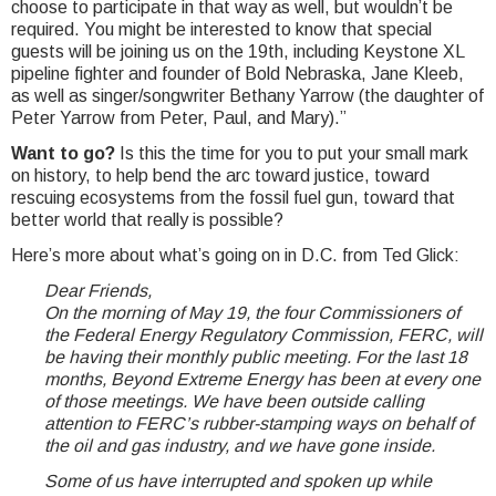
choose to participate in that way as well, but wouldn’t be
required. You might be interested to know that special
guests will be joining us on the 19th, including Keystone XL
pipeline fighter and founder of Bold Nebraska, Jane Kleeb,
as well as singer/songwriter Bethany Yarrow (the daughter of
Peter Yarrow from Peter, Paul, and Mary).”
Want to go?
Is this the time for you to put your small mark
on history, to help bend the arc toward justice, toward
rescuing ecosystems from the fossil fuel gun, toward that
better world that really is possible?
Here’s more about what’s going on in D.C. from Ted Glick:
Dear Friends,
On the morning of May 19, the four Commissioners of
the Federal Energy Regulatory Commission, FERC, will
be having their monthly public meeting. For the last 18
months, Beyond Extreme Energy has been at every one
of those meetings. We have been outside calling
attention to FERC’s rubber-stamping ways on behalf of
the oil and gas industry, and we have gone inside.
Some of us have interrupted and spoken up while