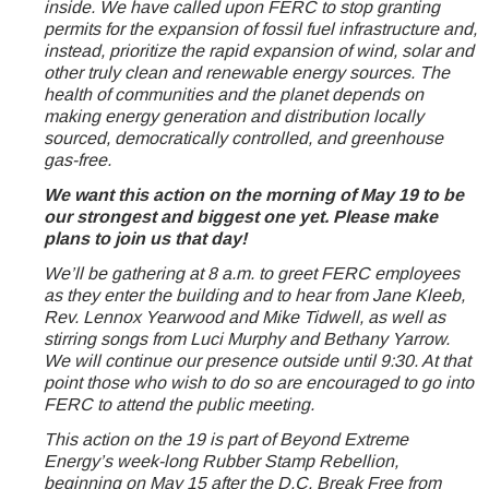
inside. We have called upon FERC to stop granting
permits for the expansion of fossil fuel infrastructure and,
instead, prioritize the rapid expansion of wind, solar and
other truly clean and renewable energy sources. The
health of communities and the planet depends on
making energy generation and distribution locally
sourced, democratically controlled, and greenhouse
gas-free.
We want this action on the morning of May 19 to be
our strongest and biggest one yet. Please make
plans to join us that day!
We’ll be gathering at 8 a.m. to greet FERC employees
as they enter the building and to hear from Jane Kleeb,
Rev. Lennox Yearwood and Mike Tidwell, as well as
stirring songs from Luci Murphy and Bethany Yarrow.
We will continue our presence outside until 9:30. At that
point those who wish to do so are encouraged to go into
FERC to attend the public meeting.
This action on the 19 is part of Beyond Extreme
Energy’s week-long Rubber Stamp Rebellion,
beginning on May 15 after the D.C. Break Free from