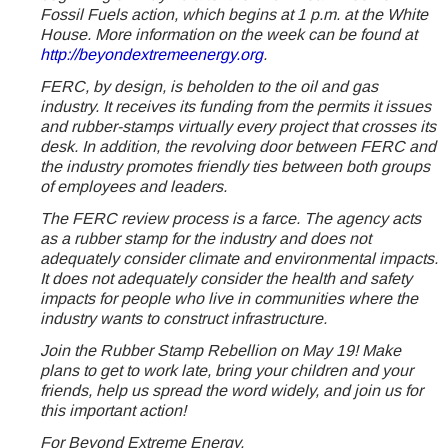
Fossil Fuels action, which begins at 1 p.m. at the White
House. More information on the week can be found at
http://beyondextremeenergy.org
.
FERC, by design, is beholden to the oil and gas
industry. It receives its funding from the permits it issues
and rubber-stamps virtually every project that crosses its
desk. In addition, the revolving door between FERC and
the industry promotes friendly ties between both groups
of employees and leaders.
The FERC review process is a farce. The agency acts
as a rubber stamp for the industry and does not
adequately consider climate and environmental impacts.
It does not adequately consider the health and safety
impacts for people who live in communities where the
industry wants to construct infrastructure.
Join the Rubber Stamp Rebellion on May 19! Make
plans to get to work late, bring your children and your
friends, help us spread the word widely, and join us for
this important action!
For Beyond Extreme Energy,