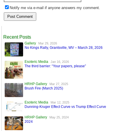
Notify me via e-mail if anyone answers my comment.
Recent Posts
Gallery
Mar 29, 2026
No Kings Rally, Grantsville, WV – March 28, 2026
Esoteric Media
Jan 16, 2026
The third barrier: “Your papers, please”
HRHP Gallery
Mar 27, 2025
Brush Fire (March 2025)
Esoteric Media
Mar 12, 2025
Dunning-Kruger Effect Curve vs Trump Effect Curve
HRHP Gallery
May 25, 2024
2024