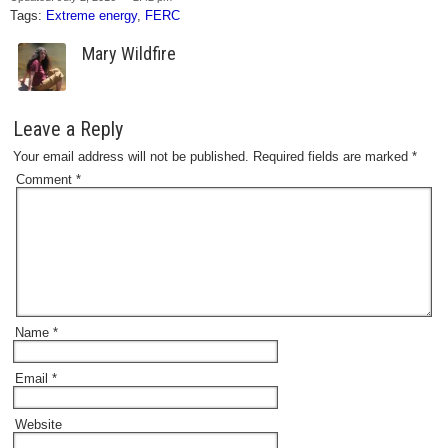
Tags:
Extreme energy
,
FERC
Mary Wildfire
Leave a Reply
Your email address will not be published.
Required fields are marked
*
Comment
*
Name
*
Email
*
Website