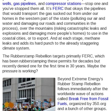
wells
,
gas pipelines
, and
compressor stations
—stop one and
you’ve stopped them all. It’s
FERC
that okays the pipelines
that would transport the gas sucked out from under our
homes in the western part of the state (polluting our air and
water and damaging our roads and communities in the
process), over the mountains (risking catastrophic leaks and
explosions and damaging more people’s homes) to use in the
coastal cities, or to export. And at each stage, methane
leaks and adds its hard punch to the already staggering
climate system.
The Rubberstamp Rebellion targets primarily FERC, which
has been rubberstamping these permits for decades but
recently denied one for the first time in 30 years. Maybe the
pressure is working?
Beyond Extreme Energy’s
Rubber Stamp Rebellion
follows immediately after the
worldwide wave of actions
called
Break Free from Fossil
Fuels
, organized by 350.org
and a bunch of other groups.