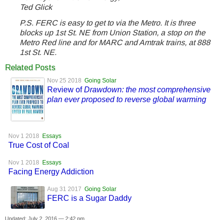
Ted Glick
P.S. FERC is easy to get to via the Metro. It is three
blocks up 1st St. NE from Union Station, a stop on the
Metro Red line and for MARC and Amtrak trains, at 888
1st St. NE.
Related Posts
Nov 25 2018
Going Solar
Review of
Drawdown: the most comprehensive
plan ever proposed to reverse global warming
Nov 1 2018
Essays
True Cost of Coal
Nov 1 2018
Essays
Facing Energy Addiction
Aug 31 2017
Going Solar
FERC is a Sugar Daddy
Updated: July 2, 2016 — 2:42 pm