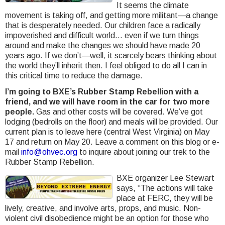
It seems the climate
movement is taking off, and getting more militant—a change
that is desperately needed. Our children face a radically
impoverished and difficult world… even if we turn things
around and make the changes we should have made 20
years ago. If we don’t—well, it scarcely bears thinking about
the world they’ll inherit then. I feel obliged to do all I can in
this critical time to reduce the damage.
I’m going to BXE’s Rubber Stamp Rebellion with a
friend, and we will have room in the car for two more
people.
Gas and other costs will be covered. We’ve got
lodging (bedrolls on the floor) and meals will be provided. Our
current plan is to leave here (central West Virginia) on May
17 and return on May 20. Leave a comment on this blog or e-
mail
info@ohvec.org
to inquire about joining our trek to the
Rubber Stamp Rebellion.
BXE organizer Lee Stewart
says, “The actions will take
place at FERC, they will be
lively, creative, and involve arts, props, and music. Non-
violent civil disobedience might be an option for those who