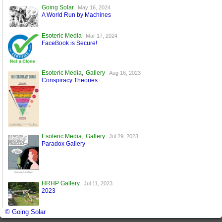
Going Solar
May 16, 2024
A World Run by Machines
Esoteric Media
Mar 17, 2024
FaceBook is Secure!
,
Esoteric Media
Gallery
Aug 16, 2023
Conspiracy Theories
,
Esoteric Media
Gallery
Jul 29, 2023
Paradox Gallery
HRHP Gallery
Jul 11, 2023
2023
© Going Solar