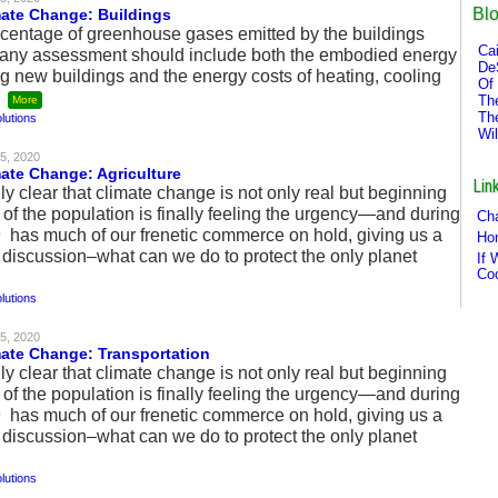
Bl
mate Change: Buildings
ercentage of greenhouse gases emitted by the buildings
Cai
ut any assessment should include both the embodied energy
De
ng new buildings and the energy costs of heating, cooling
Of 
.
Th
More
Th
lutions
Wi
5, 2020
mate Change: Agriculture
Lin
ly clear that climate change is not only real but beginning
 of the population is finally feeling the urgency—and during
Cha
as much of our frenetic commerce on hold, giving us a
Ho
 discussion–what can we do to protect the only planet
If 
Co
lutions
5, 2020
mate Change: Transportation
ly clear that climate change is not only real but beginning
 of the population is finally feeling the urgency—and during
as much of our frenetic commerce on hold, giving us a
 discussion–what can we do to protect the only planet
lutions