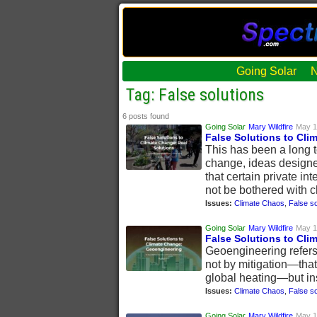
Going Solar
Tag: False solutions
6 posts found
Going Solar
Mary Wildfire
May 1
False Solutions to Cli
This has been a long t
change, ideas designe
that certain private in
not be bothered with c
Issues:
Climate Chaos
,
False so
Going Solar
Mary Wildfire
May 1
False Solutions to Cl
Geoengineering refers 
not by mitigation—that
global heating—but in
Issues:
Climate Chaos
,
False so
Going Solar
Mary Wildfire
May 1