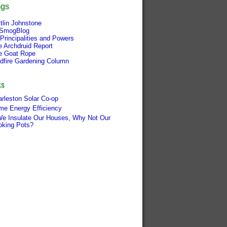
ogs
tlin Johnstone
SmogBlog
Principalities and Powers
e Archdruid Report
e Goat Rope
ldfire Gardening Column
ks
rleston Solar Co-op
me Energy Efficiency
We Insulate Our Houses, Why Not Our
oking Pots?