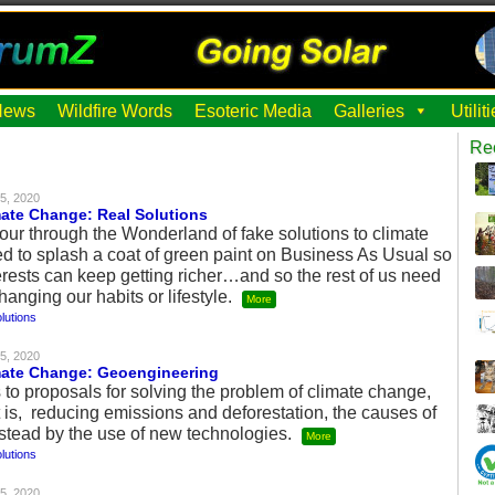
News
Wildfire Words
Esoteric Media
Galleries
Utili
Re
5, 2020
mate Change: Real Solutions
our through the Wonderland of fake solutions to climate
d to splash a coat of green paint on Business As Usual so
terests can keep getting richer…and so the rest of us need
hanging our habits or lifestyle.
More
lutions
5, 2020
imate Change: Geoengineering
to proposals for solving the problem of climate change,
 is, reducing emissions and deforestation, the causes of
stead by the use of new technologies.
More
lutions
5, 2020