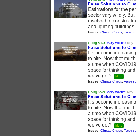
False Solutions to Cli
Estimations for the p
sector vary wildly. B
involved in constructi
and lighting buildings
Issues:
Climate Chaos
,
False so
Going Solar
Mary Wildfire
May 1
False Solutions to Cli
It’s become increasing
to bite. Now that much
a time when COVID19 h
space for thinking and
we’ve got?
More
Issues:
Climate Chaos
,
False so
Going Solar
Mary Wildfire
May 1
False Solutions to Cli
It’s become increasing
to bite. Now that much
a time when COVID19 h
space for thinking and
we’ve got?
More
Issues:
Climate Chaos
,
False so