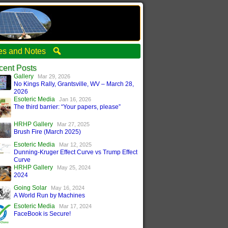
ties and Notes
cent Posts
Gallery
Mar 29, 2026
No Kings Rally, Grantsville, WV – March 28,
2026
Esoteric Media
Jan 16, 2026
The third barrier: “Your papers, please”
HRHP Gallery
Mar 27, 2025
Brush Fire (March 2025)
Esoteric Media
Mar 12, 2025
Dunning-Kruger Effect Curve vs Trump Effect
Curve
HRHP Gallery
May 25, 2024
2024
Going Solar
May 16, 2024
A World Run by Machines
Esoteric Media
Mar 17, 2024
FaceBook is Secure!