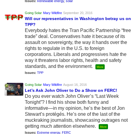
Issues:
Renewable energy
,
solar
Going Solar
Mary Wildfire
September 20, 2016
Will our representatives in Washington betray us on
TPP?
Everybody hates the Tran Pacific Partnership “free
trade” deal. Conservatives hate it because of its
assault on sovereignty, the way it hands over the
rights to regulate in the U.S. to foreign
corporations. Liberals and progressives hate the
way it threatens labor rights, health and safety
standards, and the environment.
More
Issues:
TPP
Going Solar
Mary Wildfire
August 16, 2016
Let’s Ask John Oliver to Do a Show on FERC!
Do you ever watch John Oliver’s “Last Week
Tonight”? I find his show both funny and
informative—in my opinion, he’s the best of Jon
Stewart’s protégés. He’s one of the last of the
muckraking journalists, showcasing outrages not
getting much attention elsewhere.
More
Issues:
Extreme energy
,
FERC