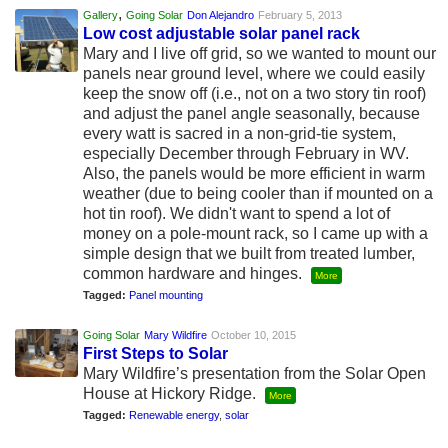
,
Gallery
Going Solar
Don Alejandro
February 5, 2013
Low cost adjustable solar panel rack
Mary and I live off grid, so we wanted to mount our
panels near ground level, where we could easily
keep the snow off (i.e., not on a two story tin roof)
and adjust the panel angle seasonally, because
every watt is sacred in a non-grid-tie system,
especially December through February in WV.
Also, the panels would be more efficient in warm
weather (due to being cooler than if mounted on a
hot tin roof). We didn't want to spend a lot of
money on a pole-mount rack, so I came up with a
simple design that we built from treated lumber,
common hardware and hinges.
More
Tagged:
Panel mounting
Going Solar
Mary Wildfire
October 10, 2015
First Steps to Solar
Mary Wildfire’s presentation from the Solar Open
House at Hickory Ridge.
More
Tagged:
Renewable energy
,
solar