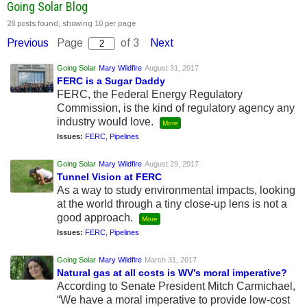
Going Solar Blog
28 posts found, showing 10 per page
Previous
Page
of 3
Next
Going Solar
Mary Wildfire
August 31, 2017
FERC is a Sugar Daddy
FERC, the Federal Energy Regulatory
Commission, is the kind of regulatory agency any
industry would love.
More
Issues:
FERC
,
Pipelines
Going Solar
Mary Wildfire
August 29, 2017
Tunnel Vision at FERC
As a way to study environmental impacts, looking
at the world through a tiny close-up lens is not a
good approach.
More
Issues:
FERC
,
Pipelines
Going Solar
Mary Wildfire
March 31, 2017
Natural gas at all costs is WV’s moral imperative?
According to Senate President Mitch Carmichael,
“We have a moral imperative to provide low-cost