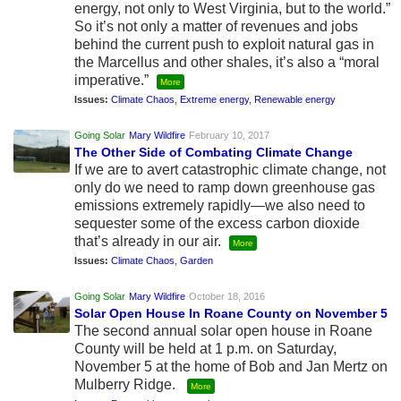
energy, not only to West Virginia, but to the world.”
So it’s not only a matter of revenues and jobs
behind the current push to exploit natural gas in
the Marcellus and other shales, it’s also a “moral
imperative.”
More
Issues:
Climate Chaos
,
Extreme energy
,
Renewable energy
Going Solar
Mary Wildfire
February 10, 2017
The Other Side of Combating Climate Change
If we are to avert catastrophic climate change, not
only do we need to ramp down greenhouse gas
emissions extremely rapidly—we also need to
sequester some of the excess carbon dioxide
that’s already in our air.
More
Issues:
Climate Chaos
,
Garden
Going Solar
Mary Wildfire
October 18, 2016
Solar Open House In Roane County on November 5
The second annual solar open house in Roane
County will be held at 1 p.m. on Saturday,
November 5 at the home of Bob and Jan Mertz on
Mulberry Ridge.
More