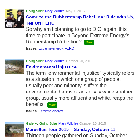
Going Solar
Mary Wildfire
May 7, 2016
Come to the Rubberstamp Rebellion: Ride with Us,
Tell Off FERC
So why am I planning to go to D.C. again, this
time to participate in Beyond Extreme Energy’s
Rubberstamp Rebellion?
More
Issues:
Extreme energy
,
FERC
Going Solar
Mary Wildfire
October 20, 2015
Environmental Injustice
The term “environmental injustice” typically refers
to a situation in which one group of people,
usually poor and minority, suffers the
environmental harms of an activity while another
group, usually more affluent and white, reaps the
benefits.
More
Issues:
Extreme energy
,
Gallery
Going Solar
Mary Wildfire
October 13, 2015
Marcellus Tour 2015 – Sunday, October 11
Thirteen people gathered on Sunday, October