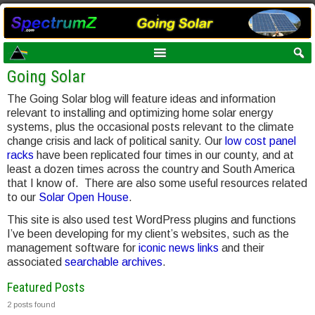
Going Solar
The Going Solar blog will feature ideas and information
relevant to installing and optimizing home solar energy
systems, plus the occasional posts relevant to the climate
change crisis and lack of political sanity. Our
low cost panel
racks
have been replicated four times in our county, and at
least a dozen times across the country and South America
that I know of. There are also some useful resources related
to our
Solar Open House
.
This site is also used test WordPress plugins and functions
I’ve been developing for my client’s websites, such as the
management software for
iconic news links
and their
associated
searchable archives
.
Featured Posts
2 posts found