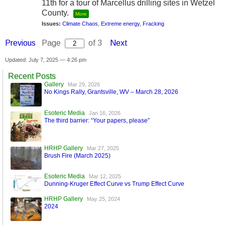
11th for a tour of Marcellus drilling sites in Wetzel
County.
More
Issues:
Climate Chaos
,
Extreme energy
,
Fracking
Previous
Page
of 3
Next
Updated: July 7, 2025 — 4:26 pm
Recent Posts
Gallery
Mar 29, 2026
No Kings Rally, Grantsville, WV – March 28, 2026
Esoteric Media
Jan 16, 2026
The third barrier: “Your papers, please”
HRHP Gallery
Mar 27, 2025
Brush Fire (March 2025)
Esoteric Media
Mar 12, 2025
Dunning-Kruger Effect Curve vs Trump Effect Curve
HRHP Gallery
May 25, 2024
2024